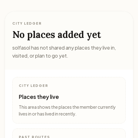
CITY LEDGER
No places added yet
solfasol has not shared any places they live in,
visited, or plan to go yet.
CITY LEDGER
Places they live
This area shows the places the member currently
lives in or has lived in recently.
PAST ROUTES