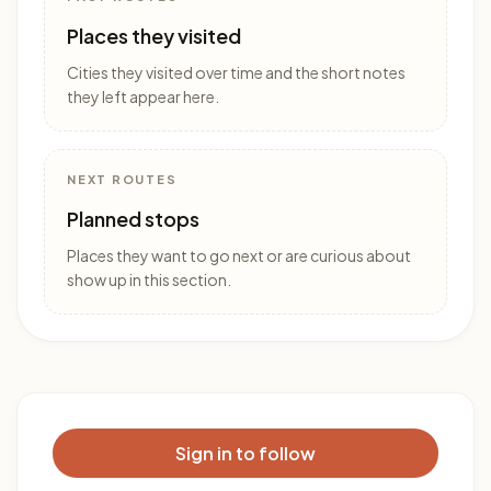
Places they visited
Cities they visited over time and the short notes
they left appear here.
NEXT ROUTES
Planned stops
Places they want to go next or are curious about
show up in this section.
Sign in to follow