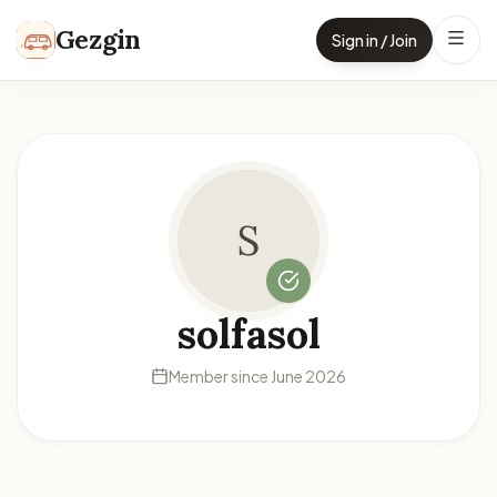
Skip to content
Gezgin
Sign in / Join
S
solfasol
Member since June 2026