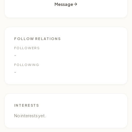
Message
FOLLOW RELATIONS
0
FOLLOWERS
-
FOLLOWING
-
INTERESTS
No interests yet.