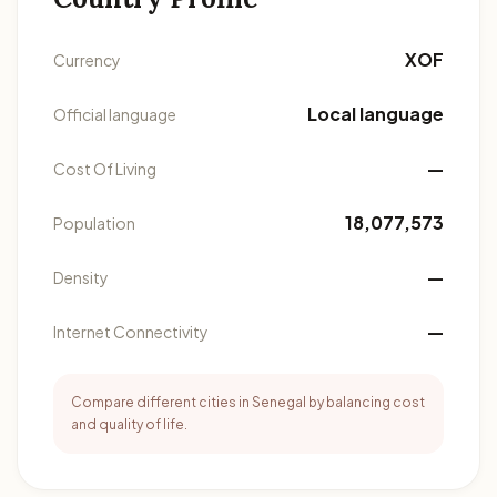
XOF
Currency
Local language
Official language
—
Cost Of Living
18,077,573
Population
—
Density
—
Internet Connectivity
Compare different cities in Senegal by balancing cost
and quality of life.