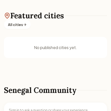
Featured cities
All cities
No published cities yet.
Senegal Community
Sign in to ask a question or share your experience.