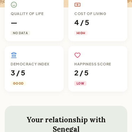
QUALITY OF LIFE
COST OF LIVING
—
4 / 5
NO DATA
HIGH
DEMOCRACY INDEX
HAPPINESS SCORE
3 / 5
2 / 5
GOOD
LOW
Your relationship with
Senegal