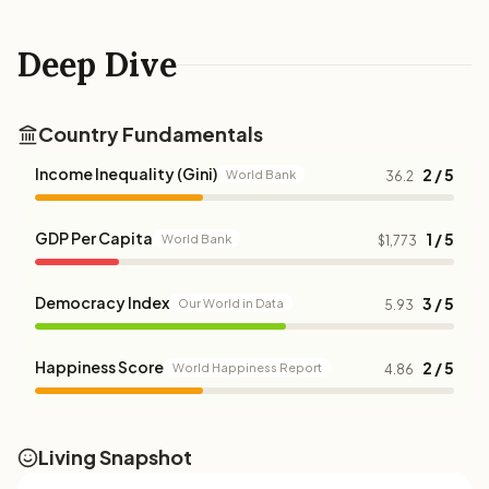
Deep Dive
Country Fundamentals
Income Inequality (Gini)
2 / 5
World Bank
36.2
GDP Per Capita
1 / 5
World Bank
$1,773
Democracy Index
3 / 5
Our World in Data
5.93
Happiness Score
2 / 5
World Happiness Report
4.86
Living Snapshot