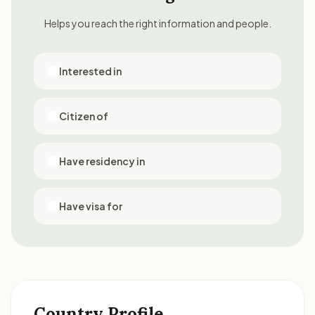
Helps you reach the right information and people.
Interested in
Citizen of
Have residency in
Have visa for
Country Profile