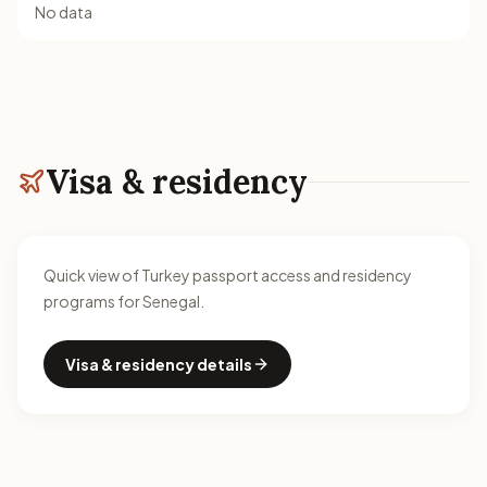
No data
Visa & residency
Quick view of Turkey passport access and residency
programs for Senegal.
Visa & residency details