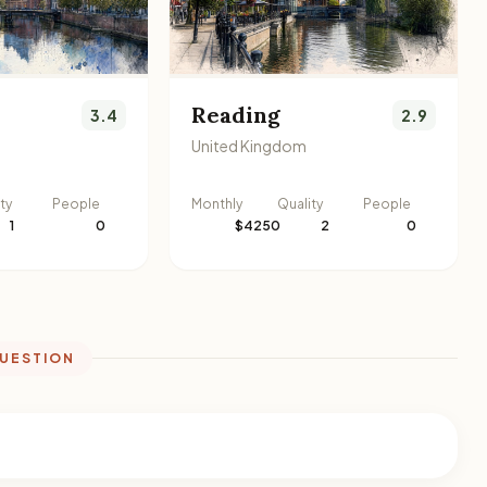
Reading
3.4
2.9
United Kingdom
ty
People
Monthly
Quality
People
1
0
$4250
2
0
QUESTION