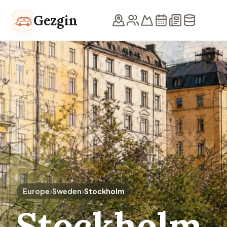
Skip to content
Gezgin
Europe
›
Sweden
›
Stockholm
Stockholm