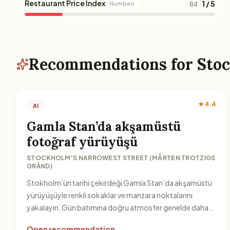
Restaurant Price Index
1 / 5
Numbeo
84
Recommendations for Sto
★ 4.4
AI
Gamla Stan’da akşamüstü
fotoğraf yürüyüşü
STOCKHOLM'S NARROWEST STREET (MÅRTEN TROTZIGS
GRÄND)
Stokholm’ün tarihi çekirdeği Gamla Stan’da akşamüstü
yürüyüşüyle renkli sokaklar ve manzara noktalarını
yakalayın. Gün batımına doğru atmosfer genelde daha
keyifli olur.
Open recommendation →