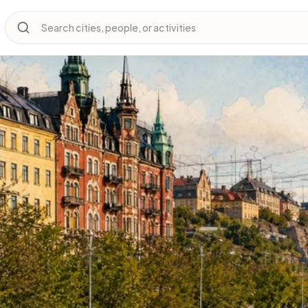
Search cities, people, or activities