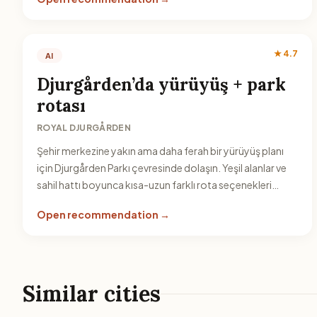
★ 4.7
AI
Djurgården’da yürüyüş + park
rotası
ROYAL DJURGÅRDEN
Şehir merkezine yakın ama daha ferah bir yürüyüş planı
için Djurgården Parkı çevresinde dolaşın. Yeşil alanlar ve
sahil hattı boyunca kısa-uzun farklı rota seçenekleri
bulabilirsiniz.
Open recommendation →
Similar cities