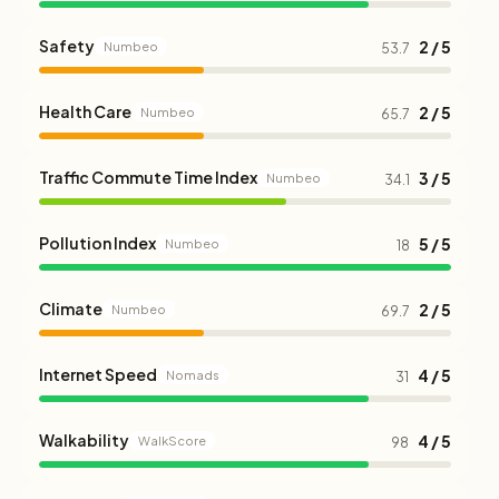
Safety
2 / 5
Numbeo
53.7
Health Care
2 / 5
Numbeo
65.7
Traffic Commute Time Index
3 / 5
Numbeo
34.1
Pollution Index
5 / 5
Numbeo
18
Climate
2 / 5
Numbeo
69.7
Internet Speed
4 / 5
Nomads
31
Walkability
4 / 5
WalkScore
98