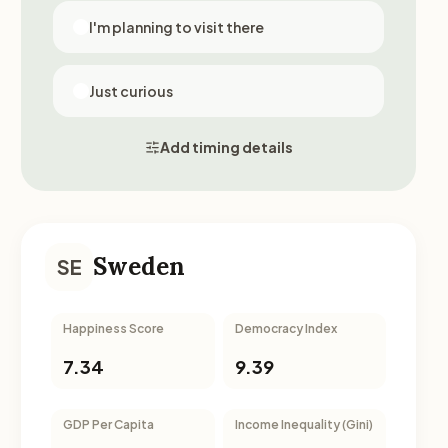
I'm planning to visit there
Just curious
Add timing details
Sweden
SE
Happiness Score
Democracy Index
7.34
9.39
GDP Per Capita
Income Inequality (Gini)