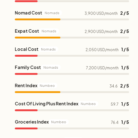
Nomad Cost
2 / 5
Nomads
3,900 USD/month
Expat Cost
2 / 5
Nomads
2,900 USD/month
Local Cost
1 / 5
Nomads
2,050 USD/month
Family Cost
1 / 5
Nomads
7,200 USD/month
Rent Index
2 / 5
Numbeo
34.6
Cost Of Living Plus Rent Index
1 / 5
Numbeo
59.7
Groceries Index
1 / 5
Numbeo
76.4