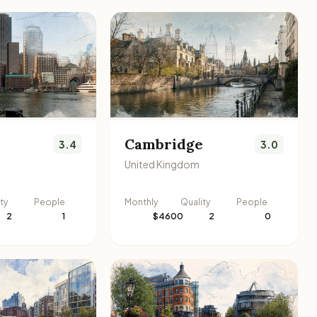
Cambridge
3.4
3.0
United Kingdom
ty
People
Monthly
Quality
People
2
1
$4600
2
0