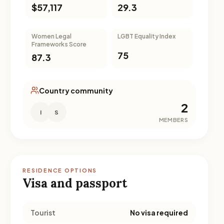
$57,117
29.3
Women Legal
LGBT Equality Index
Frameworks Score
75
87.3
Country community
2
I
S
MEMBERS
RESIDENCE OPTIONS
Visa and passport
Tourist
No visa required