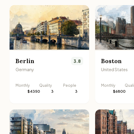
Berlin
Boston
3.8
Germany
United States
Monthly
Quality
People
Monthly
Quali
$4350
3
3
$6800