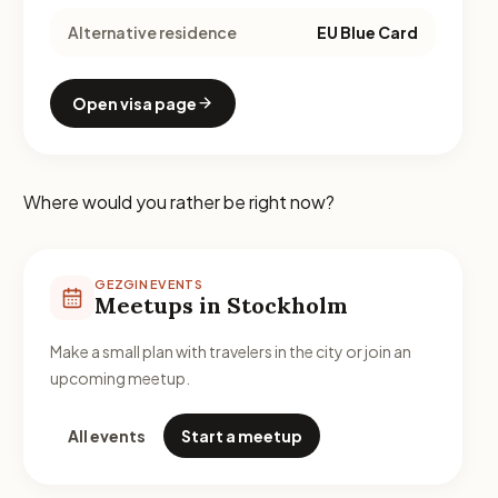
Alternative residence
EU Blue Card
Open visa page
Where would you rather be right now?
GEZGIN EVENTS
Meetups in Stockholm
Make a small plan with travelers in the city or join an
upcoming meetup.
All events
Start a meetup