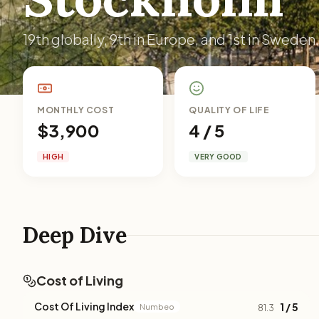
19th globally, 9th in Europe, and 1st in Sweden.
MONTHLY COST
QUALITY OF LIFE
$3,900
4 / 5
HIGH
VERY GOOD
Deep Dive
Cost of Living
Cost Of Living Index
1 / 5
Numbeo
81.3