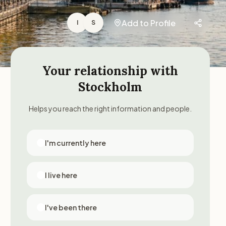
Add to Profile
I
S
Your relationship with
Stockholm
Helps you reach the right information and people.
I'm currently here
I live here
I've been there