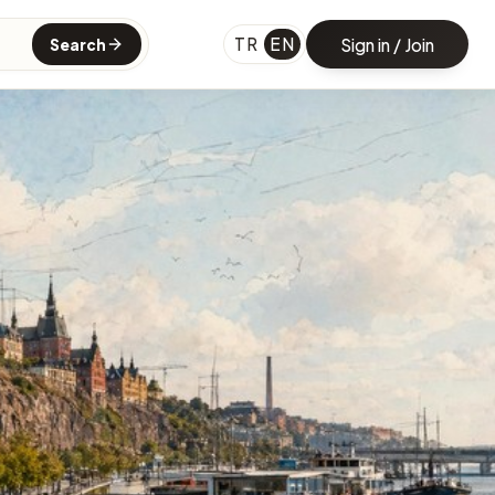
TR
EN
Sign in / Join
Search