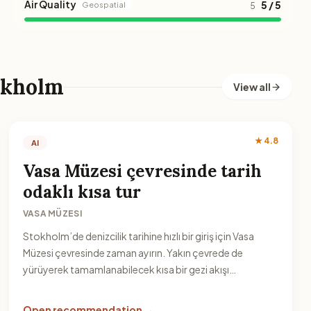
Air Quality
5 / 5
Geospatial
5
ckholm
View all
★ 4.8
AI
Vasa Müzesi çevresinde tarih
odaklı kısa tur
VASA MÜZESI
Stokholm’de denizcilik tarihine hızlı bir giriş için Vasa
Müzesi çevresinde zaman ayırın. Yakın çevrede de
yürüyerek tamamlanabilecek kısa bir gezi akışı
kurabilirsiniz.
Open recommendation →