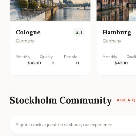
Cologne
Hamburg
3.1
Germany
Germany
Monthly
Quality
People
Monthly
Quali
$4200
2
0
$4200
Stockholm Community
ASK A 
Sign in to ask a question or share your experience.