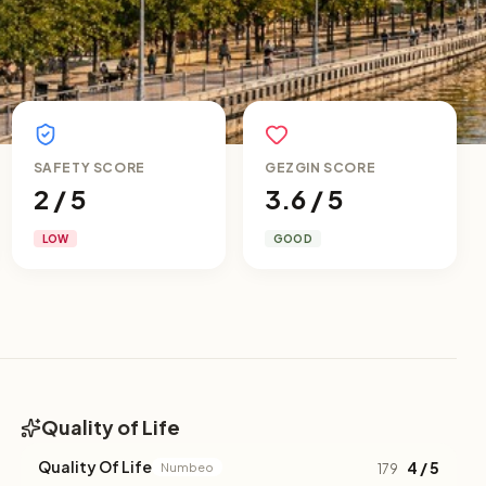
SAFETY SCORE
GEZGIN SCORE
2 / 5
3.6 / 5
LOW
GOOD
Quality of Life
Quality Of Life
4 / 5
Numbeo
179