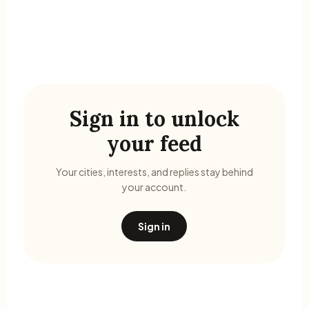
Sign in to unlock
your feed
Your cities, interests, and replies stay behind
your account.
Sign in