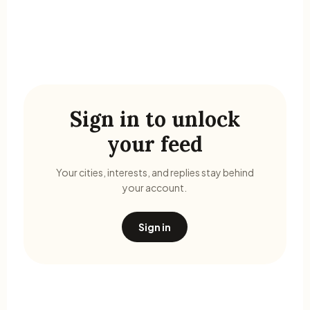
Sign in to unlock
your feed
Your cities, interests, and replies stay behind
your account.
Sign in