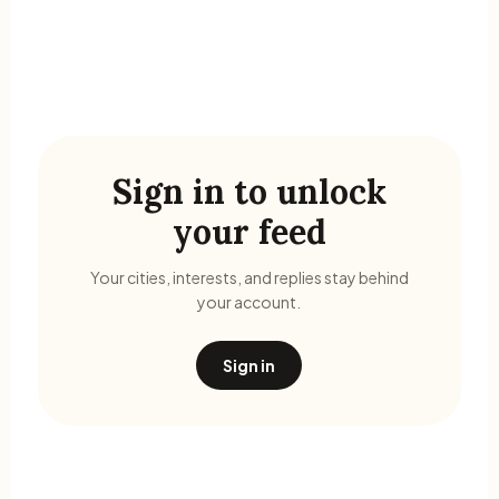
Sign in to unlock
your feed
Your cities, interests, and replies stay behind
your account.
Sign in