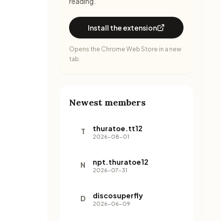
reading.
Install the extension
Opens the Chrome Web Store in a new
tab.
Newest members
thuratoe.tt12
T
2026-08-01
npt.thuratoe12
N
2026-07-31
discosuperfly
D
2026-06-09