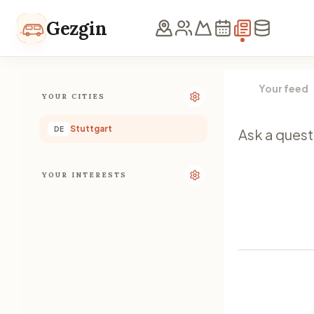
Skip to content
Gezgin
Your feed
YOUR CITIES
Stuttgart
DE
YOUR INTERESTS