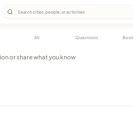
Search cities, people, or activities
All
Questions
Boo