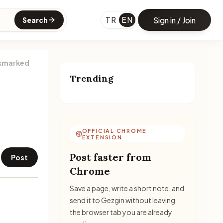
TR
EN
Sign in / Join
Search
kmarked
Trending
OFFICIAL CHROME
EXTENSION
Post faster from
Post
Chrome
Save a page, write a short note, and
send it to Gezgin without leaving
the browser tab you are already