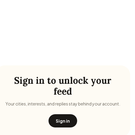
Sign in to unlock your
feed
Your cities, interests, and replies stay behind your account.
Sign in