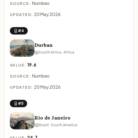
Numbeo
SOURCE:
20 May 2026
UPDATED:
#4
Durban
South Africa · Africa
19.6
VALUE:
Numbeo
SOURCE:
20 May 2026
UPDATED:
#5
Rio de Janeiro
Brazil · South America
24.7
VALUE: