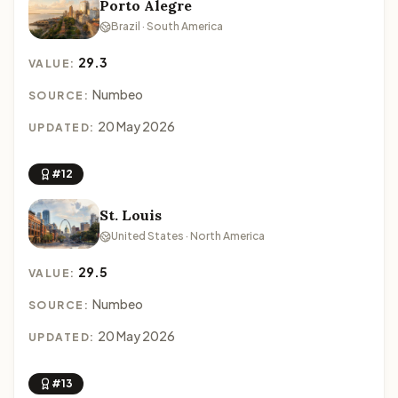
Porto Alegre
Brazil · South America
29.3
VALUE:
Numbeo
SOURCE:
20 May 2026
UPDATED:
#12
St. Louis
United States · North America
29.5
VALUE:
Numbeo
SOURCE:
20 May 2026
UPDATED:
#13