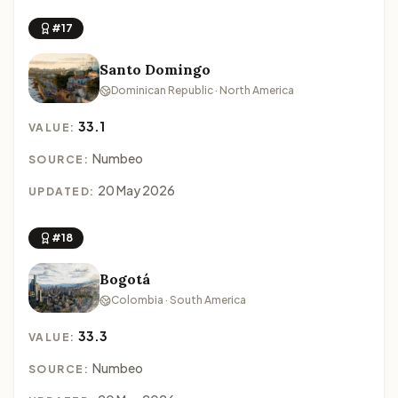
#17
Santo Domingo
Dominican Republic · North America
33.1
VALUE:
Numbeo
SOURCE:
20 May 2026
UPDATED:
#18
Bogotá
Colombia · South America
33.3
VALUE:
Numbeo
SOURCE: