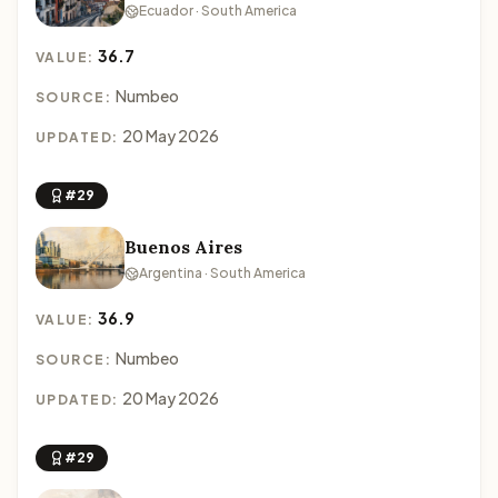
Ecuador · South America
36.7
VALUE:
Numbeo
SOURCE:
20 May 2026
UPDATED:
#29
Buenos Aires
Argentina · South America
36.9
VALUE:
Numbeo
SOURCE:
20 May 2026
UPDATED:
#29