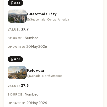
#33
Guatemala City
Guatemala · Central America
37.7
VALUE:
Numbeo
SOURCE:
20 May 2026
UPDATED:
#35
Kelowna
Canada · North America
37.9
VALUE:
Numbeo
SOURCE:
20 May 2026
UPDATED: