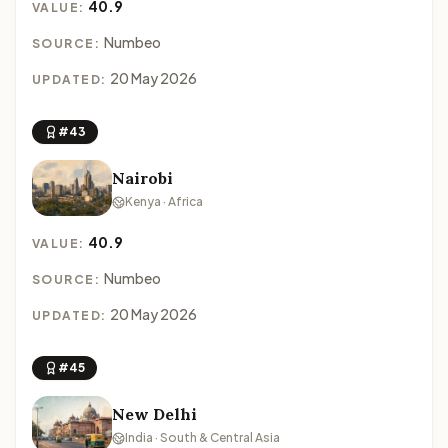
40.9
VALUE:
Numbeo
SOURCE:
20 May 2026
UPDATED:
#43
Nairobi
Kenya · Africa
40.9
VALUE:
Numbeo
SOURCE:
20 May 2026
UPDATED:
#45
New Delhi
India · South & Central Asia