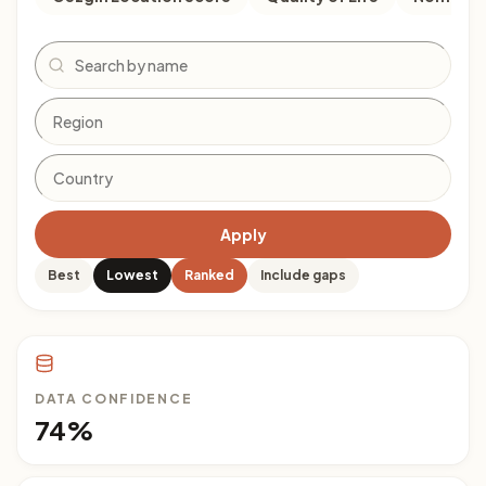
Search
Apply
Best
Lowest
Ranked
Include gaps
DATA CONFIDENCE
74%