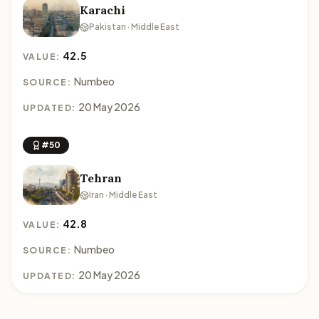
Karachi
Pakistan · Middle East
42.5
VALUE:
Numbeo
SOURCE:
20 May 2026
UPDATED:
#50
Tehran
Iran · Middle East
42.8
VALUE:
Numbeo
SOURCE:
20 May 2026
UPDATED: