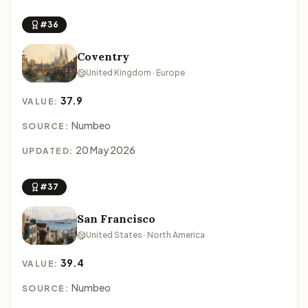
#36
Coventry
United Kingdom · Europe
37.9
VALUE:
Numbeo
SOURCE:
20 May 2026
UPDATED:
#37
San Francisco
United States · North America
39.4
VALUE:
Numbeo
SOURCE: