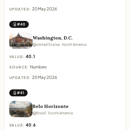
20 May 2026
UPDATED:
#40
Washington, D.C.
United States · North America
40.1
VALUE:
Numbeo
SOURCE:
20 May 2026
UPDATED:
#41
Belo Horizonte
Brazil · South America
40.6
VALUE: