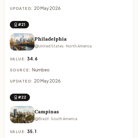
20 May 2026
UPDATED:
#21
Philadelphia
United States · North America
34.6
VALUE:
Numbeo
SOURCE:
20 May 2026
UPDATED:
#22
Campinas
Brazil · South America
35.1
VALUE: