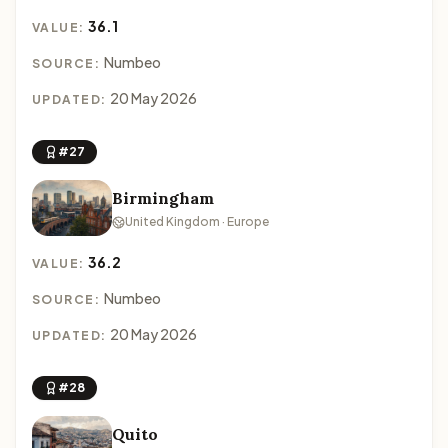
36.1
VALUE:
Numbeo
SOURCE:
20 May 2026
UPDATED:
#27
Birmingham
United Kingdom · Europe
36.2
VALUE:
Numbeo
SOURCE:
20 May 2026
UPDATED:
#28
Quito