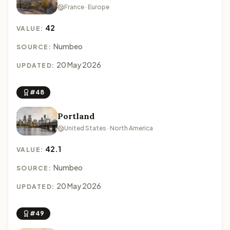
France · Europe
42
VALUE:
Numbeo
SOURCE:
20 May 2026
UPDATED:
#48
Portland
United States · North America
42.1
VALUE:
Numbeo
SOURCE:
20 May 2026
UPDATED:
#49