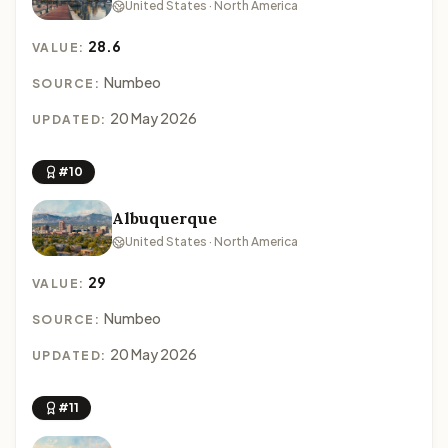
United States · North America
28.6
VALUE:
Numbeo
SOURCE:
20 May 2026
UPDATED:
#10
Albuquerque
United States · North America
29
VALUE:
Numbeo
SOURCE:
20 May 2026
UPDATED:
#11