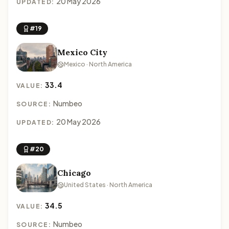
20 May 2026
UPDATED:
#19
Mexico City
Mexico · North America
33.4
VALUE:
Numbeo
SOURCE:
20 May 2026
UPDATED:
#20
Chicago
United States · North America
34.5
VALUE:
Numbeo
SOURCE: