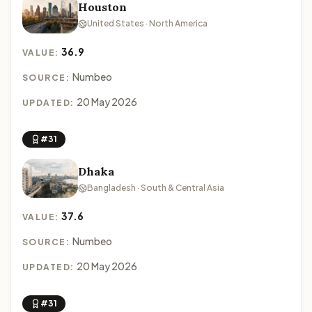
Houston
United States · North America
36.9
VALUE:
Numbeo
SOURCE:
20 May 2026
UPDATED:
#31
Dhaka
Bangladesh · South & Central Asia
37.6
VALUE:
Numbeo
SOURCE:
20 May 2026
UPDATED:
#31