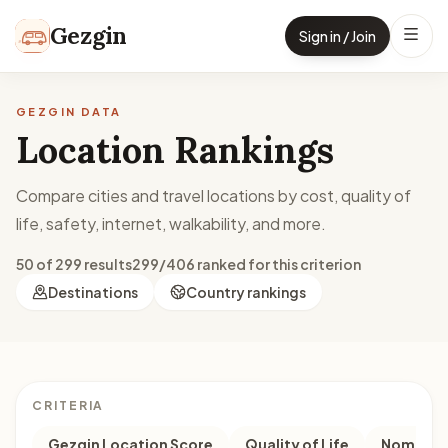
Skip to content
Gezgin
Sign in / Join
GEZGIN DATA
Location Rankings
Compare cities and travel locations by cost, quality of
life, safety, internet, walkability, and more.
50 of 299 results
299/406 ranked for this criterion
Destinations
Country rankings
CRITERIA
Gezgin Location Score
Quality of Life
Nomad M