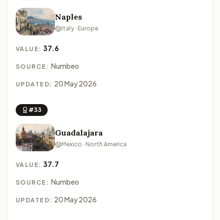
Naples
Italy · Europe
37.6
VALUE:
Numbeo
SOURCE:
20 May 2026
UPDATED:
#33
Guadalajara
Mexico · North America
37.7
VALUE:
Numbeo
SOURCE:
20 May 2026
UPDATED: