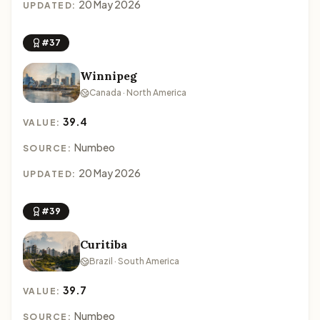
20 May 2026
UPDATED:
#37
Winnipeg
Canada · North America
39.4
VALUE:
Numbeo
SOURCE:
20 May 2026
UPDATED:
#39
Curitiba
Brazil · South America
39.7
VALUE:
Numbeo
SOURCE: