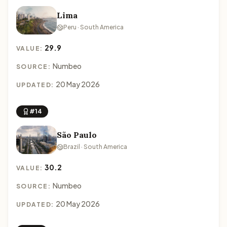
Lima
Peru · South America
29.9
VALUE:
Numbeo
SOURCE:
20 May 2026
UPDATED:
#14
São Paulo
Brazil · South America
30.2
VALUE:
Numbeo
SOURCE:
20 May 2026
UPDATED: