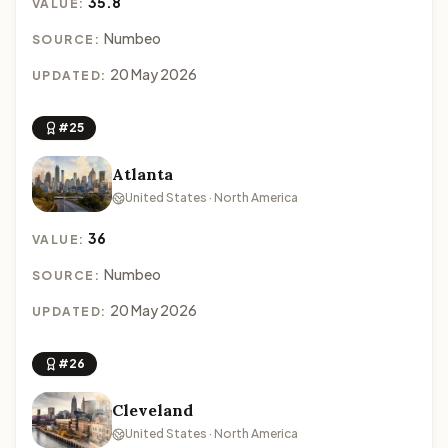
35.8
VALUE:
Numbeo
SOURCE:
20 May 2026
UPDATED:
#25
Atlanta
United States · North America
36
VALUE:
Numbeo
SOURCE:
20 May 2026
UPDATED:
#26
Cleveland
United States · North America