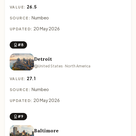
26.5
VALUE:
Numbeo
SOURCE:
20 May 2026
UPDATED:
#8
Detroit
United States · North America
27.1
VALUE:
Numbeo
SOURCE:
20 May 2026
UPDATED:
#9
Baltimore