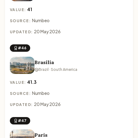
41
VALUE:
Numbeo
SOURCE:
20 May 2026
UPDATED:
#46
Brasilia
Brazil · South America
41.3
VALUE:
Numbeo
SOURCE:
20 May 2026
UPDATED:
#47
Paris