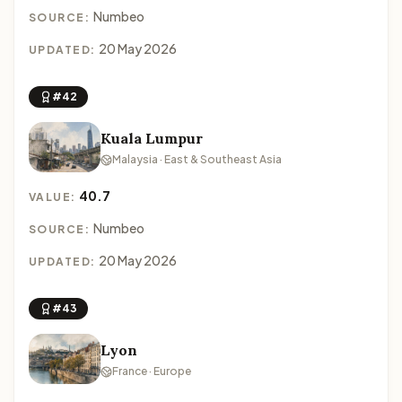
Numbeo
SOURCE:
20 May 2026
UPDATED:
#42
Kuala Lumpur
Malaysia · East & Southeast Asia
40.7
VALUE:
Numbeo
SOURCE:
20 May 2026
UPDATED:
#43
Lyon
France · Europe