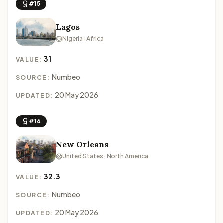
#15
Lagos
Nigeria · Africa
31
VALUE:
Numbeo
SOURCE:
20 May 2026
UPDATED:
#16
New Orleans
United States · North America
32.3
VALUE:
Numbeo
SOURCE:
20 May 2026
UPDATED: