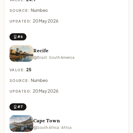
Numbeo
SOURCE:
20 May 2026
UPDATED:
#6
Recife
Brazil · South America
25
VALUE:
Numbeo
SOURCE:
20 May 2026
UPDATED:
#7
Cape Town
South Africa · Africa