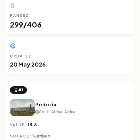
RANKED
299/406
UPDATED
20 May 2026
#1
Pretoria
South Africa · Africa
18.3
VALUE:
Numbeo
SOURCE: