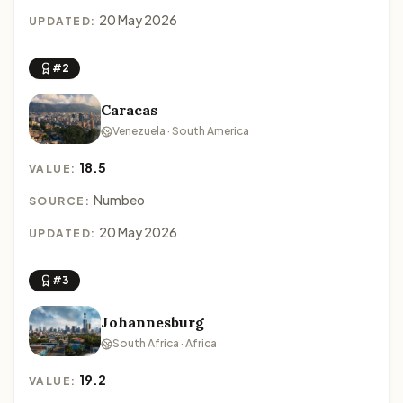
20 May 2026
UPDATED:
#2
Caracas
Venezuela · South America
18.5
VALUE:
Numbeo
SOURCE:
20 May 2026
UPDATED:
#3
Johannesburg
South Africa · Africa
19.2
VALUE: