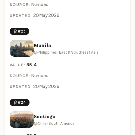
Numbeo
SOURCE:
20 May 2026
UPDATED:
#23
Manila
Philippines · East & Southeast Asia
35.4
VALUE:
Numbeo
SOURCE:
20 May 2026
UPDATED:
#24
Santiago
Chile · South America