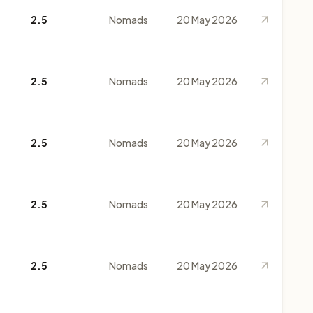
2.5
Nomads
20 May 2026
2.5
Nomads
20 May 2026
2.5
Nomads
20 May 2026
2.5
Nomads
20 May 2026
2.5
Nomads
20 May 2026