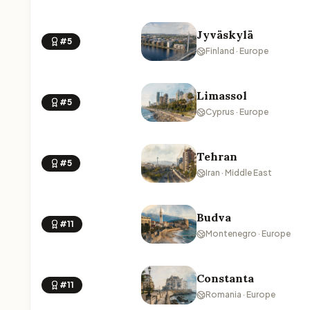
Jyväskylä
#5
Finland · Europe
Limassol
#5
Cyprus · Europe
Tehran
#5
Iran · Middle East
Budva
#11
Montenegro · Europe
Constanta
#11
Romania · Europe