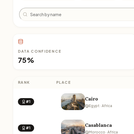
Search
DATA CONFIDENCE
75%
RANK
PLACE
Cairo
#1
Egypt · Africa
Casablanca
#1
Morocco · Africa