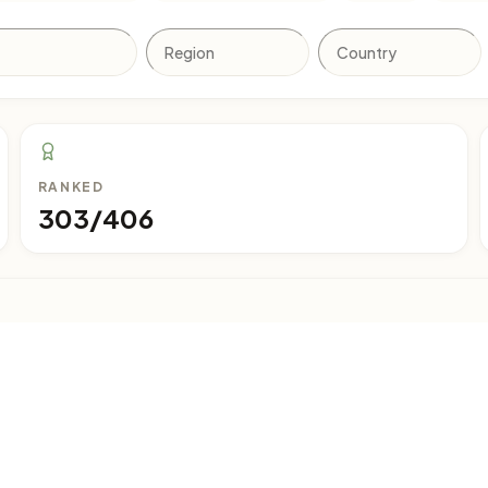
RANKED
303/406