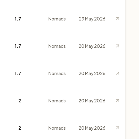
1.7
Nomads
29 May 2026
1.7
Nomads
20 May 2026
1.7
Nomads
20 May 2026
2
Nomads
20 May 2026
2
Nomads
20 May 2026