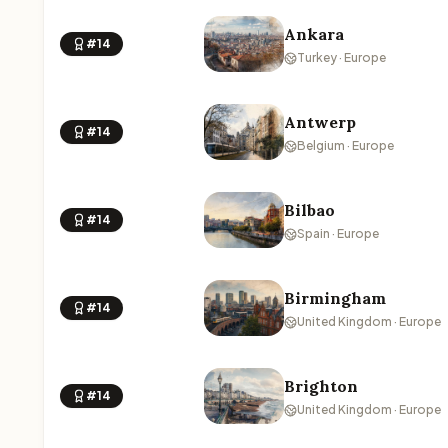
Ankara
#14
Turkey · Europe
Antwerp
#14
Belgium · Europe
Bilbao
#14
Spain · Europe
Birmingham
#14
United Kingdom · Europe
Brighton
#14
United Kingdom · Europe