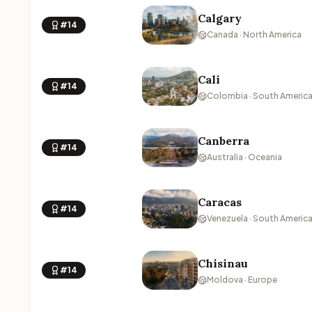
Calgary
#14
Canada · North America
Cali
#14
Colombia · South Americ
Canberra
#14
Australia · Oceania
Caracas
#14
Venezuela · South Americ
Chisinau
#14
Moldova · Europe