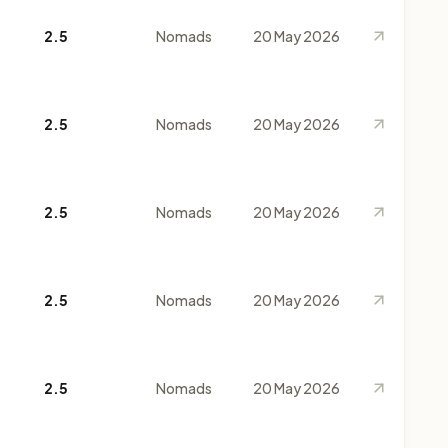
2.5
Nomads
20 May 2026
2.5
Nomads
20 May 2026
2.5
Nomads
20 May 2026
2.5
Nomads
20 May 2026
2.5
Nomads
20 May 2026