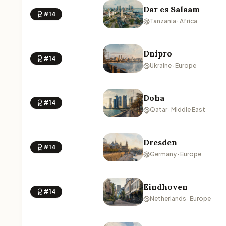
Dar es Salaam
#14
Tanzania · Africa
Dnipro
#14
Ukraine · Europe
Doha
#14
Qatar · Middle East
Dresden
#14
Germany · Europe
Eindhoven
#14
Netherlands · Europe