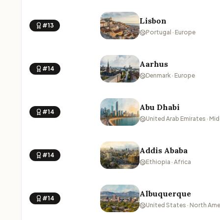
Lisbon
#13
Portugal · Europe
Aarhus
#14
Denmark · Europe
Abu Dhabi
#14
United Arab Emirates · Mid
Addis Ababa
#14
Ethiopia · Africa
Albuquerque
#14
United States · North Ame