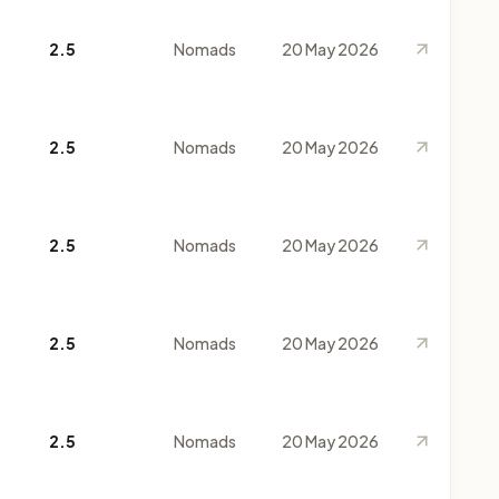
2.5
Nomads
20 May 2026
2.5
Nomads
20 May 2026
2.5
Nomads
20 May 2026
2.5
Nomads
20 May 2026
2.5
Nomads
20 May 2026