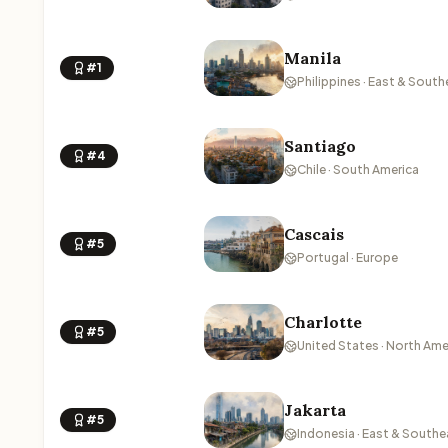
Manila
#1
Philippines · East & South
Santiago
#4
Chile · South America
Cascais
#5
Portugal · Europe
Charlotte
#5
United States · North Ame
Jakarta
#5
Indonesia · East & Southe