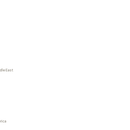
dle East
rica