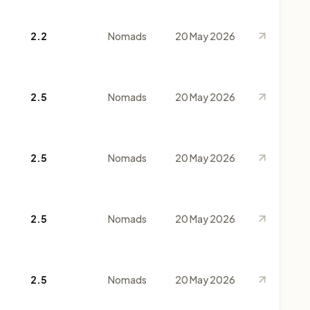
2.2
Nomads
20 May 2026
2.5
Nomads
20 May 2026
2.5
Nomads
20 May 2026
2.5
Nomads
20 May 2026
2.5
Nomads
20 May 2026