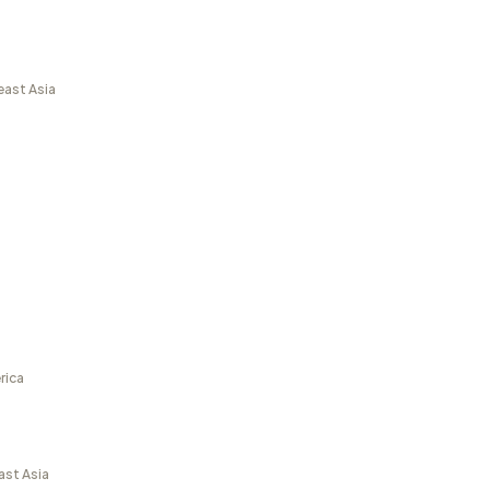
east Asia
rica
ast Asia