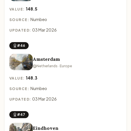
148.5
VALUE:
Numbeo
SOURCE:
03 Mar 2026
UPDATED:
#46
Amsterdam
Netherlands · Europe
148.3
VALUE:
Numbeo
SOURCE:
03 Mar 2026
UPDATED:
#47
Eindhoven