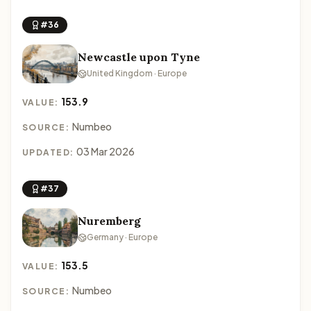
#36
Newcastle upon Tyne
United Kingdom · Europe
153.9
VALUE:
Numbeo
SOURCE:
03 Mar 2026
UPDATED:
#37
Nuremberg
Germany · Europe
153.5
VALUE:
Numbeo
SOURCE: