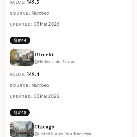
149.5
VALUE:
Numbeo
SOURCE:
03 Mar 2026
UPDATED:
#44
Utrecht
Netherlands · Europe
149.4
VALUE:
Numbeo
SOURCE:
03 Mar 2026
UPDATED:
#45
Chicago
United States · North America