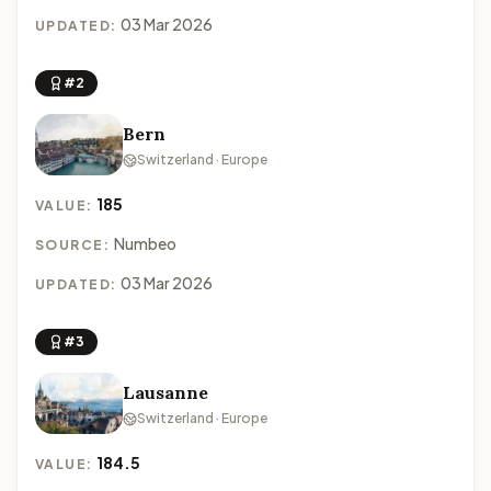
03 Mar 2026
UPDATED:
#2
Bern
Switzerland · Europe
185
VALUE:
Numbeo
SOURCE:
03 Mar 2026
UPDATED:
#3
Lausanne
Switzerland · Europe
184.5
VALUE: