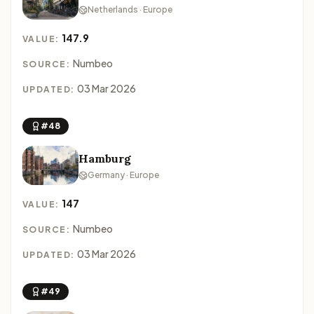
Netherlands · Europe
147.9
VALUE:
Numbeo
SOURCE:
03 Mar 2026
UPDATED:
#48
Hamburg
Germany · Europe
147
VALUE:
Numbeo
SOURCE:
03 Mar 2026
UPDATED:
#49