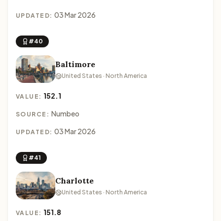
03 Mar 2026
UPDATED:
#40
Baltimore
United States · North America
152.1
VALUE:
Numbeo
SOURCE:
03 Mar 2026
UPDATED:
#41
Charlotte
United States · North America
151.8
VALUE: