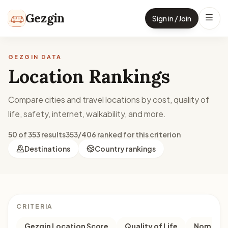
Skip to content
Gezgin
Sign in / Join
GEZGIN DATA
Location Rankings
Compare cities and travel locations by cost, quality of
life, safety, internet, walkability, and more.
50 of 353 results
353/406 ranked for this criterion
Destinations
Country rankings
CRITERIA
Gezgin Location Score
Quality of Life
Nomad M