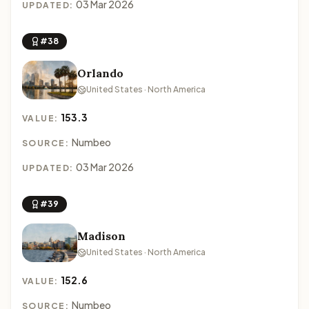
03 Mar 2026
UPDATED:
#38
Orlando
United States · North America
153.3
VALUE:
Numbeo
SOURCE:
03 Mar 2026
UPDATED:
#39
Madison
United States · North America
152.6
VALUE:
Numbeo
SOURCE: