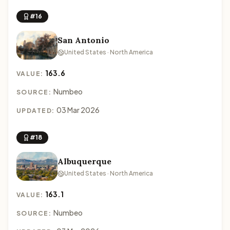
#16
San Antonio
United States · North America
163.6
VALUE:
Numbeo
SOURCE:
03 Mar 2026
UPDATED:
#18
Albuquerque
United States · North America
163.1
VALUE:
Numbeo
SOURCE: