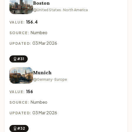
Boston
United States · North America
156.4
VALUE:
Numbeo
SOURCE:
03 Mar 2026
UPDATED:
#31
Munich
Germany · Europe
156
VALUE:
Numbeo
SOURCE:
03 Mar 2026
UPDATED:
#32