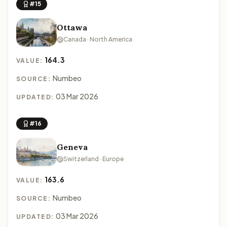
#15
Ottawa
Canada · North America
164.3
VALUE:
Numbeo
SOURCE:
03 Mar 2026
UPDATED:
#16
Geneva
Switzerland · Europe
163.6
VALUE:
Numbeo
SOURCE:
03 Mar 2026
UPDATED: