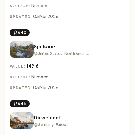
Numbeo
SOURCE:
03 Mar 2026
UPDATED:
#42
Spokane
United States · North America
149.6
VALUE:
Numbeo
SOURCE:
03 Mar 2026
UPDATED:
#43
Düsseldorf
Germany · Europe