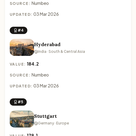
Numbeo
SOURCE:
03 Mar 2026
UPDATED:
#4
Hyderabad
India · South & Central Asia
184.2
VALUE:
Numbeo
SOURCE:
03 Mar 2026
UPDATED:
#5
Stuttgart
Germany · Europe
179.1
VALUE: