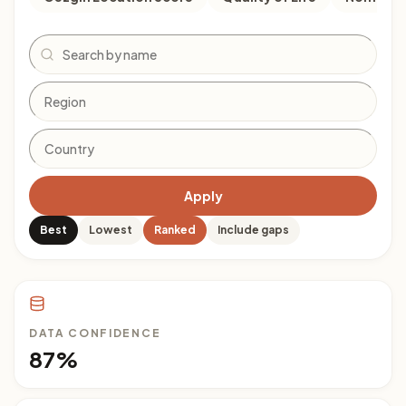
Search
Apply
Best
Lowest
Ranked
Include gaps
DATA CONFIDENCE
87%