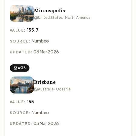
Minneapolis
United States · North America
155.7
VALUE:
Numbeo
SOURCE:
03 Mar 2026
UPDATED:
#33
Brisbane
Australia · Oceania
155
VALUE:
Numbeo
SOURCE:
03 Mar 2026
UPDATED: