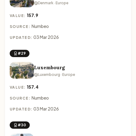
Denmark · Europe
157.9
VALUE:
Numbeo
SOURCE:
03 Mar 2026
UPDATED:
#29
Luxembourg
Luxembourg · Europe
157.4
VALUE:
Numbeo
SOURCE:
03 Mar 2026
UPDATED:
#30