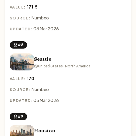
171.5
VALUE:
Numbeo
SOURCE:
03 Mar 2026
UPDATED:
#8
Seattle
United States · North America
170
VALUE:
Numbeo
SOURCE:
03 Mar 2026
UPDATED:
#9
Houston