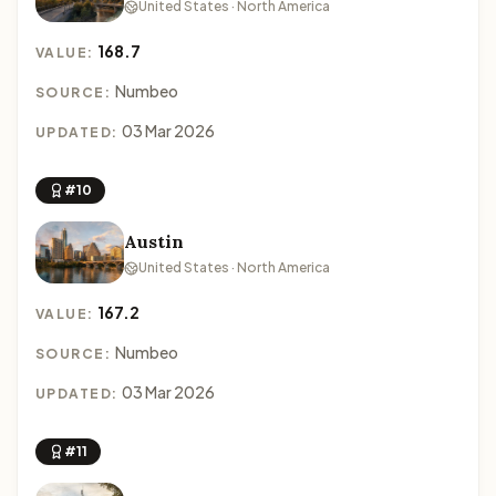
United States · North America
168.7
VALUE:
Numbeo
SOURCE:
03 Mar 2026
UPDATED:
#10
Austin
United States · North America
167.2
VALUE:
Numbeo
SOURCE:
03 Mar 2026
UPDATED:
#11