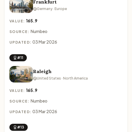
Frankfurt
Germany · Europe
165.9
VALUE:
Numbeo
SOURCE:
03 Mar 2026
UPDATED:
#11
Raleigh
United States · North America
165.9
VALUE:
Numbeo
SOURCE:
03 Mar 2026
UPDATED:
#13