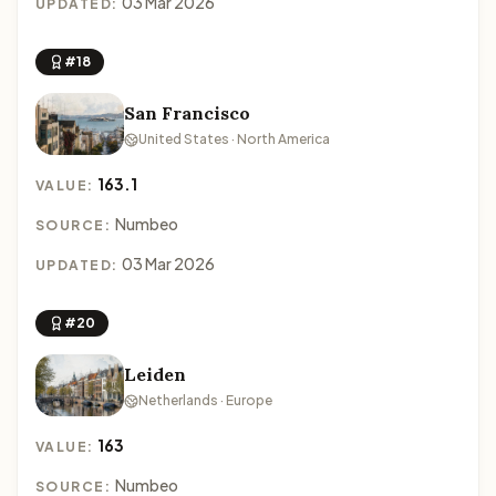
03 Mar 2026
UPDATED:
#18
San Francisco
United States · North America
163.1
VALUE:
Numbeo
SOURCE:
03 Mar 2026
UPDATED:
#20
Leiden
Netherlands · Europe
163
VALUE:
Numbeo
SOURCE: