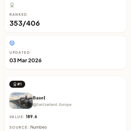
RANKED
353/406
UPDATED
03 Mar 2026
#1
Basel
Switzerland · Europe
189.6
VALUE:
Numbeo
SOURCE: