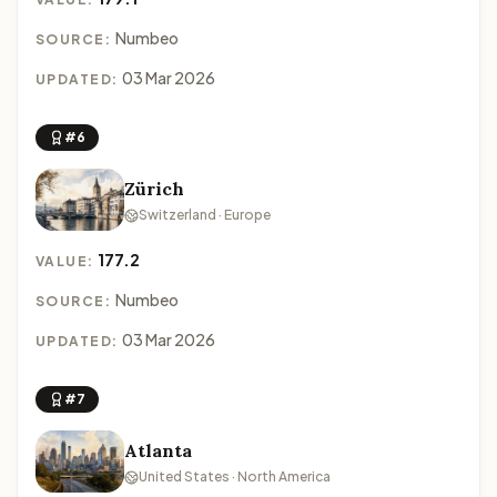
Numbeo
SOURCE:
03 Mar 2026
UPDATED:
#6
Zürich
Switzerland · Europe
177.2
VALUE:
Numbeo
SOURCE:
03 Mar 2026
UPDATED:
#7
Atlanta
United States · North America