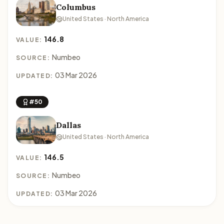
Columbus
United States · North America
146.8
VALUE:
Numbeo
SOURCE:
03 Mar 2026
UPDATED:
#50
Dallas
United States · North America
146.5
VALUE:
Numbeo
SOURCE:
03 Mar 2026
UPDATED: