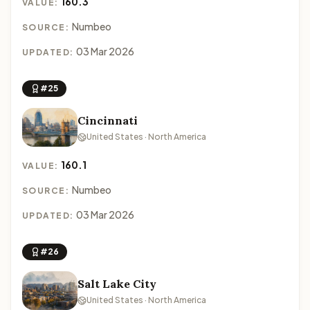
160.3
VALUE:
Numbeo
SOURCE:
03 Mar 2026
UPDATED:
#25
Cincinnati
United States · North America
160.1
VALUE:
Numbeo
SOURCE:
03 Mar 2026
UPDATED:
#26
Salt Lake City
United States · North America