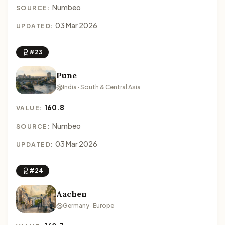
Numbeo
SOURCE:
03 Mar 2026
UPDATED:
#23
Pune
India · South & Central Asia
160.8
VALUE:
Numbeo
SOURCE:
03 Mar 2026
UPDATED:
#24
Aachen
Germany · Europe