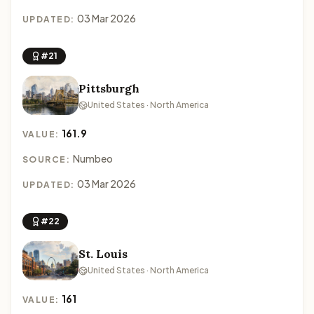
03 Mar 2026
UPDATED:
#21
Pittsburgh
United States · North America
161.9
VALUE:
Numbeo
SOURCE:
03 Mar 2026
UPDATED:
#22
St. Louis
United States · North America
161
VALUE: