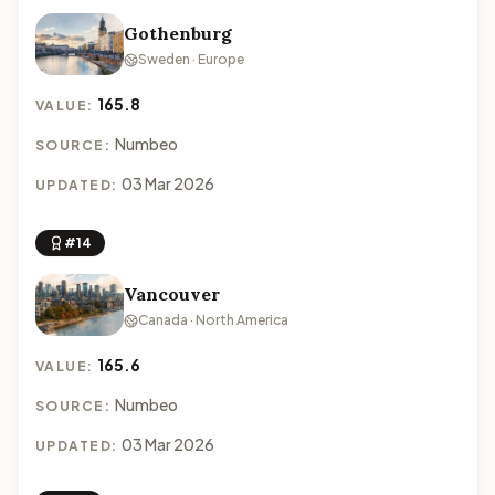
Gothenburg
Sweden · Europe
165.8
VALUE:
Numbeo
SOURCE:
03 Mar 2026
UPDATED:
#14
Vancouver
Canada · North America
165.6
VALUE:
Numbeo
SOURCE:
03 Mar 2026
UPDATED: