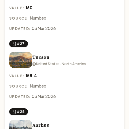
160
VALUE:
Numbeo
SOURCE:
03 Mar 2026
UPDATED:
#27
Tucson
United States · North America
158.4
VALUE:
Numbeo
SOURCE:
03 Mar 2026
UPDATED:
#28
Aarhus