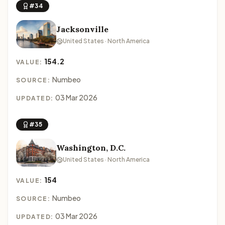
#34
Jacksonville
United States · North America
154.2
VALUE:
Numbeo
SOURCE:
03 Mar 2026
UPDATED:
#35
Washington, D.C.
United States · North America
154
VALUE:
Numbeo
SOURCE:
03 Mar 2026
UPDATED: