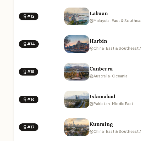
Labuan
#12
Malaysia · East & Southea
Harbin
#14
China · East & Southeast 
Canberra
#15
Australia · Oceania
Islamabad
#16
Pakistan · Middle East
Kunming
#17
China · East & Southeast 