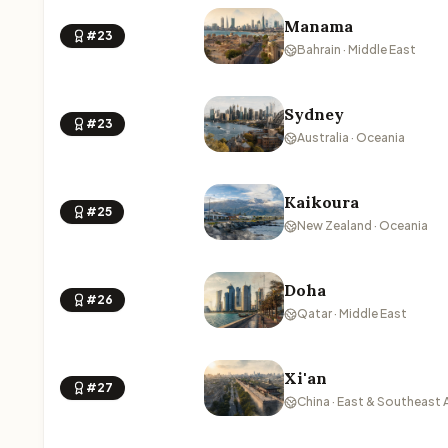
Manama
#23
Bahrain · Middle East
Sydney
#23
Australia · Oceania
Kaikoura
#25
New Zealand · Oceania
Doha
#26
Qatar · Middle East
Xi'an
#27
China · East & Southeast 