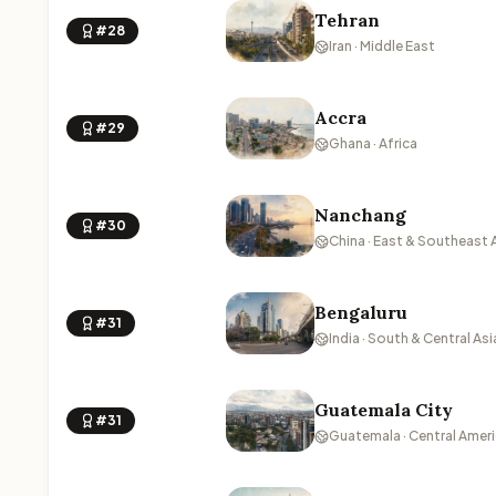
Tehran
#28
Iran · Middle East
Accra
#29
Ghana · Africa
Nanchang
#30
China · East & Southeast 
Bengaluru
#31
India · South & Central Asi
Guatemala City
#31
Guatemala · Central Amer