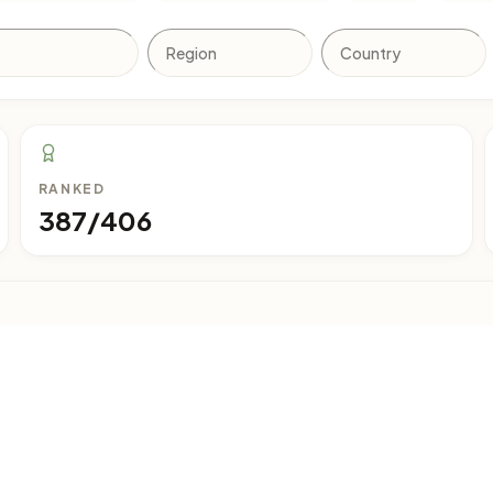
RANKED
387/406