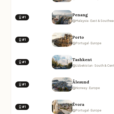
Penang
#1
Malaysia · East & Southea
Porto
#1
Portugal · Europe
Tashkent
#1
Uzbekistan · South & Cent
Ålesund
#1
Norway · Europe
Évora
#1
Portugal · Europe