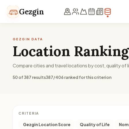
Skip to content
Gezgin
GEZGIN DATA
Location Ranking
Compare cities and travel locations by cost, quality of li
50 of 387 results
387/406 ranked for this criterion
CRITERIA
Gezgin Location Score
Quality of Life
Noma