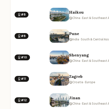
Haikou
#8
China · East & Southeast 
Pune
#8
India · South & Central Asi
Shenyang
#10
China · East & Southeast 
Zagreb
#11
Croatia · Europe
Jinan
#12
China · East & Southeast 