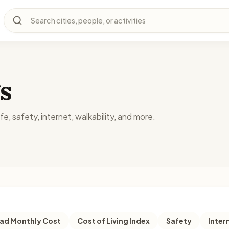
Search cities, people, or activities
s
fe, safety, internet, walkability, and more.
d Monthly Cost
Cost of Living Index
Safety
Inter