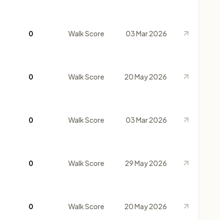
0
Walk Score
03 Mar 2026
0
Walk Score
20 May 2026
0
Walk Score
03 Mar 2026
0
Walk Score
29 May 2026
0
Walk Score
20 May 2026