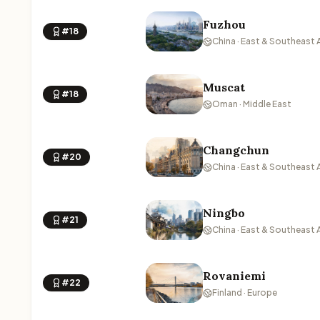
Fuzhou
#18
China · East & Southeast 
Muscat
#18
Oman · Middle East
Changchun
#20
China · East & Southeast 
Ningbo
#21
China · East & Southeast 
Rovaniemi
#22
Finland · Europe