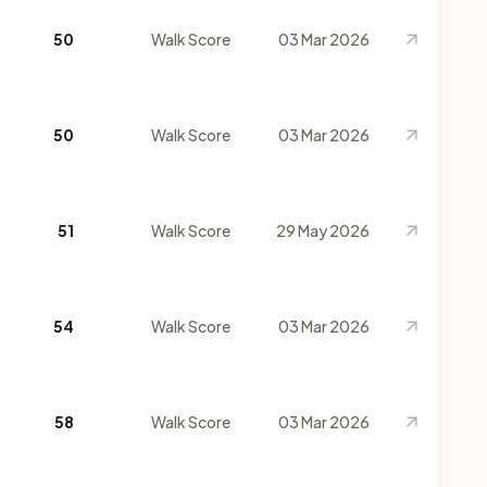
50
Walk Score
03 Mar 2026
50
Walk Score
03 Mar 2026
51
Walk Score
29 May 2026
54
Walk Score
03 Mar 2026
58
Walk Score
03 Mar 2026