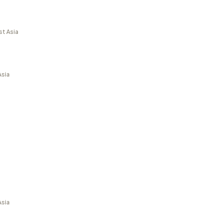
st Asia
Asia
Asia