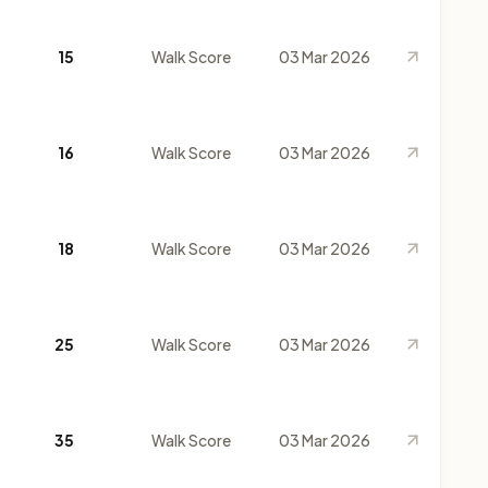
15
Walk Score
03 Mar 2026
16
Walk Score
03 Mar 2026
18
Walk Score
03 Mar 2026
25
Walk Score
03 Mar 2026
35
Walk Score
03 Mar 2026