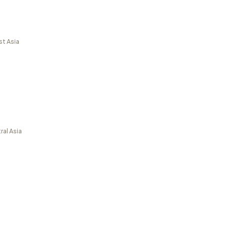
st Asia
ral Asia