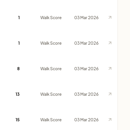
1
Walk Score
03 Mar 2026
1
Walk Score
03 Mar 2026
8
Walk Score
03 Mar 2026
13
Walk Score
03 Mar 2026
15
Walk Score
03 Mar 2026