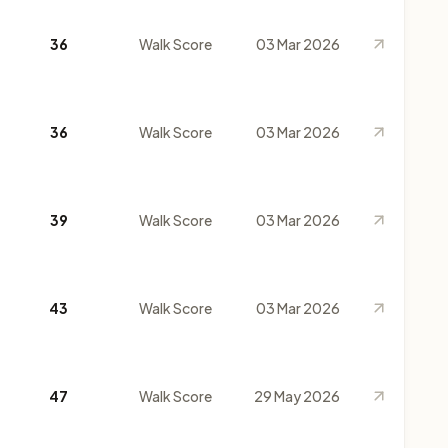
36
Walk Score
03 Mar 2026
36
Walk Score
03 Mar 2026
39
Walk Score
03 Mar 2026
43
Walk Score
03 Mar 2026
47
Walk Score
29 May 2026