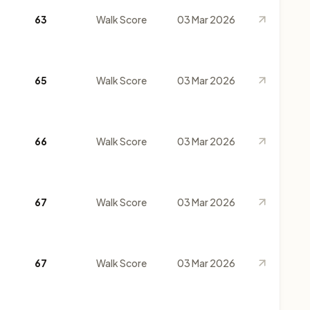
63
Walk Score
03 Mar 2026
65
Walk Score
03 Mar 2026
66
Walk Score
03 Mar 2026
67
Walk Score
03 Mar 2026
67
Walk Score
03 Mar 2026