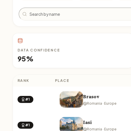
Search
DATA CONFIDENCE
95%
RANK
PLACE
Brasov
#1
Romania · Europe
Iasi
#1
Romania · Europe