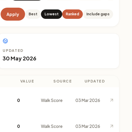
Apply
Best
Lowest
Ranked
Include gaps
UPDATED
30 May 2026
VALUE
SOURCE
UPDATED
0
Walk Score
03 Mar 2026
0
Walk Score
03 Mar 2026