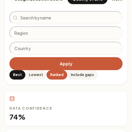
Search
Apply
Best
Lowest
Ranked
Include gaps
DATA CONFIDENCE
74%