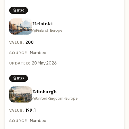
#36
Helsinki
Finland · Europe
200
VALUE:
Numbeo
SOURCE:
20 May 2026
UPDATED:
#37
Edinburgh
United Kingdom · Europe
199.1
VALUE:
Numbeo
SOURCE: