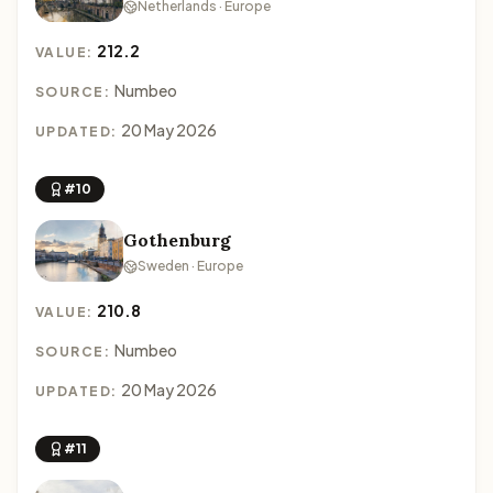
Netherlands · Europe
212.2
VALUE:
Numbeo
SOURCE:
20 May 2026
UPDATED:
#10
Gothenburg
Sweden · Europe
210.8
VALUE:
Numbeo
SOURCE:
20 May 2026
UPDATED:
#11