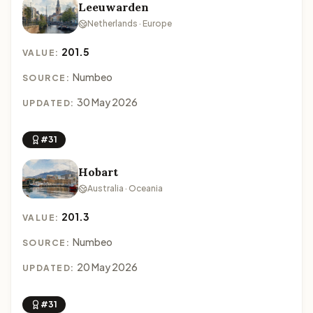
Leeuwarden
Netherlands · Europe
201.5
VALUE:
Numbeo
SOURCE:
30 May 2026
UPDATED:
#31
Hobart
Australia · Oceania
201.3
VALUE:
Numbeo
SOURCE:
20 May 2026
UPDATED:
#31