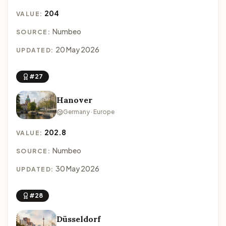
204
VALUE:
Numbeo
SOURCE:
20 May 2026
UPDATED:
#27
Hanover
Germany · Europe
202.8
VALUE:
Numbeo
SOURCE:
30 May 2026
UPDATED:
#28
Düsseldorf