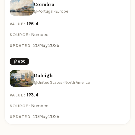
Coimbra
Portugal · Europe
195.4
VALUE:
Numbeo
SOURCE:
20 May 2026
UPDATED:
#50
Raleigh
United States · North America
193.4
VALUE:
Numbeo
SOURCE:
20 May 2026
UPDATED: