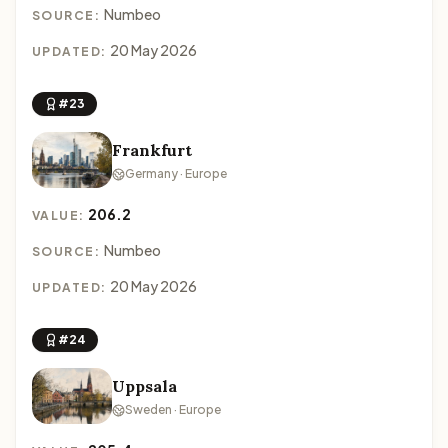
Numbeo
SOURCE:
20 May 2026
UPDATED:
#23
Frankfurt
Germany · Europe
206.2
VALUE:
Numbeo
SOURCE:
20 May 2026
UPDATED:
#24
Uppsala
Sweden · Europe