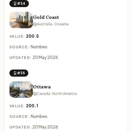
#34
Gold Coast
Australia · Oceania
200.5
VALUE:
Numbeo
SOURCE:
20 May 2026
UPDATED:
#35
Ottawa
Canada · North America
200.1
VALUE:
Numbeo
SOURCE:
20 May 2026
UPDATED: