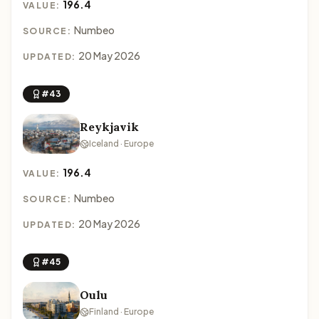
196.4
VALUE:
Numbeo
SOURCE:
20 May 2026
UPDATED:
#43
Reykjavik
Iceland · Europe
196.4
VALUE:
Numbeo
SOURCE:
20 May 2026
UPDATED:
#45
Oulu
Finland · Europe