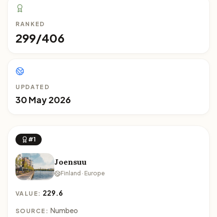
RANKED
299/406
UPDATED
30 May 2026
#1
Joensuu
Finland · Europe
229.6
VALUE:
Numbeo
SOURCE: