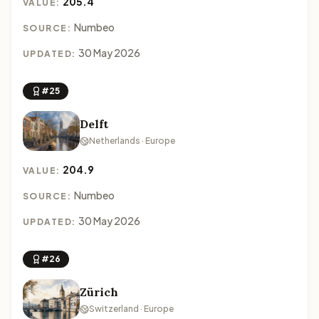
205.4
VALUE:
Numbeo
SOURCE:
30 May 2026
UPDATED:
#25
Delft
Netherlands · Europe
204.9
VALUE:
Numbeo
SOURCE:
30 May 2026
UPDATED:
#26
Zürich
Switzerland · Europe