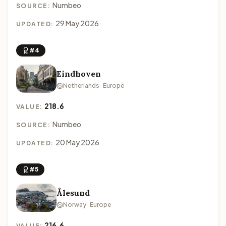
Numbeo
SOURCE:
29 May 2026
UPDATED:
#4
Eindhoven
Netherlands · Europe
218.6
VALUE:
Numbeo
SOURCE:
20 May 2026
UPDATED:
#5
Ålesund
Norway · Europe
216.6
VALUE: