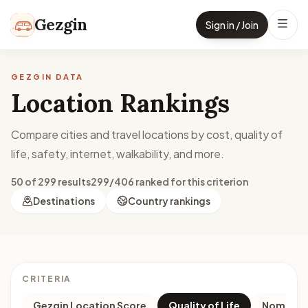
Skip to content
Gezgin
Sign in / Join
GEZGIN DATA
Location Rankings
Compare cities and travel locations by cost, quality of
life, safety, internet, walkability, and more.
50 of 299 results
299/406 ranked for this criterion
Destinations
Country rankings
CRITERIA
Gezgin Location Score
Quality of Life
Nomad M