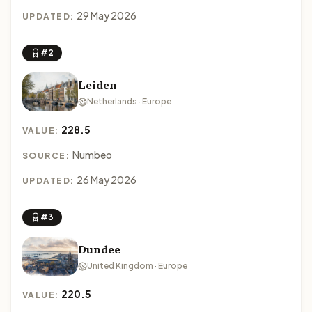
29 May 2026
UPDATED:
#2
Leiden
Netherlands · Europe
228.5
VALUE:
Numbeo
SOURCE:
26 May 2026
UPDATED:
#3
Dundee
United Kingdom · Europe
220.5
VALUE: