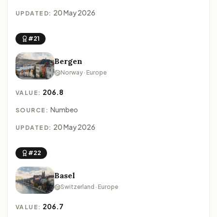
20 May 2026
UPDATED:
#21
Bergen
Norway · Europe
206.8
VALUE:
Numbeo
SOURCE:
20 May 2026
UPDATED:
#22
Basel
Switzerland · Europe
206.7
VALUE: