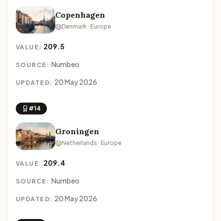
Copenhagen
Denmark · Europe
209.5
VALUE:
Numbeo
SOURCE:
20 May 2026
UPDATED:
#14
Groningen
Netherlands · Europe
209.4
VALUE:
Numbeo
SOURCE:
20 May 2026
UPDATED: