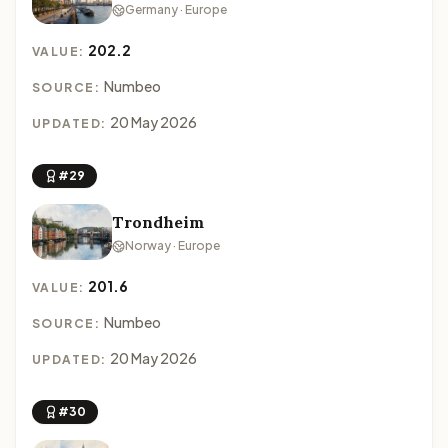
Germany · Europe
202.2
VALUE:
Numbeo
SOURCE:
20 May 2026
UPDATED:
#29
Trondheim
Norway · Europe
201.6
VALUE:
Numbeo
SOURCE:
20 May 2026
UPDATED:
#30