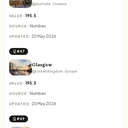
Australia · Oceania
195.5
VALUE:
Numbeo
SOURCE:
20 May 2026
UPDATED:
#47
Glasgow
United Kingdom · Europe
195.5
VALUE:
Numbeo
SOURCE:
20 May 2026
UPDATED:
#49