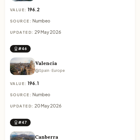
196.2
VALUE:
Numbeo
SOURCE:
29 May 2026
UPDATED:
#46
Valencia
Spain · Europe
196.1
VALUE:
Numbeo
SOURCE:
20 May 2026
UPDATED:
#47
Canberra