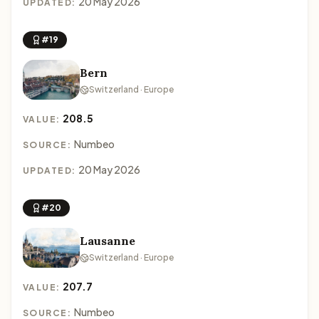
20 May 2026
UPDATED:
#19
Bern
Switzerland · Europe
208.5
VALUE:
Numbeo
SOURCE:
20 May 2026
UPDATED:
#20
Lausanne
Switzerland · Europe
207.7
VALUE:
Numbeo
SOURCE: