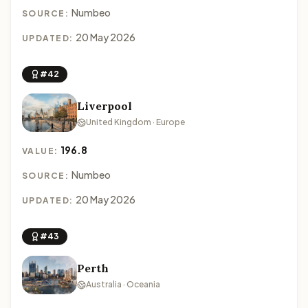
Numbeo
SOURCE:
20 May 2026
UPDATED:
#42
Liverpool
United Kingdom · Europe
196.8
VALUE:
Numbeo
SOURCE:
20 May 2026
UPDATED:
#43
Perth
Australia · Oceania