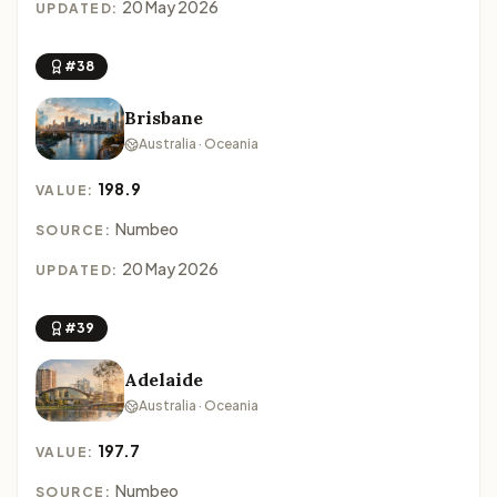
20 May 2026
UPDATED:
#38
Brisbane
Australia · Oceania
198.9
VALUE:
Numbeo
SOURCE:
20 May 2026
UPDATED:
#39
Adelaide
Australia · Oceania
197.7
VALUE:
Numbeo
SOURCE: