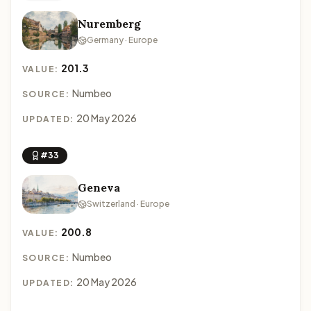
Nuremberg
Germany · Europe
201.3
VALUE:
Numbeo
SOURCE:
20 May 2026
UPDATED:
#33
Geneva
Switzerland · Europe
200.8
VALUE:
Numbeo
SOURCE:
20 May 2026
UPDATED: