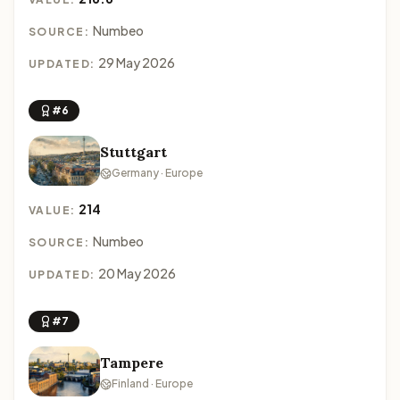
Numbeo
SOURCE:
29 May 2026
UPDATED:
#6
Stuttgart
Germany · Europe
214
VALUE:
Numbeo
SOURCE:
20 May 2026
UPDATED:
#7
Tampere
Finland · Europe