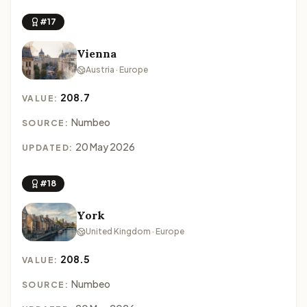
#17
Vienna
Austria · Europe
208.7
VALUE:
Numbeo
SOURCE:
20 May 2026
UPDATED:
#18
York
United Kingdom · Europe
208.5
VALUE:
Numbeo
SOURCE: