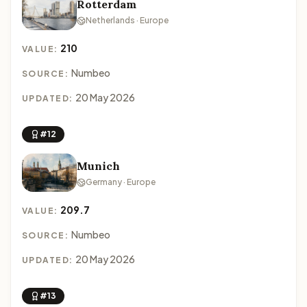
Rotterdam
Netherlands · Europe
210
VALUE:
Numbeo
SOURCE:
20 May 2026
UPDATED:
#12
Munich
Germany · Europe
209.7
VALUE:
Numbeo
SOURCE:
20 May 2026
UPDATED:
#13