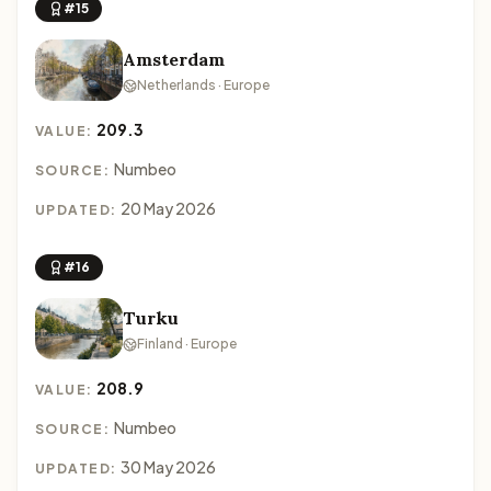
#15
Amsterdam
Netherlands · Europe
209.3
VALUE:
Numbeo
SOURCE:
20 May 2026
UPDATED:
#16
Turku
Finland · Europe
208.9
VALUE:
Numbeo
SOURCE:
30 May 2026
UPDATED: