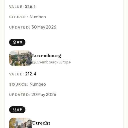
213.1
VALUE:
Numbeo
SOURCE:
30 May 2026
UPDATED:
#8
Luxembourg
Luxembourg · Europe
212.4
VALUE:
Numbeo
SOURCE:
20 May 2026
UPDATED:
#9
Utrecht