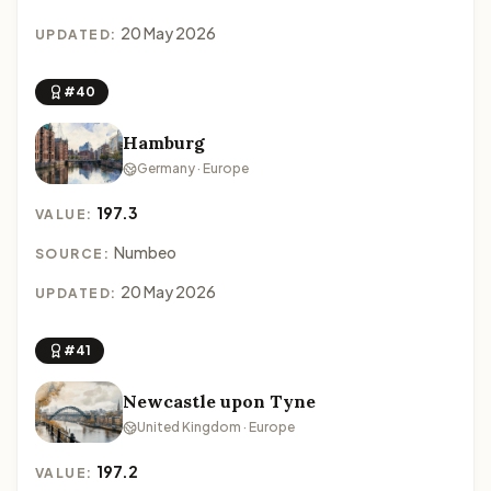
20 May 2026
UPDATED:
#40
Hamburg
Germany · Europe
197.3
VALUE:
Numbeo
SOURCE:
20 May 2026
UPDATED:
#41
Newcastle upon Tyne
United Kingdom · Europe
197.2
VALUE: