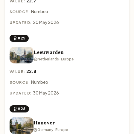
22.7
VALUE:
Numbeo
SOURCE:
20 May 2026
UPDATED:
#25
Leeuwarden
Netherlands · Europe
22.8
VALUE:
Numbeo
SOURCE:
30 May 2026
UPDATED:
#26
Hanover
Germany · Europe