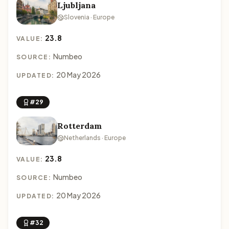
Ljubljana
Slovenia · Europe
23.8
VALUE:
Numbeo
SOURCE:
20 May 2026
UPDATED:
#29
Rotterdam
Netherlands · Europe
23.8
VALUE:
Numbeo
SOURCE:
20 May 2026
UPDATED:
#32