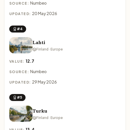
Numbeo
SOURCE:
20 May 2026
UPDATED:
#4
Lahti
Finland · Europe
12.7
VALUE:
Numbeo
SOURCE:
29 May 2026
UPDATED:
#5
Turku
Finland · Europe
13.4
VALUE: