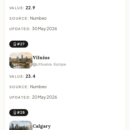
22.9
VALUE:
Numbeo
SOURCE:
30 May 2026
UPDATED:
#27
Vilnius
Lithuania · Europe
23.4
VALUE:
Numbeo
SOURCE:
20 May 2026
UPDATED:
#28
Calgary