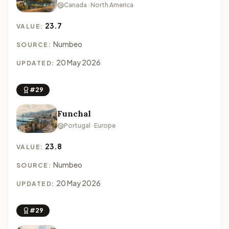
Canada · North America
23.7
VALUE:
Numbeo
SOURCE:
20 May 2026
UPDATED:
#29
Funchal
Portugal · Europe
23.8
VALUE:
Numbeo
SOURCE:
20 May 2026
UPDATED:
#29