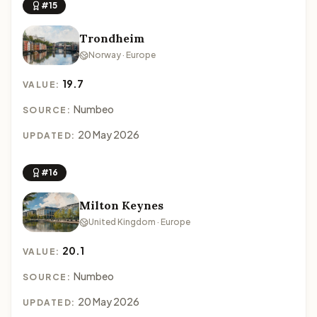
#15
Trondheim
Norway · Europe
19.7
VALUE:
Numbeo
SOURCE:
20 May 2026
UPDATED:
#16
Milton Keynes
United Kingdom · Europe
20.1
VALUE:
Numbeo
SOURCE:
20 May 2026
UPDATED: