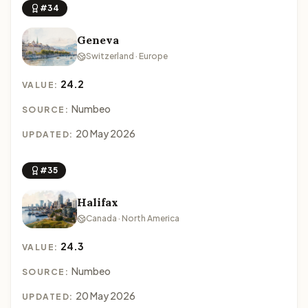
#34
Geneva
Switzerland · Europe
24.2
VALUE:
Numbeo
SOURCE:
20 May 2026
UPDATED:
#35
Halifax
Canada · North America
24.3
VALUE:
Numbeo
SOURCE:
20 May 2026
UPDATED: