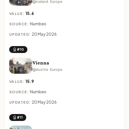
Iceland · Europe
15.6
VALUE:
Numbeo
SOURCE:
20 May 2026
UPDATED:
#10
Vienna
Austria · Europe
15.9
VALUE:
Numbeo
SOURCE:
20 May 2026
UPDATED:
#11