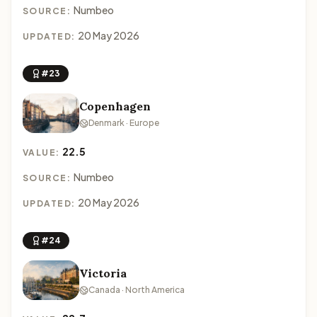
Numbeo
SOURCE:
20 May 2026
UPDATED:
#23
Copenhagen
Denmark · Europe
22.5
VALUE:
Numbeo
SOURCE:
20 May 2026
UPDATED:
#24
Victoria
Canada · North America