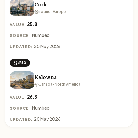
Cork
Ireland · Europe
25.8
VALUE:
Numbeo
SOURCE:
20 May 2026
UPDATED:
#50
Kelowna
Canada · North America
26.3
VALUE:
Numbeo
SOURCE:
20 May 2026
UPDATED: