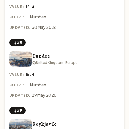
14.3
VALUE:
Numbeo
SOURCE:
30 May 2026
UPDATED:
#8
Dundee
United Kingdom · Europe
15.4
VALUE:
Numbeo
SOURCE:
29 May 2026
UPDATED:
#9
Reykjavik