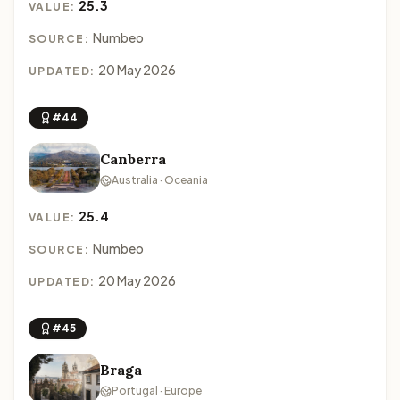
25.3
VALUE:
Numbeo
SOURCE:
20 May 2026
UPDATED:
#44
Canberra
Australia · Oceania
25.4
VALUE:
Numbeo
SOURCE:
20 May 2026
UPDATED:
#45
Braga
Portugal · Europe