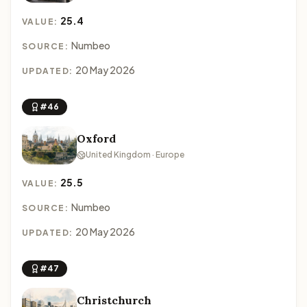
25.4
VALUE:
Numbeo
SOURCE:
20 May 2026
UPDATED:
#46
Oxford
United Kingdom · Europe
25.5
VALUE:
Numbeo
SOURCE:
20 May 2026
UPDATED:
#47
Christchurch