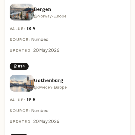
Bergen
Norway · Europe
18.9
VALUE:
Numbeo
SOURCE:
20 May 2026
UPDATED:
#14
Gothenburg
Sweden · Europe
19.5
VALUE:
Numbeo
SOURCE:
20 May 2026
UPDATED: