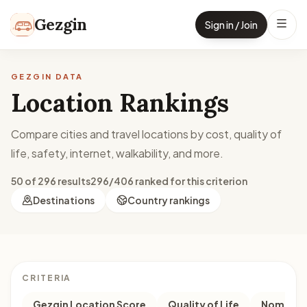
Skip to content
Gezgin
Sign in / Join
GEZGIN DATA
Location Rankings
Compare cities and travel locations by cost, quality of
life, safety, internet, walkability, and more.
50 of 296 results
296/406 ranked for this criterion
Destinations
Country rankings
CRITERIA
Gezgin Location Score
Quality of Life
Nomad M