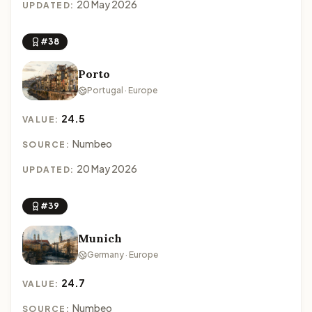
20 May 2026
UPDATED:
#38
Porto
Portugal · Europe
24.5
VALUE:
Numbeo
SOURCE:
20 May 2026
UPDATED:
#39
Munich
Germany · Europe
24.7
VALUE:
Numbeo
SOURCE: