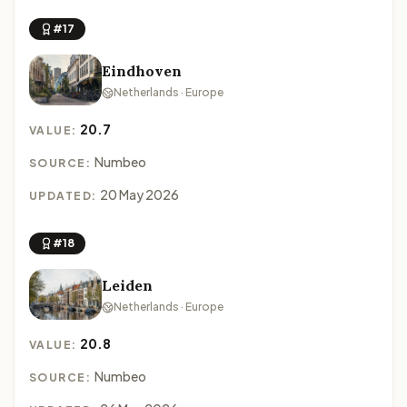
#17
Eindhoven
Netherlands · Europe
20.7
VALUE:
Numbeo
SOURCE:
20 May 2026
UPDATED:
#18
Leiden
Netherlands · Europe
20.8
VALUE:
Numbeo
SOURCE: