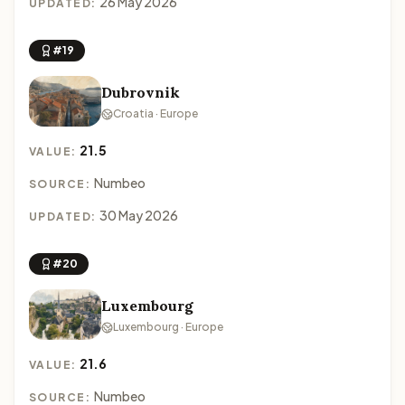
26 May 2026
UPDATED:
#19
Dubrovnik
Croatia · Europe
21.5
VALUE:
Numbeo
SOURCE:
30 May 2026
UPDATED:
#20
Luxembourg
Luxembourg · Europe
21.6
VALUE:
Numbeo
SOURCE: