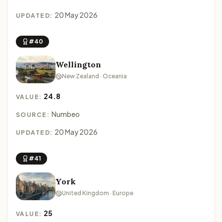
20 May 2026
UPDATED:
#40
Wellington
New Zealand · Oceania
24.8
VALUE:
Numbeo
SOURCE:
20 May 2026
UPDATED:
#41
York
United Kingdom · Europe
25
VALUE: