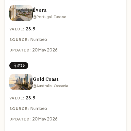
Évora
Portugal · Europe
23.9
VALUE:
Numbeo
SOURCE:
20 May 2026
UPDATED:
#33
Gold Coast
Australia · Oceania
23.9
VALUE:
Numbeo
SOURCE:
20 May 2026
UPDATED: