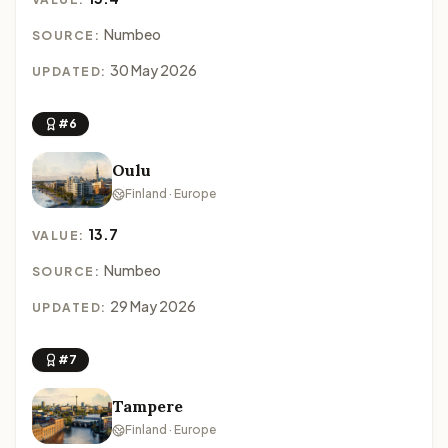
Numbeo
SOURCE:
30 May 2026
UPDATED:
#6
Oulu
Finland · Europe
13.7
VALUE:
Numbeo
SOURCE:
29 May 2026
UPDATED:
#7
Tampere
Finland · Europe