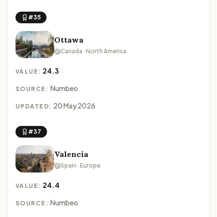
#35
Ottawa
Canada · North America
24.3
VALUE:
Numbeo
SOURCE:
20 May 2026
UPDATED:
#37
Valencia
Spain · Europe
24.4
VALUE:
Numbeo
SOURCE: