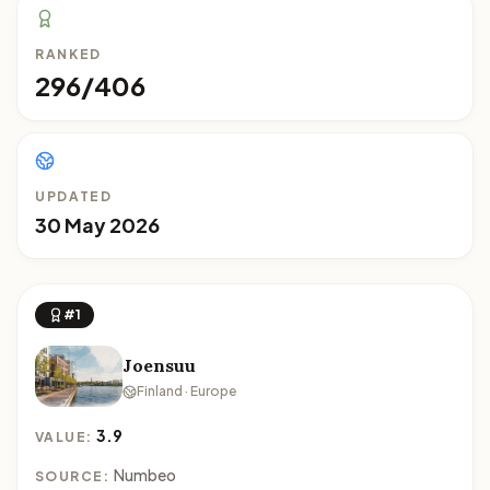
RANKED
296/406
UPDATED
30 May 2026
#1
Joensuu
Finland · Europe
3.9
VALUE:
Numbeo
SOURCE: