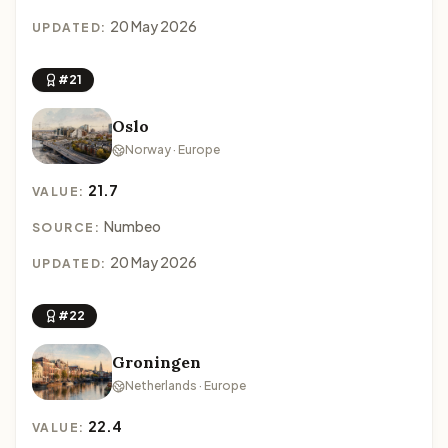
20 May 2026
UPDATED:
#21
Oslo
Norway · Europe
21.7
VALUE:
Numbeo
SOURCE:
20 May 2026
UPDATED:
#22
Groningen
Netherlands · Europe
22.4
VALUE: