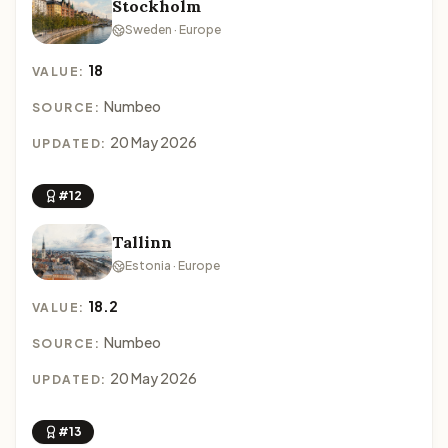
Stockholm
Sweden · Europe
18
VALUE:
Numbeo
SOURCE:
20 May 2026
UPDATED:
#12
Tallinn
Estonia · Europe
18.2
VALUE:
Numbeo
SOURCE:
20 May 2026
UPDATED:
#13