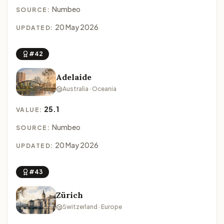
Numbeo
SOURCE:
20 May 2026
UPDATED:
#42
Adelaide
Australia · Oceania
25.1
VALUE:
Numbeo
SOURCE:
20 May 2026
UPDATED:
#43
Zürich
Switzerland · Europe