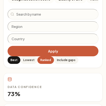
Search
Apply
Best
Lowest
Ranked
Include gaps
DATA CONFIDENCE
73%