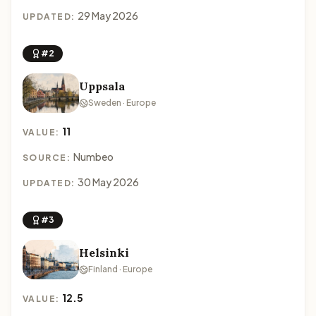
29 May 2026
UPDATED:
#2
Uppsala
Sweden · Europe
11
VALUE:
Numbeo
SOURCE:
30 May 2026
UPDATED:
#3
Helsinki
Finland · Europe
12.5
VALUE: