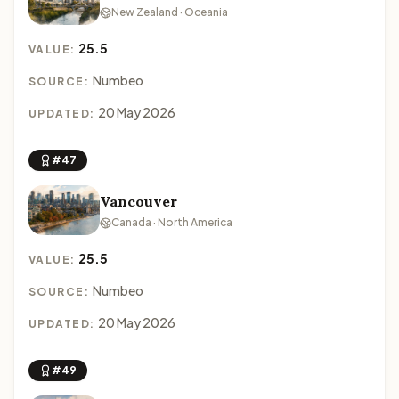
New Zealand · Oceania
25.5
VALUE:
Numbeo
SOURCE:
20 May 2026
UPDATED:
#47
Vancouver
Canada · North America
25.5
VALUE:
Numbeo
SOURCE:
20 May 2026
UPDATED:
#49