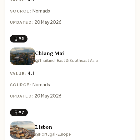
Nomads
SOURCE:
20 May 2026
UPDATED:
#5
Chiang Mai
Thailand · East & Southeast Asia
4.1
VALUE:
Nomads
SOURCE:
20 May 2026
UPDATED:
#7
Lisbon
Portugal · Europe