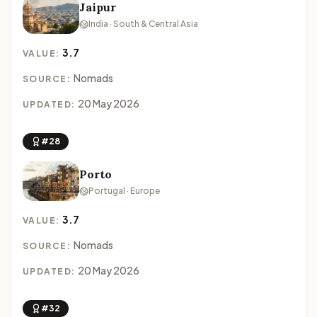
Jaipur
India · South & Central Asia
3.7
VALUE:
Nomads
SOURCE:
20 May 2026
UPDATED:
#28
Porto
Portugal · Europe
3.7
VALUE:
Nomads
SOURCE:
20 May 2026
UPDATED:
#32