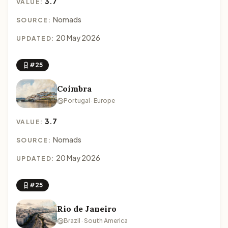
3.7
VALUE:
Nomads
SOURCE:
20 May 2026
UPDATED:
#25
Coimbra
Portugal · Europe
3.7
VALUE:
Nomads
SOURCE:
20 May 2026
UPDATED:
#25
Rio de Janeiro
Brazil · South America