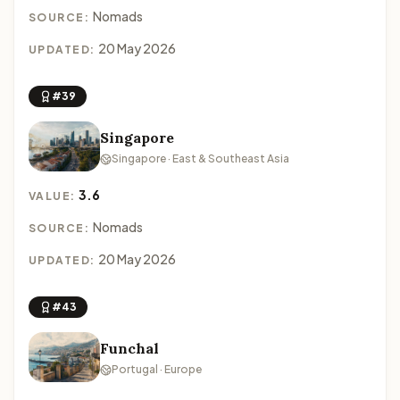
Nomads
SOURCE:
20 May 2026
UPDATED:
#39
Singapore
Singapore · East & Southeast Asia
3.6
VALUE:
Nomads
SOURCE:
20 May 2026
UPDATED:
#43
Funchal
Portugal · Europe