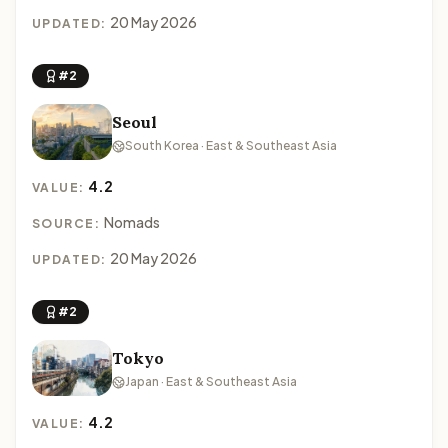
20 May 2026
UPDATED:
#2
Seoul
South Korea · East & Southeast Asia
4.2
VALUE:
Nomads
SOURCE:
20 May 2026
UPDATED:
#2
Tokyo
Japan · East & Southeast Asia
4.2
VALUE: