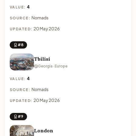
4
VALUE:
Nomads
SOURCE:
20 May 2026
UPDATED:
#8
Tbilisi
Georgia · Europe
4
VALUE:
Nomads
SOURCE:
20 May 2026
UPDATED:
#9
London