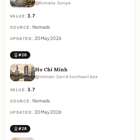
Romania · Europe
3.7
VALUE:
Nomads
SOURCE:
20 May 2026
UPDATED:
#28
Ho Chi Minh
Vietnam · East & Southeast Asia
3.7
VALUE:
Nomads
SOURCE:
20 May 2026
UPDATED:
#28