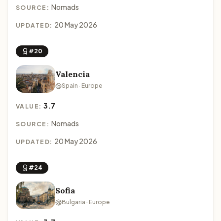
Nomads
SOURCE:
20 May 2026
UPDATED:
#20
Valencia
Spain · Europe
3.7
VALUE:
Nomads
SOURCE:
20 May 2026
UPDATED:
#24
Sofia
Bulgaria · Europe