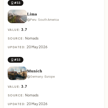
#33
Lima
Peru · South America
3.7
VALUE:
Nomads
SOURCE:
20 May 2026
UPDATED:
#33
Munich
Germany · Europe
3.7
VALUE:
Nomads
SOURCE:
20 May 2026
UPDATED: