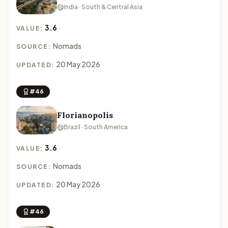
India · South & Central Asia
3.6
VALUE:
Nomads
SOURCE:
20 May 2026
UPDATED:
#46
Florianopolis
Brazil · South America
3.6
VALUE:
Nomads
SOURCE:
20 May 2026
UPDATED:
#46