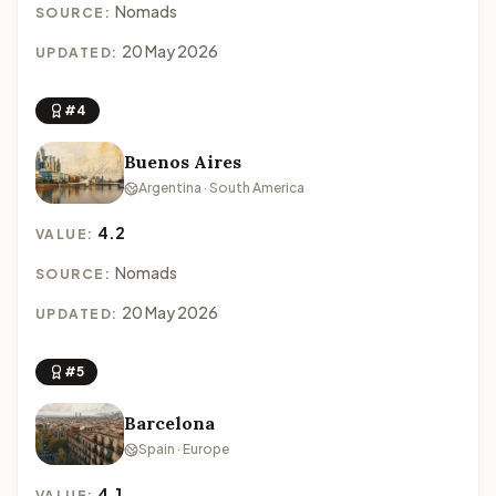
Nomads
SOURCE:
20 May 2026
UPDATED:
#4
Buenos Aires
Argentina · South America
4.2
VALUE:
Nomads
SOURCE:
20 May 2026
UPDATED:
#5
Barcelona
Spain · Europe
4.1
VALUE: