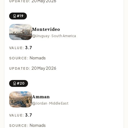
20 May 2026
UPDATED:
#19
Montevideo
Uruguay · South America
3.7
VALUE:
Nomads
SOURCE:
20 May 2026
UPDATED:
#20
Amman
Jordan · Middle East
3.7
VALUE:
Nomads
SOURCE: