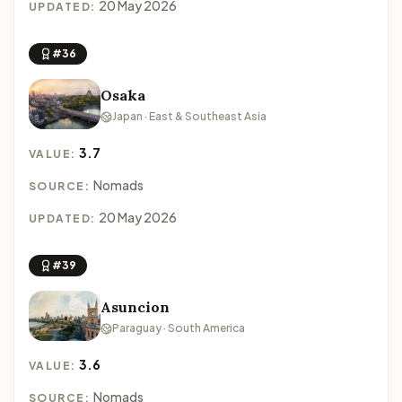
20 May 2026
UPDATED:
#36
Osaka
Japan · East & Southeast Asia
3.7
VALUE:
Nomads
SOURCE:
20 May 2026
UPDATED:
#39
Asuncion
Paraguay · South America
3.6
VALUE:
Nomads
SOURCE: