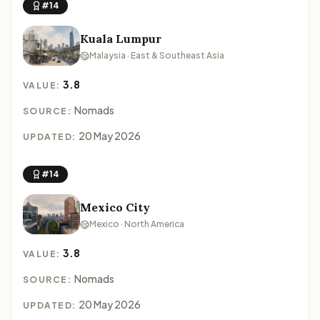
#14
Kuala Lumpur
Malaysia · East & Southeast Asia
3.8
VALUE:
Nomads
SOURCE:
20 May 2026
UPDATED:
#14
Mexico City
Mexico · North America
3.8
VALUE:
Nomads
SOURCE:
20 May 2026
UPDATED: