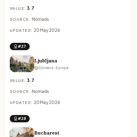
3.7
VALUE:
Nomads
SOURCE:
20 May 2026
UPDATED:
#27
Ljubljana
Slovenia · Europe
3.7
VALUE:
Nomads
SOURCE:
20 May 2026
UPDATED:
#28
Bucharest