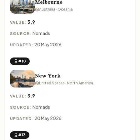
Melbourne
Australia · Oceania
3.9
VALUE:
Nomads
SOURCE:
20 May 2026
UPDATED:
#10
New York
United States · North America
3.9
VALUE:
Nomads
SOURCE:
20 May 2026
UPDATED:
#13