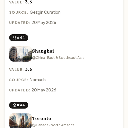
3.6
VALUE:
Gezgin Curation
SOURCE:
20 May 2026
UPDATED:
#44
Shanghai
China · East & Southeast Asia
3.6
VALUE:
Nomads
SOURCE:
20 May 2026
UPDATED:
#44
Toronto
Canada · North America