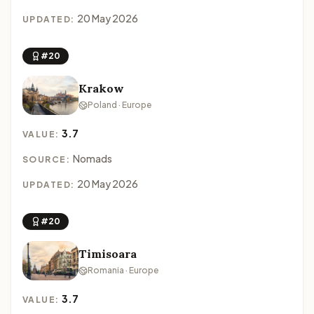
20 May 2026
UPDATED:
#20
Krakow
Poland · Europe
3.7
VALUE:
Nomads
SOURCE:
20 May 2026
UPDATED:
#20
Timisoara
Romania · Europe
3.7
VALUE: