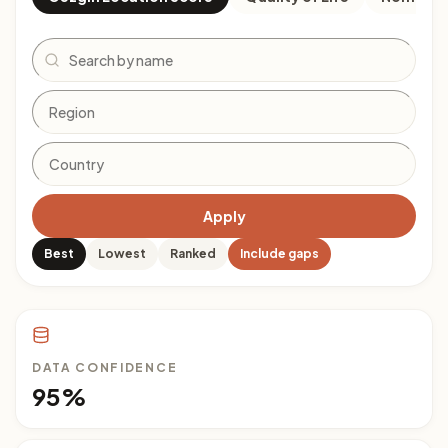
Search
Apply
Best
Lowest
Ranked
Include gaps
DATA CONFIDENCE
95%