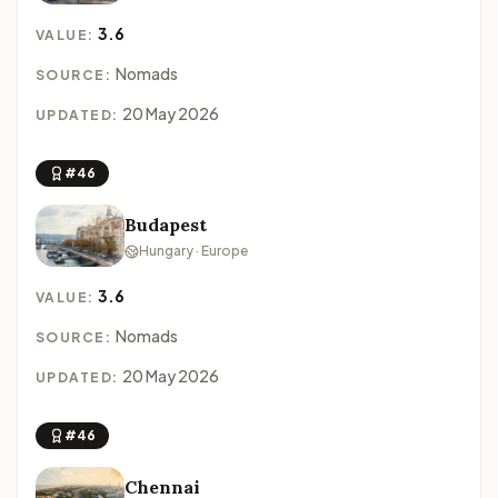
3.6
VALUE:
Nomads
SOURCE:
20 May 2026
UPDATED:
#46
Budapest
Hungary · Europe
3.6
VALUE:
Nomads
SOURCE:
20 May 2026
UPDATED:
#46
Chennai