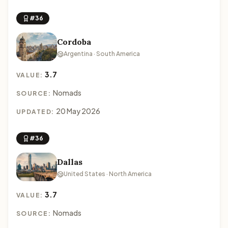
#36
Cordoba
Argentina · South America
3.7
VALUE:
Nomads
SOURCE:
20 May 2026
UPDATED:
#36
Dallas
United States · North America
3.7
VALUE:
Nomads
SOURCE: