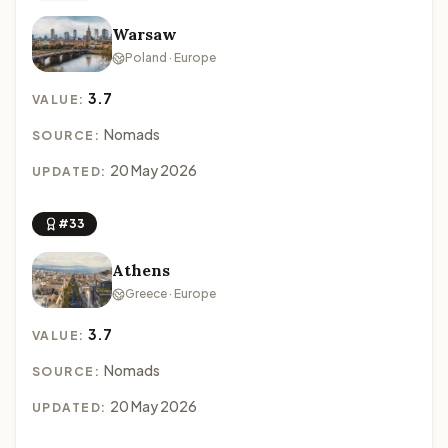
Warsaw
Poland · Europe
3.7
VALUE:
Nomads
SOURCE:
20 May 2026
UPDATED:
#33
Athens
Greece · Europe
3.7
VALUE:
Nomads
SOURCE:
20 May 2026
UPDATED: