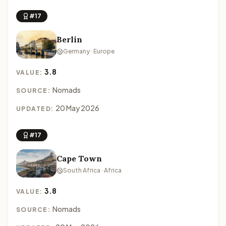
#17
Berlin
Germany · Europe
3.8
VALUE:
Nomads
SOURCE:
20 May 2026
UPDATED:
#17
Cape Town
South Africa · Africa
3.8
VALUE:
Nomads
SOURCE: