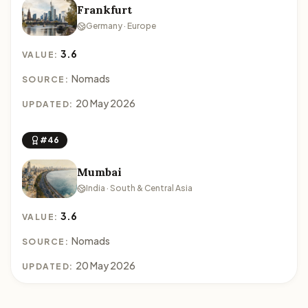
Frankfurt
Germany · Europe
3.6
VALUE:
Nomads
SOURCE:
20 May 2026
UPDATED:
#46
Mumbai
India · South & Central Asia
3.6
VALUE:
Nomads
SOURCE:
20 May 2026
UPDATED: