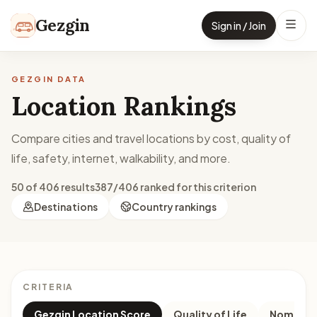
Skip to content
Gezgin
Sign in / Join
GEZGIN DATA
Location Rankings
Compare cities and travel locations by cost, quality of
life, safety, internet, walkability, and more.
50 of 406 results
387/406 ranked for this criterion
Destinations
Country rankings
CRITERIA
Gezgin Location Score
Quality of Life
Nomad M