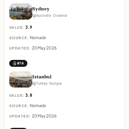
Sydney
Australia · Oceania
3.9
VALUE:
Nomads
SOURCE:
20 May 2026
UPDATED:
#14
Istanbul
Turkey · Europe
3.8
VALUE:
Nomads
SOURCE:
20 May 2026
UPDATED: