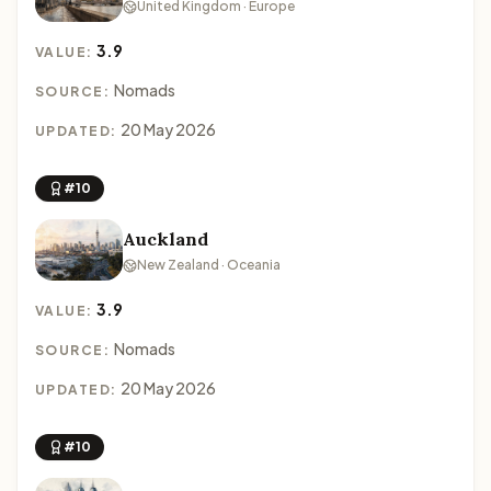
United Kingdom · Europe
3.9
VALUE:
Nomads
SOURCE:
20 May 2026
UPDATED:
#10
Auckland
New Zealand · Oceania
3.9
VALUE:
Nomads
SOURCE:
20 May 2026
UPDATED:
#10