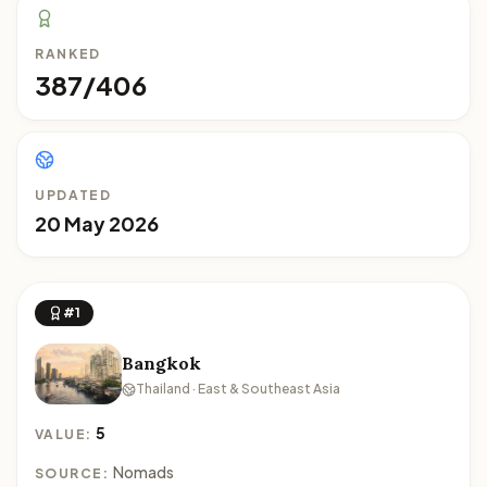
RANKED
387/406
UPDATED
20 May 2026
#1
Bangkok
Thailand · East & Southeast Asia
5
VALUE:
Nomads
SOURCE: