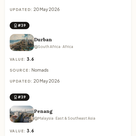
20 May 2026
UPDATED:
#39
Durban
South Africa · Africa
3.6
VALUE:
Nomads
SOURCE:
20 May 2026
UPDATED:
#39
Penang
Malaysia · East & Southeast Asia
3.6
VALUE: