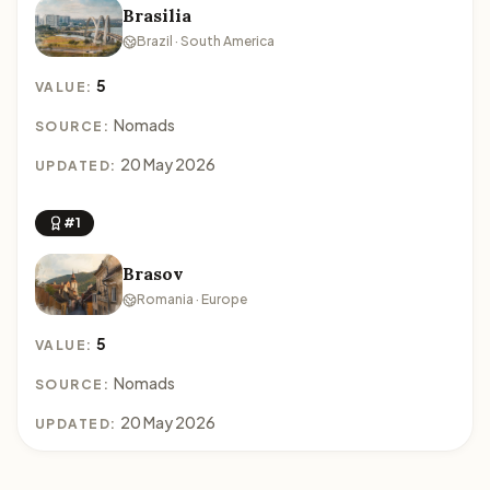
Brasilia
Brazil · South America
5
VALUE:
Nomads
SOURCE:
20 May 2026
UPDATED:
#1
Brasov
Romania · Europe
5
VALUE:
Nomads
SOURCE:
20 May 2026
UPDATED: