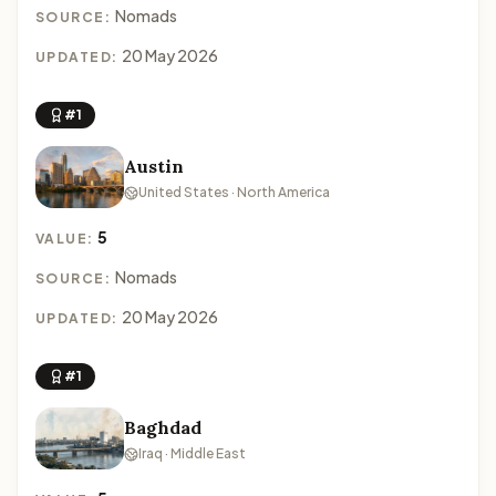
Nomads
SOURCE:
20 May 2026
UPDATED:
#1
Austin
United States · North America
5
VALUE:
Nomads
SOURCE:
20 May 2026
UPDATED:
#1
Baghdad
Iraq · Middle East