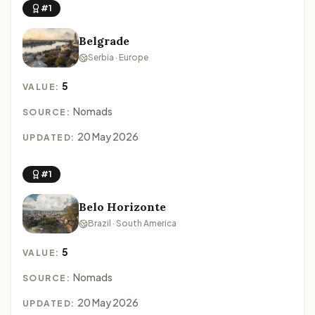
#1
Belgrade
Serbia · Europe
5
VALUE:
Nomads
SOURCE:
20 May 2026
UPDATED:
#1
Belo Horizonte
Brazil · South America
5
VALUE:
Nomads
SOURCE:
20 May 2026
UPDATED: