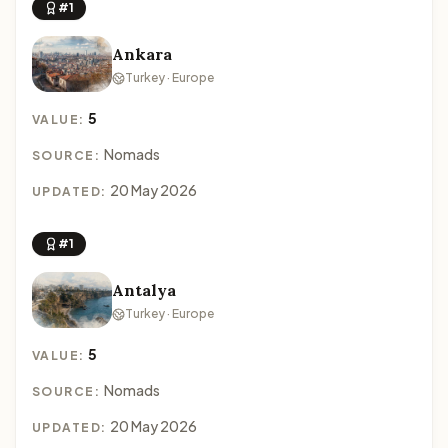
#1
Ankara
Turkey · Europe
5
VALUE:
Nomads
SOURCE:
20 May 2026
UPDATED:
#1
Antalya
Turkey · Europe
5
VALUE:
Nomads
SOURCE:
20 May 2026
UPDATED: