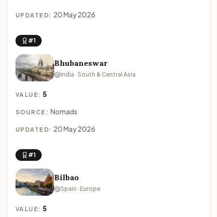
20 May 2026
UPDATED:
#1
Bhubaneswar
India · South & Central Asia
5
VALUE:
Nomads
SOURCE:
20 May 2026
UPDATED:
#1
Bilbao
Spain · Europe
5
VALUE: