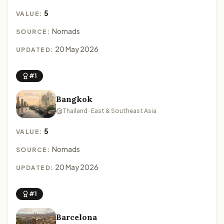
5
VALUE:
Nomads
SOURCE:
20 May 2026
UPDATED:
#1
Bangkok
Thailand · East & Southeast Asia
5
VALUE:
Nomads
SOURCE:
20 May 2026
UPDATED:
#1
Barcelona