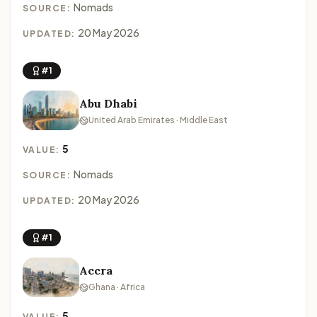
Nomads
SOURCE:
20 May 2026
UPDATED:
#1
Abu Dhabi
United Arab Emirates · Middle East
5
VALUE:
Nomads
SOURCE:
20 May 2026
UPDATED:
#1
Accra
Ghana · Africa
5
VALUE: