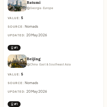
Batumi
Georgia · Europe
5
VALUE:
Nomads
SOURCE:
20 May 2026
UPDATED:
#1
Beijing
China · East & Southeast Asia
5
VALUE:
Nomads
SOURCE:
20 May 2026
UPDATED:
#1