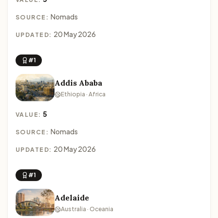
Nomads
SOURCE:
20 May 2026
UPDATED:
#1
Addis Ababa
Ethiopia · Africa
5
VALUE:
Nomads
SOURCE:
20 May 2026
UPDATED:
#1
Adelaide
Australia · Oceania