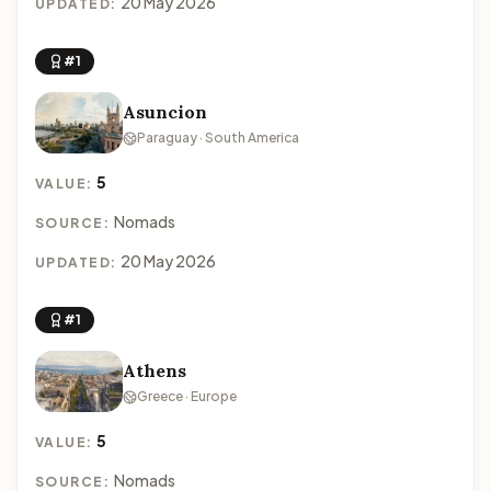
20 May 2026
UPDATED:
#1
Asuncion
Paraguay · South America
5
VALUE:
Nomads
SOURCE:
20 May 2026
UPDATED:
#1
Athens
Greece · Europe
5
VALUE:
Nomads
SOURCE: