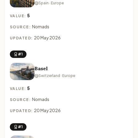
Spain · Europe
5
VALUE:
Nomads
SOURCE:
20 May 2026
UPDATED:
#1
Basel
Switzerland · Europe
5
VALUE:
Nomads
SOURCE:
20 May 2026
UPDATED:
#1