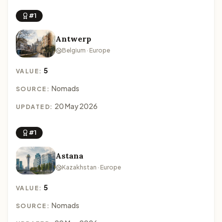
#1
Antwerp
Belgium · Europe
5
VALUE:
Nomads
SOURCE:
20 May 2026
UPDATED:
#1
Astana
Kazakhstan · Europe
5
VALUE:
Nomads
SOURCE: