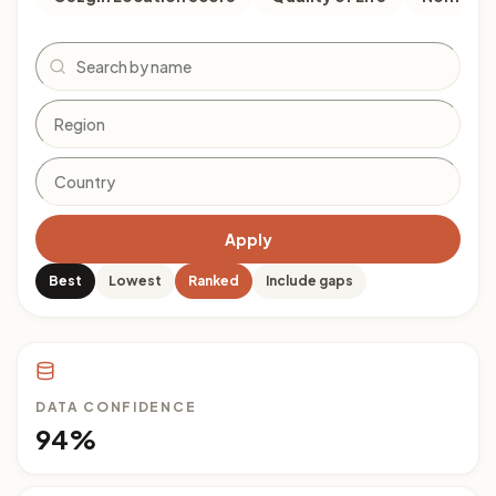
Search
Apply
Best
Lowest
Ranked
Include gaps
DATA CONFIDENCE
94%