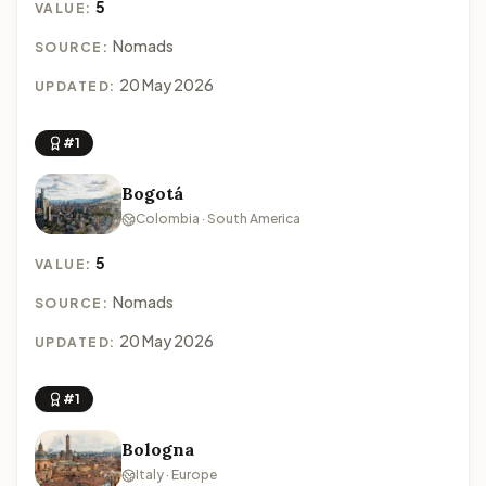
5
VALUE:
Nomads
SOURCE:
20 May 2026
UPDATED:
#1
Bogotá
Colombia · South America
5
VALUE:
Nomads
SOURCE:
20 May 2026
UPDATED:
#1
Bologna
Italy · Europe