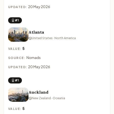
20 May 2026
UPDATED:
#1
Atlanta
United States · North America
5
VALUE:
Nomads
SOURCE:
20 May 2026
UPDATED:
#1
Auckland
New Zealand · Oceania
5
VALUE: