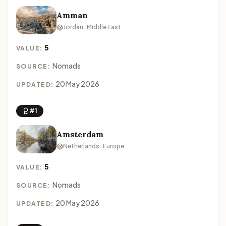
Amman
Jordan · Middle East
5
VALUE:
Nomads
SOURCE:
20 May 2026
UPDATED:
#1
Amsterdam
Netherlands · Europe
5
VALUE:
Nomads
SOURCE:
20 May 2026
UPDATED: