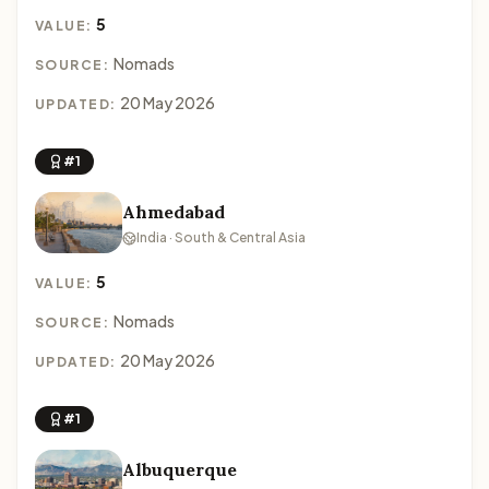
5
VALUE:
Nomads
SOURCE:
20 May 2026
UPDATED:
#1
Ahmedabad
India · South & Central Asia
5
VALUE:
Nomads
SOURCE:
20 May 2026
UPDATED:
#1
Albuquerque