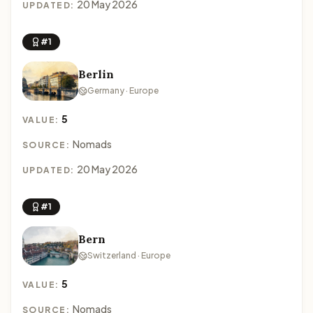
20 May 2026
UPDATED:
#1
Berlin
Germany · Europe
5
VALUE:
Nomads
SOURCE:
20 May 2026
UPDATED:
#1
Bern
Switzerland · Europe
5
VALUE:
Nomads
SOURCE: