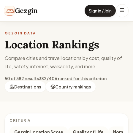
Skip to content
Gezgin
Sign in / Join
GEZGIN DATA
Location Rankings
Compare cities and travel locations by cost, quality of
life, safety, internet, walkability, and more.
50 of 382 results
382/406 ranked for this criterion
Destinations
Country rankings
CRITERIA
Gezgin Location Score
Quality of Life
Nomad M