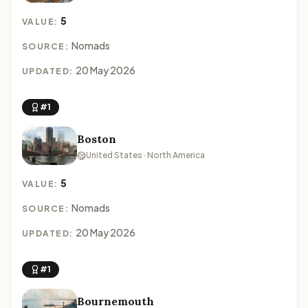
5
VALUE:
Nomads
SOURCE:
20 May 2026
UPDATED:
#1
Boston
United States · North America
5
VALUE:
Nomads
SOURCE:
20 May 2026
UPDATED:
#1
Bournemouth