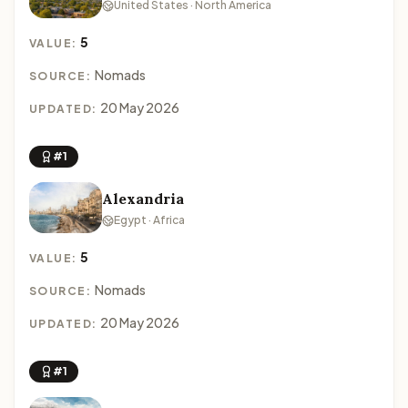
United States · North America
5
VALUE:
Nomads
SOURCE:
20 May 2026
UPDATED:
#1
Alexandria
Egypt · Africa
5
VALUE:
Nomads
SOURCE:
20 May 2026
UPDATED:
#1