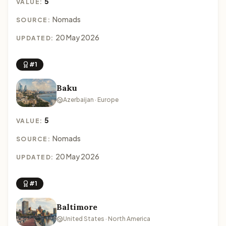
5
VALUE:
Nomads
SOURCE:
20 May 2026
UPDATED:
#1
Baku
Azerbaijan · Europe
5
VALUE:
Nomads
SOURCE:
20 May 2026
UPDATED:
#1
Baltimore
United States · North America