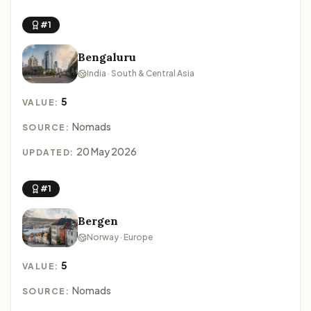
#1
Bengaluru
India · South & Central Asia
5
VALUE:
Nomads
SOURCE:
20 May 2026
UPDATED:
#1
Bergen
Norway · Europe
5
VALUE:
Nomads
SOURCE: