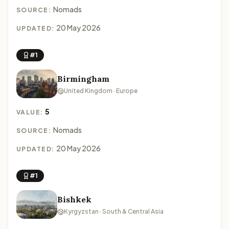
Nomads
SOURCE:
20 May 2026
UPDATED:
#1
Birmingham
United Kingdom · Europe
5
VALUE:
Nomads
SOURCE:
20 May 2026
UPDATED:
#1
Bishkek
Kyrgyzstan · South & Central Asia