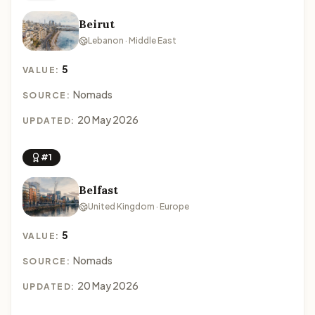
Beirut
Lebanon · Middle East
5
VALUE:
Nomads
SOURCE:
20 May 2026
UPDATED:
#1
Belfast
United Kingdom · Europe
5
VALUE:
Nomads
SOURCE:
20 May 2026
UPDATED: