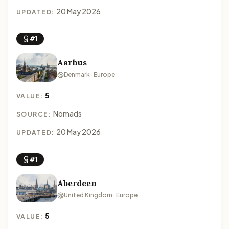
20 May 2026
UPDATED:
#1
Aarhus
Denmark · Europe
5
VALUE:
Nomads
SOURCE:
20 May 2026
UPDATED:
#1
Aberdeen
United Kingdom · Europe
5
VALUE: