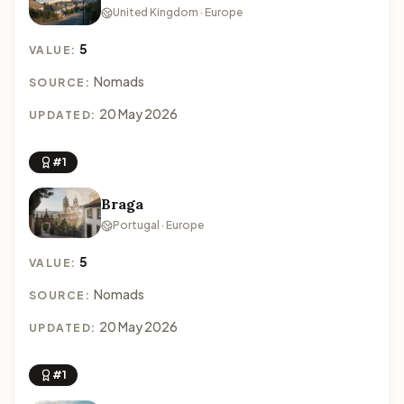
United Kingdom · Europe
5
VALUE:
Nomads
SOURCE:
20 May 2026
UPDATED:
#1
Braga
Portugal · Europe
5
VALUE:
Nomads
SOURCE:
20 May 2026
UPDATED:
#1