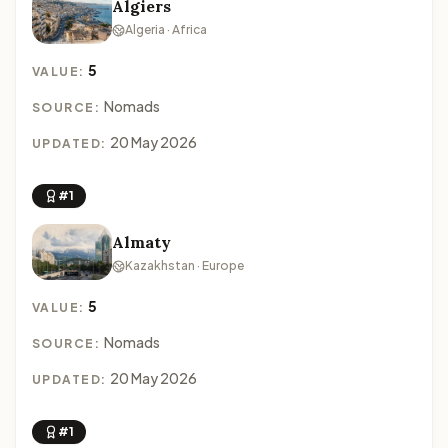
Algiers
Algeria · Africa
5
VALUE:
Nomads
SOURCE:
20 May 2026
UPDATED:
#1
Almaty
Kazakhstan · Europe
5
VALUE:
Nomads
SOURCE:
20 May 2026
UPDATED:
#1