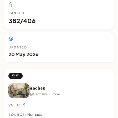
RANKED
382/406
UPDATED
20 May 2026
#1
Aachen
Germany · Europe
5
VALUE:
Nomads
SOURCE: