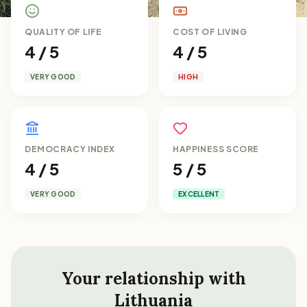
QUALITY OF LIFE
COST OF LIVING
4 / 5
4 / 5
VERY GOOD
HIGH
DEMOCRACY INDEX
HAPPINESS SCORE
4 / 5
5 / 5
VERY GOOD
EXCELLENT
Your relationship with
Lithuania