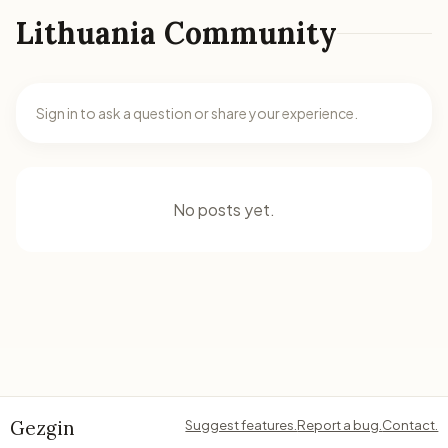
Lithuania Community
Sign in to ask a question or share your experience.
No posts yet.
Gezgin
Suggest features.
Report a bug.
Contact.