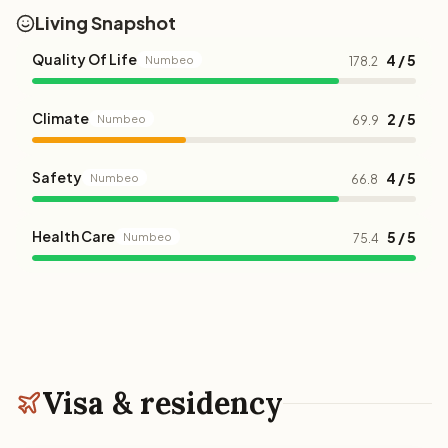
Living Snapshot
Quality Of Life
4 / 5
Numbeo
178.2
Climate
2 / 5
Numbeo
69.9
Safety
4 / 5
Numbeo
66.8
Health Care
5 / 5
Numbeo
75.4
Visa & residency