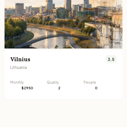
Vilnius
3.5
Lithuania
Monthly
Quality
People
$2950
2
0