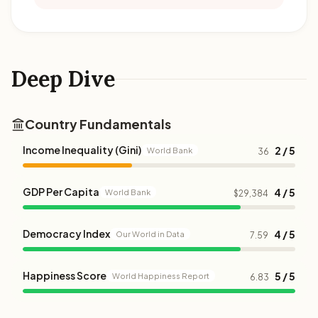
Deep Dive
Country Fundamentals
Income Inequality (Gini)
2 / 5
World Bank
36
GDP Per Capita
4 / 5
World Bank
$29,384
Democracy Index
4 / 5
Our World in Data
7.59
Happiness Score
5 / 5
World Happiness Report
6.83