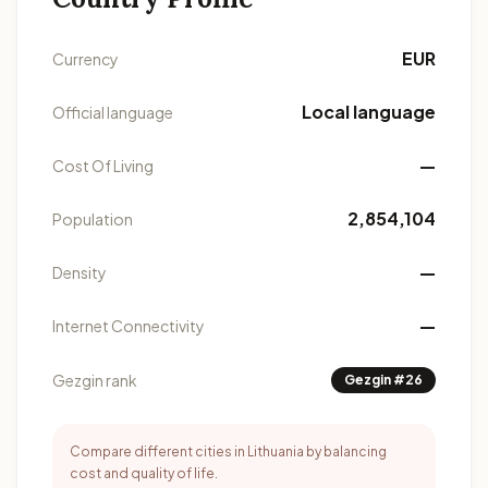
EUR
Currency
Local language
Official language
—
Cost Of Living
2,854,104
Population
—
Density
—
Internet Connectivity
Gezgin rank
Gezgin #26
Compare different cities in Lithuania by balancing
cost and quality of life.