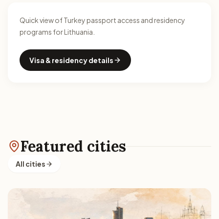
Quick view of Turkey passport access and residency
programs for Lithuania.
Visa & residency details
Featured cities
All cities