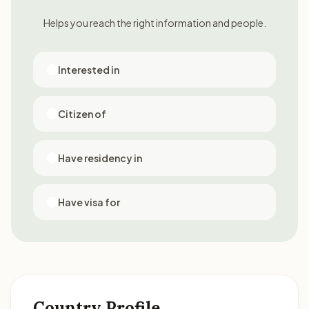
Helps you reach the right information and people.
Interested in
Citizen of
Have residency in
Have visa for
Country Profile