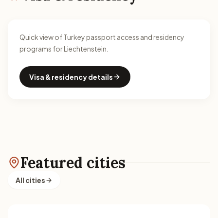
Quick view of Turkey passport access and residency
programs for Liechtenstein.
Visa & residency details
Featured cities
All cities