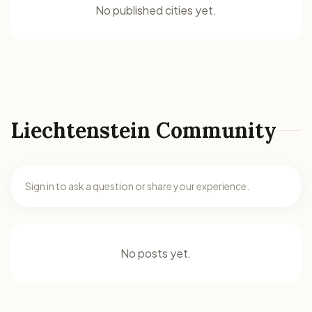
No published cities yet.
Liechtenstein Community
Sign in to ask a question or share your experience.
No posts yet.