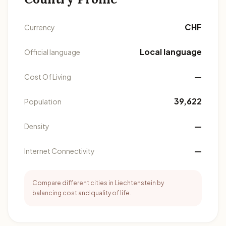
CHF
Currency
Local language
Official language
—
Cost Of Living
39,622
Population
—
Density
—
Internet Connectivity
Compare different cities in Liechtenstein by
balancing cost and quality of life.