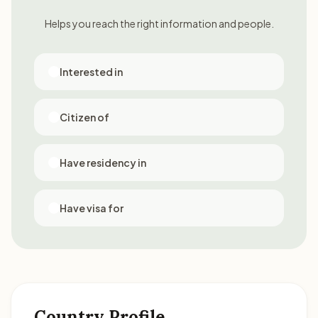
Helps you reach the right information and people.
Interested in
Citizen of
Have residency in
Have visa for
Country Profile