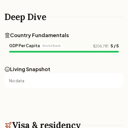
Deep Dive
Country Fundamentals
GDP Per Capita
5 / 5
World Bank
$206,781
Living Snapshot
No data
Visa & residency