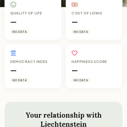
QUALITY OF LIFE
COST OF LIVING
—
—
NO DATA
NO DATA
DEMOCRACY INDEX
HAPPINESS SCORE
—
—
NO DATA
NO DATA
Your relationship with
Liechtenstein