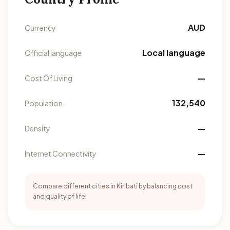
AUD
Currency
Local language
Official language
—
Cost Of Living
132,540
Population
—
Density
—
Internet Connectivity
Compare different cities in Kiribati by balancing cost
and quality of life.