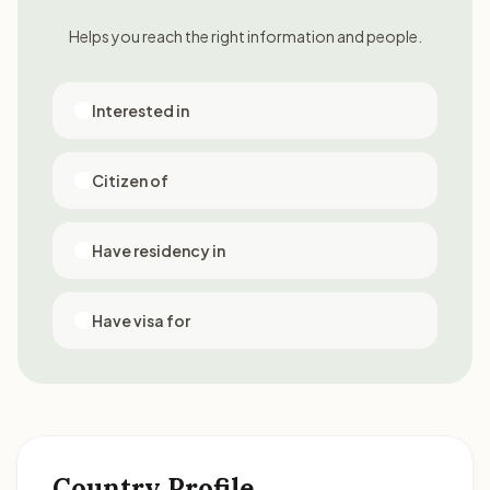
Helps you reach the right information and people.
Interested in
Citizen of
Have residency in
Have visa for
Country Profile