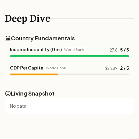
Deep Dive
Country Fundamentals
Income Inequality (Gini)
5 / 5
World Bank
27.8
GDP Per Capita
2 / 5
World Bank
$2,289
Living Snapshot
No data