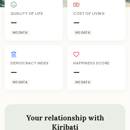
QUALITY OF LIFE
COST OF LIVING
—
—
NO DATA
NO DATA
DEMOCRACY INDEX
HAPPINESS SCORE
—
—
NO DATA
NO DATA
Your relationship with
Kiribati