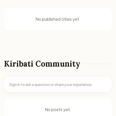
No published cities yet.
Kiribati Community
Sign in to ask a question or share your experience.
No posts yet.