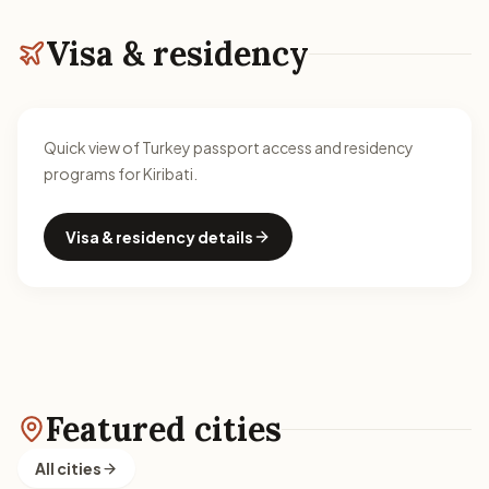
Visa & residency
Quick view of Turkey passport access and residency
programs for Kiribati.
Visa & residency details
Featured cities
All cities