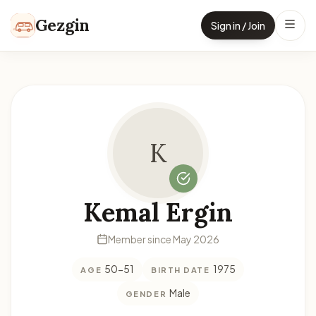
Skip to content
Gezgin
Sign in / Join
K
Kemal Ergin
Member since May 2026
50-51
1975
AGE
BIRTH DATE
Male
GENDER