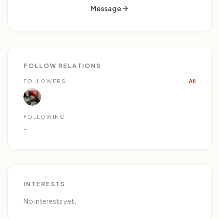
Message
FOLLOW RELATIONS
1
FOLLOWERS
All
FOLLOWING
-
INTERESTS
No interests yet.