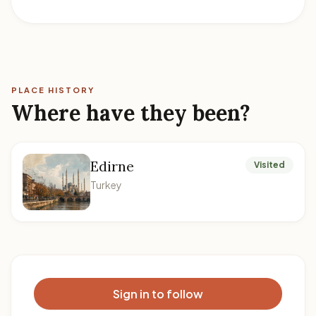
PLACE HISTORY
Where have they been?
Edirne
Visited
Turkey
Sign in to follow