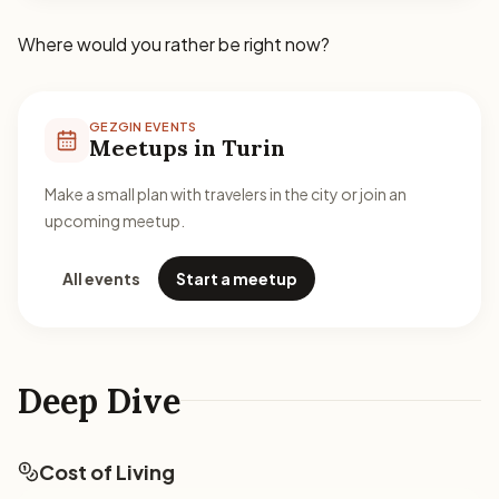
Where would you rather be right now?
GEZGIN EVENTS
Meetups in Turin
Make a small plan with travelers in the city or join an
upcoming meetup.
All events
Start a meetup
Deep Dive
Cost of Living