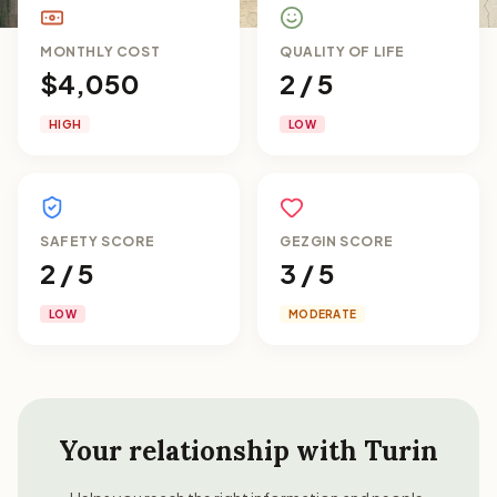
MONTHLY COST
QUALITY OF LIFE
$4,050
2 / 5
HIGH
LOW
SAFETY SCORE
GEZGIN SCORE
2 / 5
3 / 5
LOW
MODERATE
Your relationship with
Turin