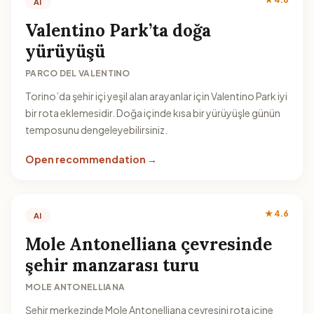
AI
Valentino Park’ta doğa
yürüyüşü
PARCO DEL VALENTINO
Torino’da şehir içi yeşil alan arayanlar için Valentino Park iyi
bir rota eklemesidir. Doğa içinde kısa bir yürüyüşle günün
temposunu dengeleyebilirsiniz.
Open recommendation →
★ 4.6
AI
Mole Antonelliana çevresinde
şehir manzarası turu
MOLE ANTONELLIANA
Şehir merkezinde Mole Antonelliana çevresini rota içine