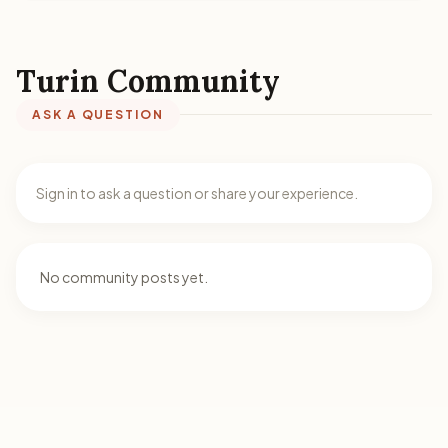
Turin Community
ASK A QUESTION
Sign in to ask a question or share your experience.
No community posts yet.