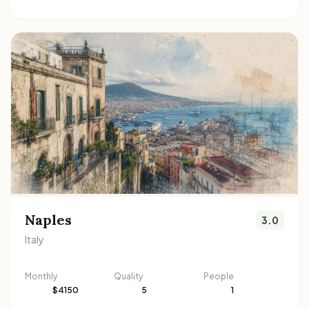
Naples
3.0
Italy
Monthly
Quality
People
$4150
5
1