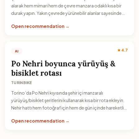
alarak hem mimari hem de çevre manzara odaklı kısa bir
durak yapın. Yakın çevrede yürünebilir alanlar sayesinde
zaman kaybetmeden gezilebilir.
Open recommendation →
★ 4.7
AI
Po Nehri boyunca yürüyüş &
bisiklet rotası
TURINBIKE
Torino’da Po Nehri kıyısında şehir içi manzaralı
yürüyüş/bisiklet şeritlerini kullanarak kısa bir rota ekleyin.
Nehir hattı hem fotoğraf için hem de gün içinde hareketli
bir ara vermek için ideal.
Open recommendation →