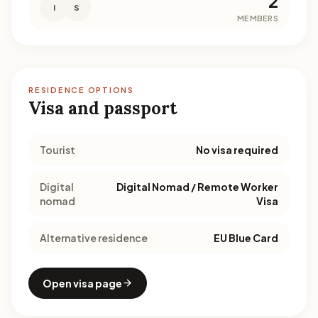
2
I
S
MEMBERS
RESIDENCE OPTIONS
Visa and passport
Tourist
No visa required
Digital
Digital Nomad / Remote Worker
nomad
Visa
Alternative residence
EU Blue Card
Open visa page