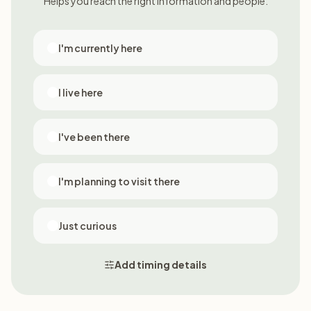
Helps you reach the right information and people.
I'm currently here
I live here
I've been there
I'm planning to visit there
Just curious
Add timing details