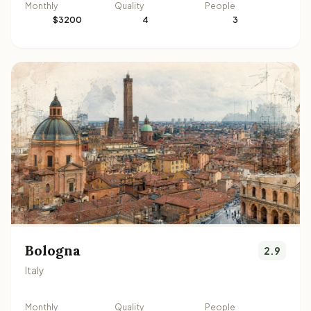
Monthly
Quality
People
$3200
4
3
Bologna
2.9
Italy
Monthly
Quality
People