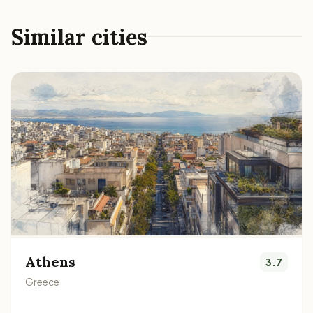
Similar cities
Athens
3.7
Greece