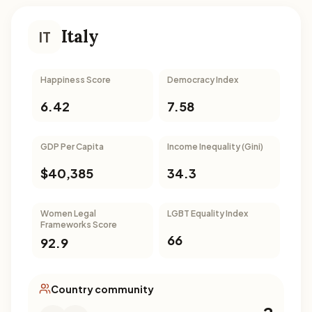
Italy
IT
Happiness Score
Democracy Index
6.42
7.58
GDP Per Capita
Income Inequality (Gini)
$40,385
34.3
Women Legal
LGBT Equality Index
Frameworks Score
66
92.9
Country community