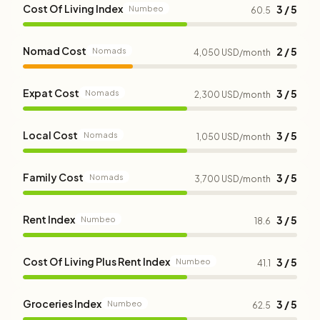
Cost Of Living Index
3 / 5
Numbeo
60.5
Nomad Cost
2 / 5
Nomads
4,050 USD/month
Expat Cost
3 / 5
Nomads
2,300 USD/month
Local Cost
3 / 5
Nomads
1,050 USD/month
Family Cost
3 / 5
Nomads
3,700 USD/month
Rent Index
3 / 5
Numbeo
18.6
Cost Of Living Plus Rent Index
3 / 5
Numbeo
41.1
Groceries Index
3 / 5
Numbeo
62.5