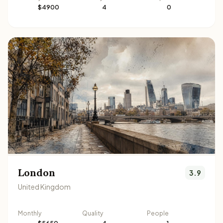
$4900
4
0
London
3.9
United Kingdom
Monthly
Quality
People