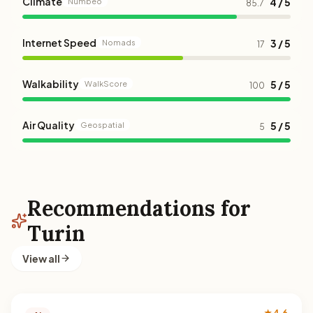
Climate
4 / 5
Numbeo
85.7
Internet Speed
3 / 5
Nomads
17
Walkability
5 / 5
WalkScore
100
Air Quality
5 / 5
Geospatial
5
Recommendations for
Turin
View all
★ 4.6