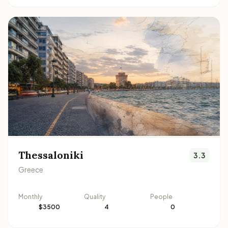
Thessaloniki
3.3
Greece
Monthly
Quality
People
$3500
4
0