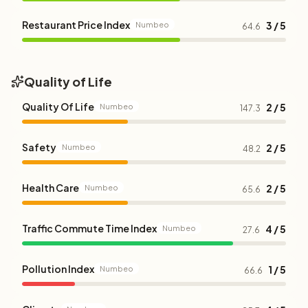
Restaurant Price Index
3 / 5
Numbeo
64.6
Quality of Life
Quality Of Life
2 / 5
Numbeo
147.3
Safety
2 / 5
Numbeo
48.2
Health Care
2 / 5
Numbeo
65.6
Traffic Commute Time Index
4 / 5
Numbeo
27.6
Pollution Index
1 / 5
Numbeo
66.6