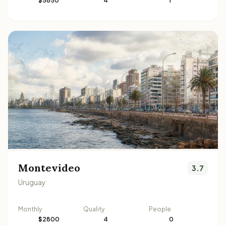
$5650
4
1
Montevideo
3.7
Uruguay
Monthly
Quality
People
$2800
4
0