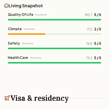
Living Snapshot
Quality Of Life
5 / 5
Numbeo
190.7
Climate
2 / 5
Numbeo
71.2
Safety
5 / 5
Numbeo
76.8
Health Care
5 / 5
Numbeo
75.2
Visa & residency