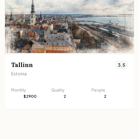
Tallinn
3.5
Estonia
Monthly
Quality
People
$2900
2
2