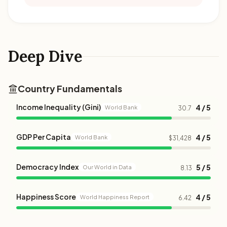
Deep Dive
Country Fundamentals
Income Inequality (Gini)
4 / 5
World Bank
30.7
GDP Per Capita
4 / 5
World Bank
$31,428
Democracy Index
5 / 5
Our World in Data
8.13
Happiness Score
4 / 5
World Happiness Report
6.42