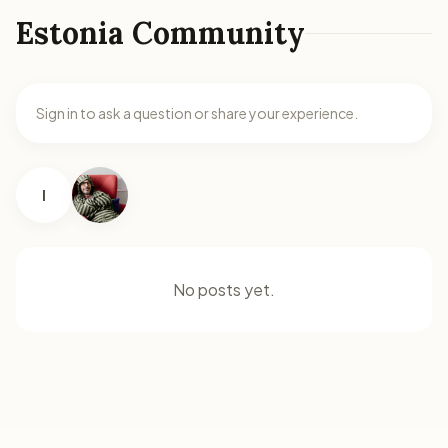
Estonia Community
Sign in to ask a question or share your experience.
I
No posts yet.