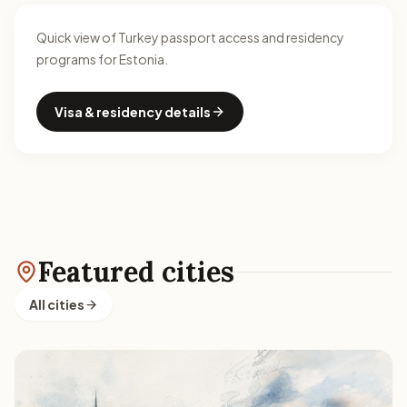
Quick view of Turkey passport access and residency
programs for Estonia.
Visa & residency details
Featured cities
All cities