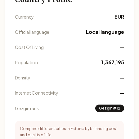
EUR
Currency
Local language
Official language
—
Cost Of Living
1,367,195
Population
—
Density
—
Internet Connectivity
Gezgin rank
Gezgin #12
Compare different cities in Estonia by balancing cost
and quality of life.