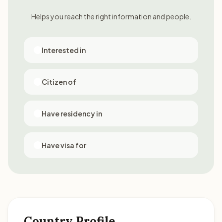
Helps you reach the right information and people.
Interested in
Citizen of
Have residency in
Have visa for
Country Profile