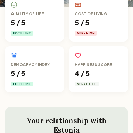
QUALITY OF LIFE
COST OF LIVING
5 / 5
5 / 5
EXCELLENT
VERY HIGH
DEMOCRACY INDEX
HAPPINESS SCORE
5 / 5
4 / 5
EXCELLENT
VERY GOOD
Your relationship with
Estonia