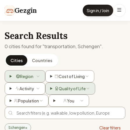
Skip to content
Gezgin
Sign in / Join
Search Results
0 cities found for "transportation, Schengen".
Cities
Countries
Region
Cost of Living
Activity
Quality of Life
Population
You
Clear filters
Schengen
×