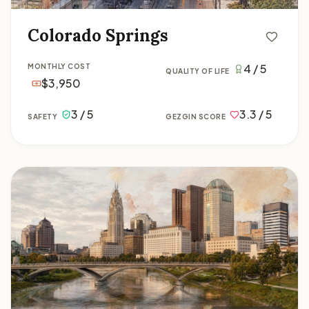
Colorado Springs
4 / 5
MONTHLY COST
QUALITY OF LIFE
$3,950
3 / 5
3.3 / 5
SAFETY
GEZGIN SCORE
Columbus