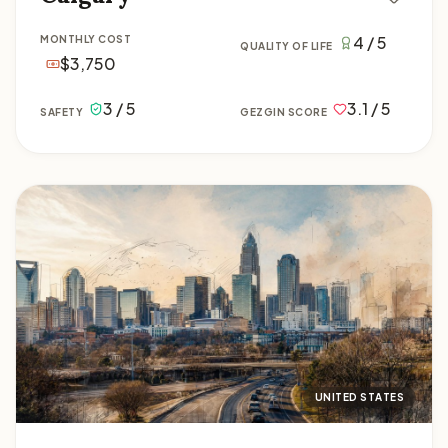
4 / 5
MONTHLY COST
QUALITY OF LIFE
$3,750
3 / 5
3.1 / 5
SAFETY
GEZGIN SCORE
Charlotte
UNITED STATES