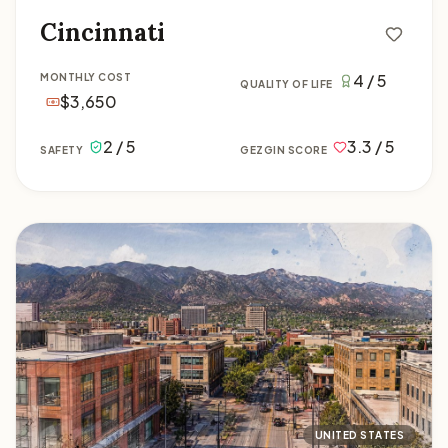
Cincinnati
4 / 5
MONTHLY COST
QUALITY OF LIFE
$3,650
2 / 5
3.3 / 5
SAFETY
GEZGIN SCORE
Colorado Springs
UNITED STATES