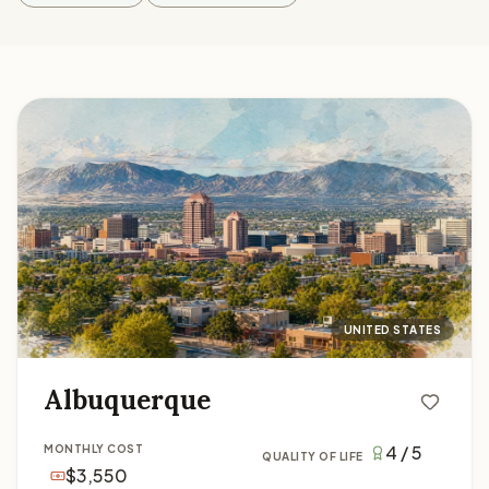
Albuquerque
UNITED STATES
Albuquerque
4 / 5
MONTHLY COST
QUALITY OF LIFE
$3,550