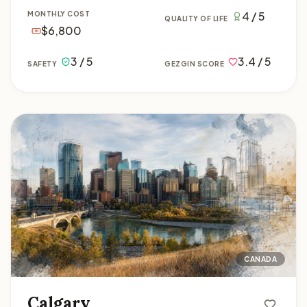
4 / 5
MONTHLY COST
QUALITY OF LIFE
$6,800
3 / 5
3.4 / 5
SAFETY
GEZGIN SCORE
Calgary
CANADA
Calgary