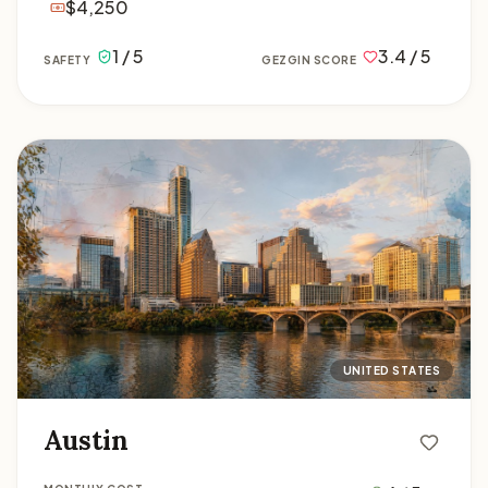
$4,250
1 / 5
3.4 / 5
SAFETY
GEZGIN SCORE
Austin
UNITED STATES
Austin