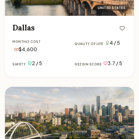
UNITED STATES
Dallas
4 / 5
MONTHLY COST
QUALITY OF LIFE
$4,600
2 / 5
3.7 / 5
SAFETY
GEZGIN SCORE
Edmonton