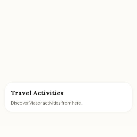
Travel Activities
Discover Viator activities from here.