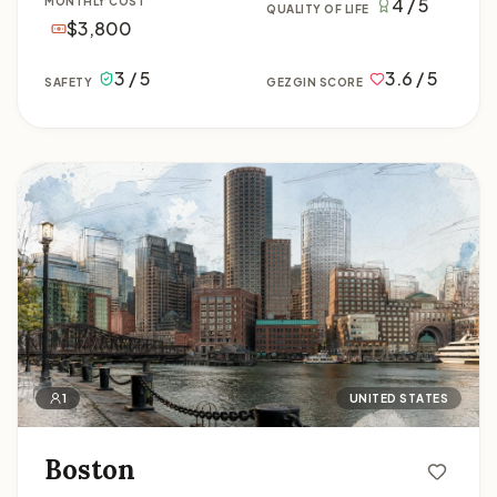
4 / 5
MONTHLY COST
QUALITY OF LIFE
$3,800
3 / 5
3.6 / 5
SAFETY
GEZGIN SCORE
Boston
1
UNITED STATES
Boston