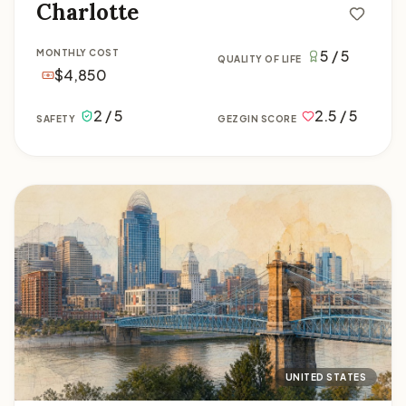
Charlotte
5 / 5
MONTHLY COST
QUALITY OF LIFE
$4,850
2 / 5
2.5 / 5
SAFETY
GEZGIN SCORE
Cincinnati
UNITED STATES