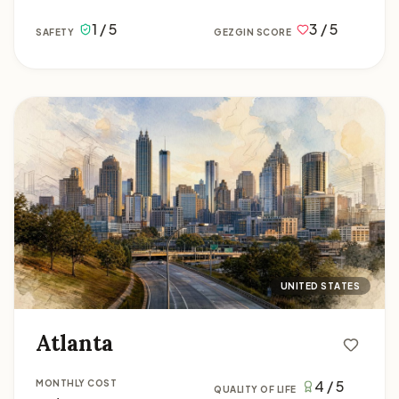
1 / 5
3 / 5
SAFETY
GEZGIN SCORE
Atlanta
UNITED STATES
Atlanta
4 / 5
MONTHLY COST
QUALITY OF LIFE