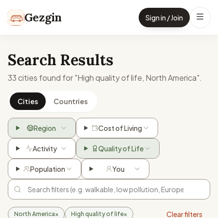
Skip to content
Gezgin
Sign in / Join
Search Results
33 cities found for "High quality of life, North America".
Cities
Countries
Region
Cost of Living
Activity
Quality of Life
Population
You
Clear filters
North America
×
High quality of life
×