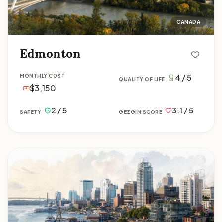
CANADA
Edmonton
4 / 5
MONTHLY COST
QUALITY OF LIFE
$3,150
2 / 5
3.1 / 5
SAFETY
GEZGIN SCORE
Halifax