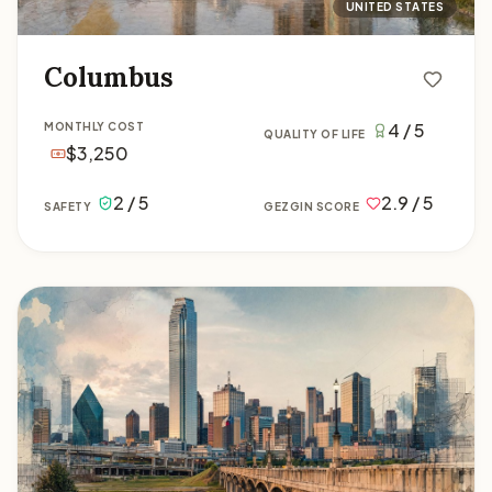
UNITED STATES
Columbus
4 / 5
MONTHLY COST
QUALITY OF LIFE
$3,250
2 / 5
2.9 / 5
SAFETY
GEZGIN SCORE
Dallas