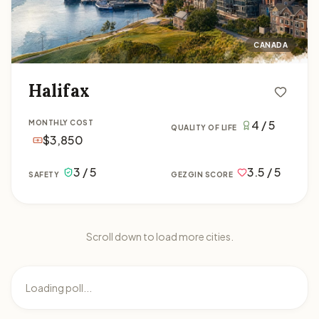
CANADA
Halifax
4 / 5
MONTHLY COST
QUALITY OF LIFE
$3,850
3 / 5
3.5 / 5
SAFETY
GEZGIN SCORE
Scroll down to load more cities.
Loading poll...