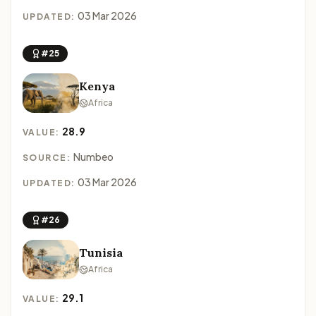
03 Mar 2026
UPDATED:
#25
Kenya
Africa
28.9
VALUE:
Numbeo
SOURCE:
03 Mar 2026
UPDATED:
#26
Tunisia
Africa
29.1
VALUE: