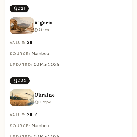
#21
Algeria
Africa
28
VALUE:
Numbeo
SOURCE:
03 Mar 2026
UPDATED:
#22
Ukraine
Europe
28.2
VALUE:
Numbeo
SOURCE:
03 Mar 2026
UPDATED: