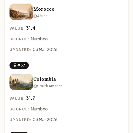
Morocco
Africa
31.4
VALUE:
Numbeo
SOURCE:
03 Mar 2026
UPDATED:
#37
Colombia
South America
31.7
VALUE:
Numbeo
SOURCE:
03 Mar 2026
UPDATED: