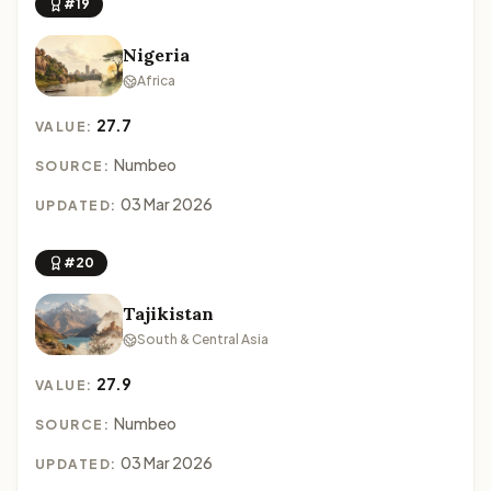
#19
Nigeria
Africa
27.7
VALUE:
Numbeo
SOURCE:
03 Mar 2026
UPDATED:
#20
Tajikistan
South & Central Asia
27.9
VALUE:
Numbeo
SOURCE:
03 Mar 2026
UPDATED: