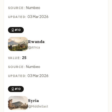
Numbeo
SOURCE:
03 Mar 2026
UPDATED:
#10
Rwanda
Africa
25
VALUE:
Numbeo
SOURCE:
03 Mar 2026
UPDATED:
#10
Syria
Middle East