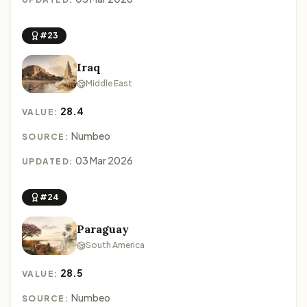
#23
Iraq
Middle East
28.4
VALUE:
Numbeo
SOURCE:
03 Mar 2026
UPDATED:
#24
Paraguay
South America
28.5
VALUE:
Numbeo
SOURCE: