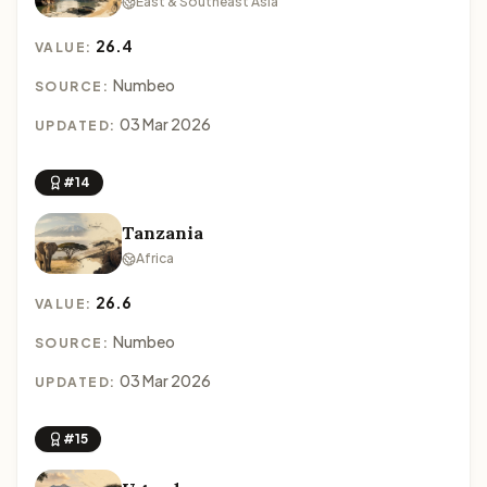
East & Southeast Asia
26.4
VALUE:
Numbeo
SOURCE:
03 Mar 2026
UPDATED:
#14
Tanzania
Africa
26.6
VALUE:
Numbeo
SOURCE:
03 Mar 2026
UPDATED:
#15