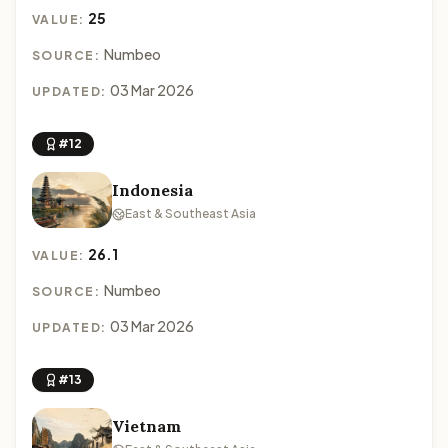
25
VALUE:
Numbeo
SOURCE:
03 Mar 2026
UPDATED:
#12
Indonesia
East & Southeast Asia
26.1
VALUE:
Numbeo
SOURCE:
03 Mar 2026
UPDATED:
#13
Vietnam