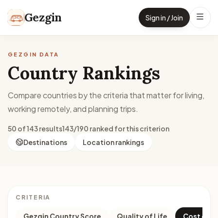
Skip to content
Gezgin
Sign in / Join
GEZGIN DATA
Country Rankings
Compare countries by the criteria that matter for living,
working remotely, and planning trips.
50 of 143 results
143/190 ranked for this criterion
Destinations
Location rankings
CRITERIA
Gezgin Country Score
Quality of Life
Cost of Li