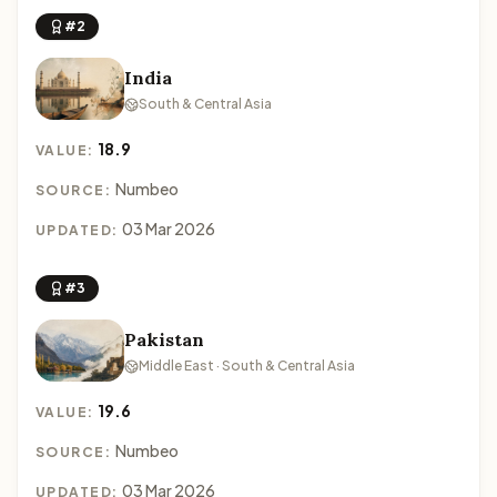
#2
India
South & Central Asia
18.9
VALUE:
Numbeo
SOURCE:
03 Mar 2026
UPDATED:
#3
Pakistan
Middle East · South & Central Asia
19.6
VALUE:
Numbeo
SOURCE:
03 Mar 2026
UPDATED: