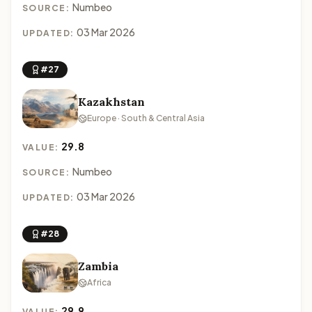
Numbeo
SOURCE:
03 Mar 2026
UPDATED:
#27
Kazakhstan
Europe · South & Central Asia
29.8
VALUE:
Numbeo
SOURCE:
03 Mar 2026
UPDATED:
#28
Zambia
Africa
29.9
VALUE: