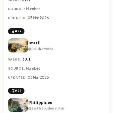
Numbeo
SOURCE:
03 Mar 2026
UPDATED:
#29
Brazil
South America
30.1
VALUE:
Numbeo
SOURCE:
03 Mar 2026
UPDATED:
#29
Philippines
East & Southeast Asia