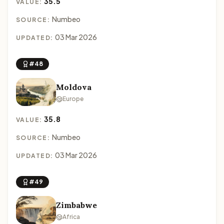
35.5
VALUE:
Numbeo
SOURCE:
03 Mar 2026
UPDATED:
#48
Moldova
Europe
35.8
VALUE:
Numbeo
SOURCE:
03 Mar 2026
UPDATED:
#49
Zimbabwe
Africa