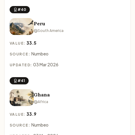
#40
Peru
South America
33.5
VALUE:
Numbeo
SOURCE:
03 Mar 2026
UPDATED:
#41
Ghana
Africa
33.9
VALUE:
Numbeo
SOURCE: