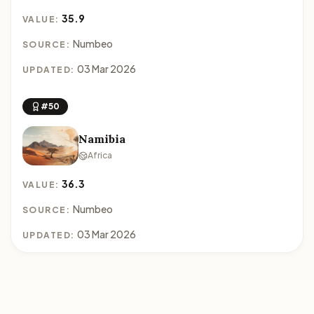
35.9
VALUE:
Numbeo
SOURCE:
03 Mar 2026
UPDATED:
#50
Namibia
Africa
36.3
VALUE:
Numbeo
SOURCE:
03 Mar 2026
UPDATED: