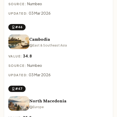
Numbeo
SOURCE:
03 Mar 2026
UPDATED:
#46
Cambodia
East & Southeast Asia
34.8
VALUE:
Numbeo
SOURCE:
03 Mar 2026
UPDATED:
#47
North Macedonia
Europe