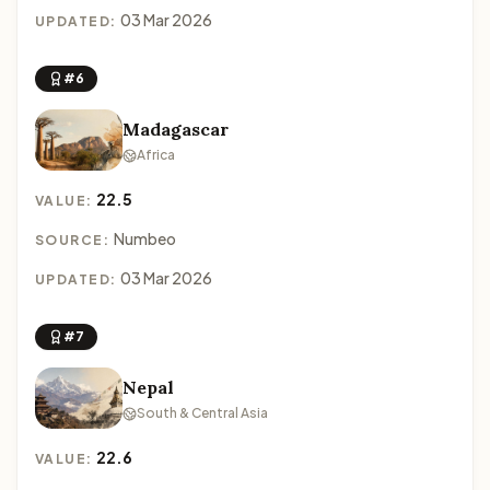
03 Mar 2026
UPDATED:
#6
Madagascar
Africa
22.5
VALUE:
Numbeo
SOURCE:
03 Mar 2026
UPDATED:
#7
Nepal
South & Central Asia
22.6
VALUE: