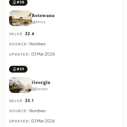
#38
Botswana
Africa
32.6
VALUE:
Numbeo
SOURCE:
03 Mar 2026
UPDATED:
#39
Georgia
Europe
33.1
VALUE:
Numbeo
SOURCE:
03 Mar 2026
UPDATED: