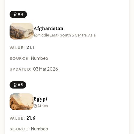
#4
Afghanistan
Middle East · South & Central Asia
21.1
VALUE:
Numbeo
SOURCE:
03 Mar 2026
UPDATED:
#5
Egypt
Africa
21.6
VALUE:
Numbeo
SOURCE: