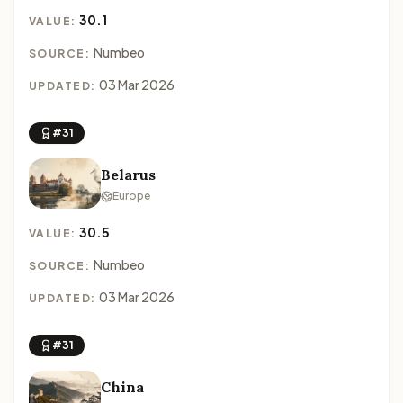
30.1
VALUE:
Numbeo
SOURCE:
03 Mar 2026
UPDATED:
#31
Belarus
Europe
30.5
VALUE:
Numbeo
SOURCE:
03 Mar 2026
UPDATED:
#31
China