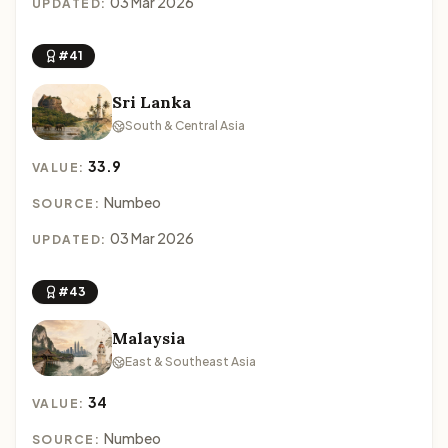
03 Mar 2026
UPDATED:
#41
Sri Lanka
South & Central Asia
33.9
VALUE:
Numbeo
SOURCE:
03 Mar 2026
UPDATED:
#43
Malaysia
East & Southeast Asia
34
VALUE:
Numbeo
SOURCE: