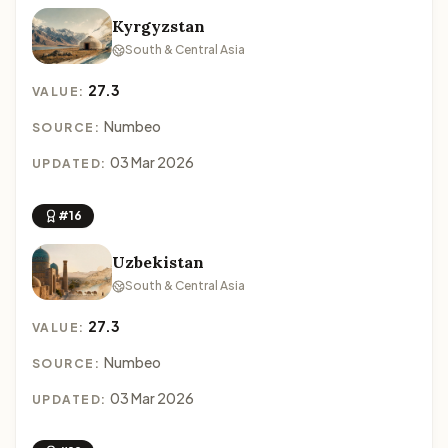
Kyrgyzstan
South & Central Asia
27.3
VALUE:
Numbeo
SOURCE:
03 Mar 2026
UPDATED:
#16
Uzbekistan
South & Central Asia
27.3
VALUE:
Numbeo
SOURCE:
03 Mar 2026
UPDATED: