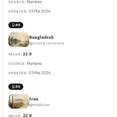
Numbeo
SOURCE:
03 Mar 2026
UPDATED:
#8
Bangladesh
South & Central Asia
22.8
VALUE:
Numbeo
SOURCE:
03 Mar 2026
UPDATED:
#8
Iran
Middle East
22.8
VALUE: