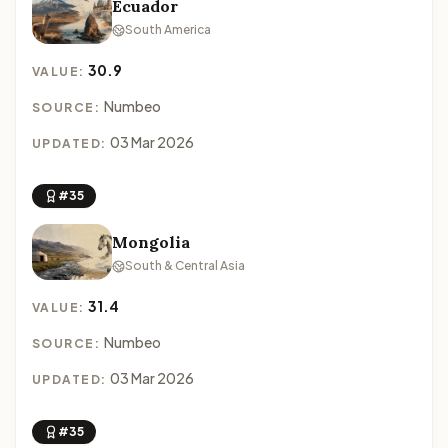
Ecuador
South America
30.9
VALUE:
Numbeo
SOURCE:
03 Mar 2026
UPDATED:
#35
Mongolia
South & Central Asia
31.4
VALUE:
Numbeo
SOURCE:
03 Mar 2026
UPDATED:
#35