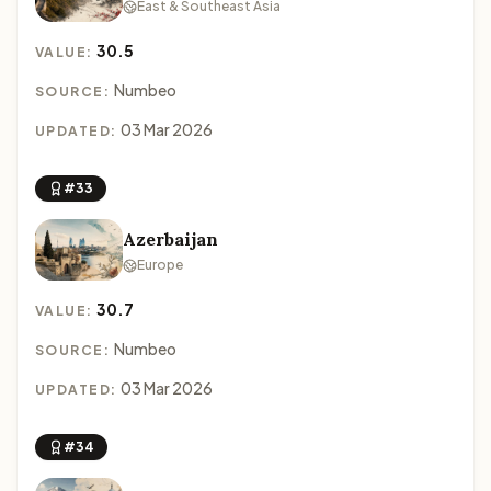
East & Southeast Asia
30.5
VALUE:
Numbeo
SOURCE:
03 Mar 2026
UPDATED:
#33
Azerbaijan
Europe
30.7
VALUE:
Numbeo
SOURCE:
03 Mar 2026
UPDATED:
#34