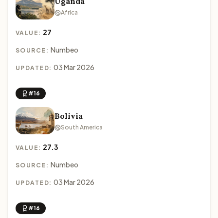
Uganda
Africa
27
VALUE:
Numbeo
SOURCE:
03 Mar 2026
UPDATED:
#16
Bolivia
South America
27.3
VALUE:
Numbeo
SOURCE:
03 Mar 2026
UPDATED:
#16