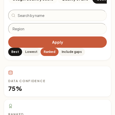
Search
Apply
Best
Lowest
Ranked
Include gaps
DATA CONFIDENCE
75%
RANKED