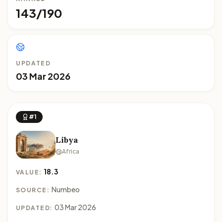
143/190
UPDATED
03 Mar 2026
#1
Libya
Africa
18.3
VALUE:
Numbeo
SOURCE:
03 Mar 2026
UPDATED: