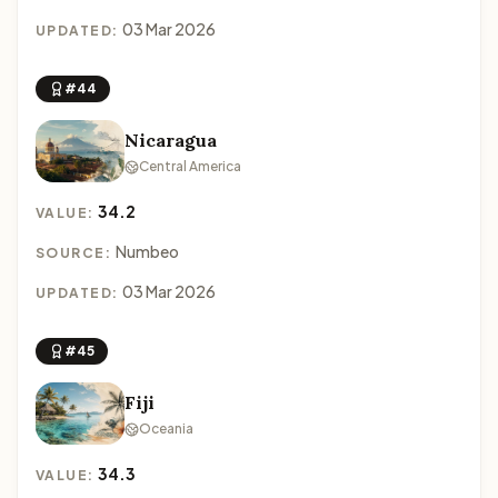
03 Mar 2026
UPDATED:
#44
Nicaragua
Central America
34.2
VALUE:
Numbeo
SOURCE:
03 Mar 2026
UPDATED:
#45
Fiji
Oceania
34.3
VALUE: