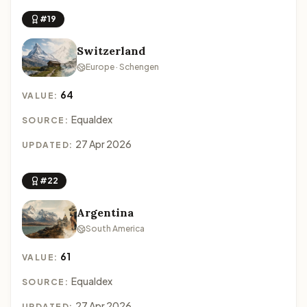
#19
Switzerland
Europe · Schengen
64
VALUE:
Equaldex
SOURCE:
27 Apr 2026
UPDATED:
#22
Argentina
South America
61
VALUE:
Equaldex
SOURCE:
27 Apr 2026
UPDATED: