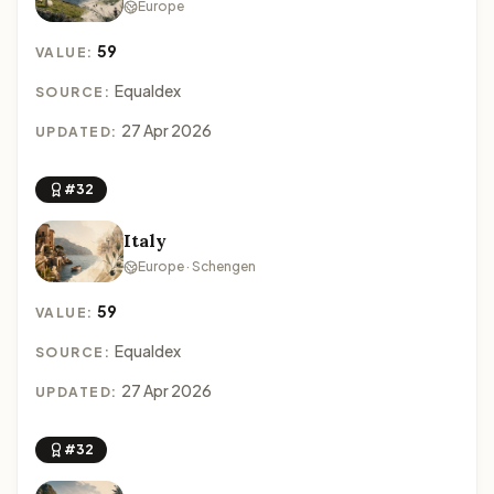
Europe
59
VALUE:
Equaldex
SOURCE:
27 Apr 2026
UPDATED:
#32
Italy
Europe · Schengen
59
VALUE:
Equaldex
SOURCE:
27 Apr 2026
UPDATED:
#32