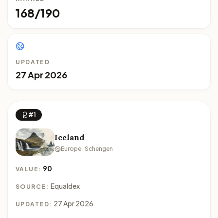
168/190
UPDATED
27 Apr 2026
#1
Iceland
Europe · Schengen
90
VALUE:
Equaldex
SOURCE:
27 Apr 2026
UPDATED: