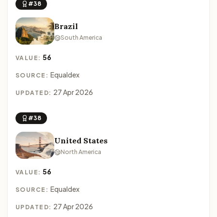
#38
Brazil
South America
56
VALUE:
Equaldex
SOURCE:
27 Apr 2026
UPDATED:
#38
United States
North America
56
VALUE:
Equaldex
SOURCE:
27 Apr 2026
UPDATED: