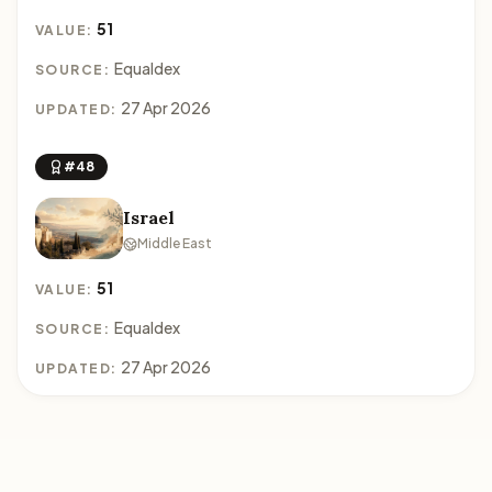
51
VALUE:
Equaldex
SOURCE:
27 Apr 2026
UPDATED:
#48
Israel
Middle East
51
VALUE:
Equaldex
SOURCE:
27 Apr 2026
UPDATED: