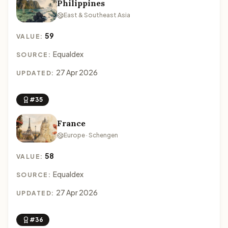
Philippines
East & Southeast Asia
59
VALUE:
Equaldex
SOURCE:
27 Apr 2026
UPDATED:
#35
France
Europe · Schengen
58
VALUE:
Equaldex
SOURCE:
27 Apr 2026
UPDATED:
#36