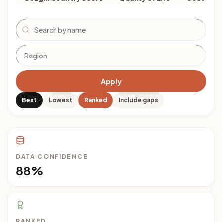
Search
Apply
Best
Lowest
Ranked
Include gaps
DATA CONFIDENCE
88%
RANKED