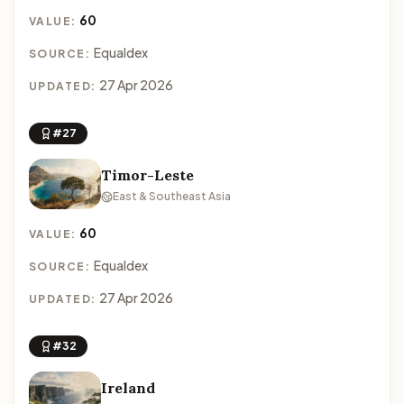
60
VALUE:
Equaldex
SOURCE:
27 Apr 2026
UPDATED:
#27
Timor-Leste
East & Southeast Asia
60
VALUE:
Equaldex
SOURCE:
27 Apr 2026
UPDATED:
#32
Ireland