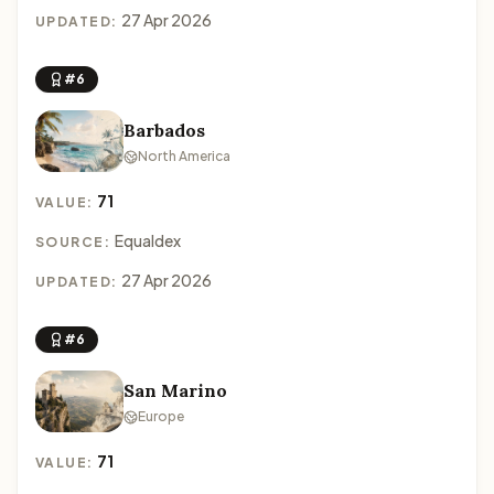
27 Apr 2026
UPDATED:
#6
Barbados
North America
71
VALUE:
Equaldex
SOURCE:
27 Apr 2026
UPDATED:
#6
San Marino
Europe
71
VALUE: