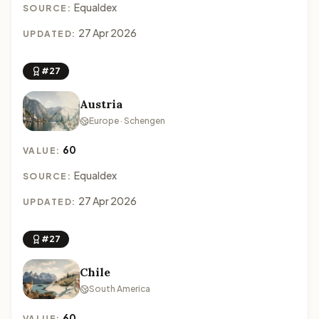
Equaldex
SOURCE:
27 Apr 2026
UPDATED:
#27
Austria
Europe · Schengen
60
VALUE:
Equaldex
SOURCE:
27 Apr 2026
UPDATED:
#27
Chile
South America
60
VALUE: