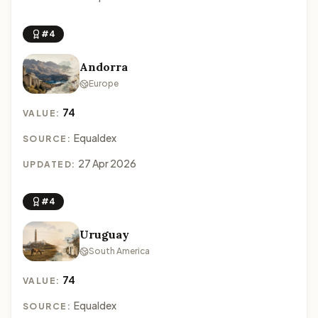
#4
Andorra
Europe
74
VALUE:
Equaldex
SOURCE:
27 Apr 2026
UPDATED:
#4
Uruguay
South America
74
VALUE:
Equaldex
SOURCE: