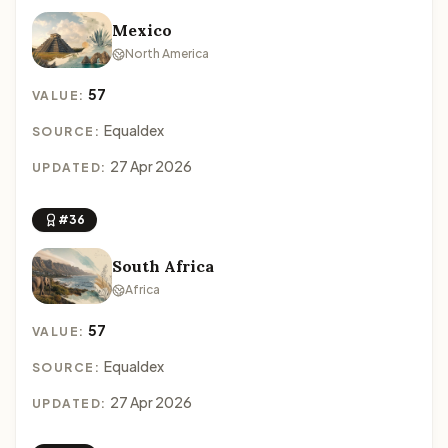
Mexico
North America
57
VALUE:
Equaldex
SOURCE:
27 Apr 2026
UPDATED:
#36
South Africa
Africa
57
VALUE:
Equaldex
SOURCE:
27 Apr 2026
UPDATED: