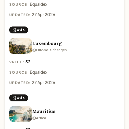
Equaldex
SOURCE:
27 Apr 2026
UPDATED:
#46
Luxembourg
Europe · Schengen
52
VALUE:
Equaldex
SOURCE:
27 Apr 2026
UPDATED:
#46
Mauritius
Africa