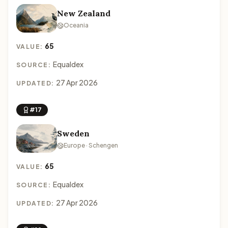
New Zealand
Oceania
65
VALUE:
Equaldex
SOURCE:
27 Apr 2026
UPDATED:
#17
Sweden
Europe · Schengen
65
VALUE:
Equaldex
SOURCE:
27 Apr 2026
UPDATED: