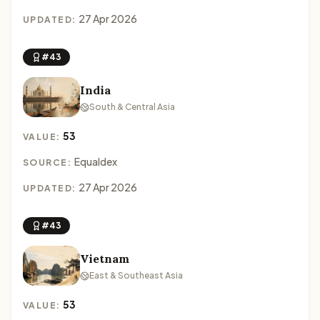
27 Apr 2026
UPDATED:
#43
India
South & Central Asia
53
VALUE:
Equaldex
SOURCE:
27 Apr 2026
UPDATED:
#43
Vietnam
East & Southeast Asia
53
VALUE: