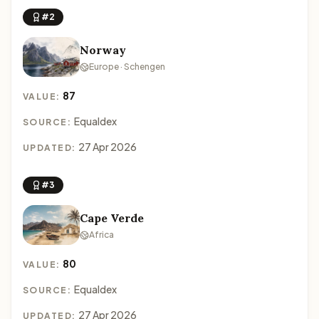
#2
Norway
Europe · Schengen
87
VALUE:
Equaldex
SOURCE:
27 Apr 2026
UPDATED:
#3
Cape Verde
Africa
80
VALUE:
Equaldex
SOURCE:
27 Apr 2026
UPDATED: