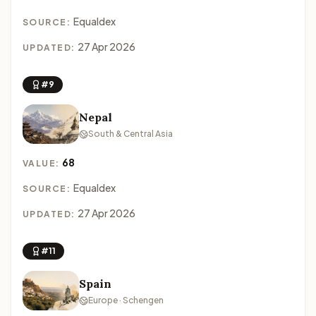
Equaldex
SOURCE:
27 Apr 2026
UPDATED:
#9
Nepal
South & Central Asia
68
VALUE:
Equaldex
SOURCE:
27 Apr 2026
UPDATED:
#11
Spain
Europe · Schengen