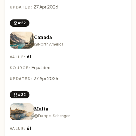
27 Apr 2026
UPDATED:
#22
Canada
North America
61
VALUE:
Equaldex
SOURCE:
27 Apr 2026
UPDATED:
#22
Malta
Europe · Schengen
61
VALUE: