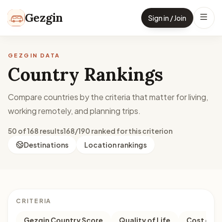
Skip to content
Gezgin
Sign in / Join
GEZGIN DATA
Country Rankings
Compare countries by the criteria that matter for living,
working remotely, and planning trips.
50 of 168 results
168/190 ranked for this criterion
Destinations
Location rankings
CRITERIA
Gezgin Country Score
Quality of Life
Cost of Li