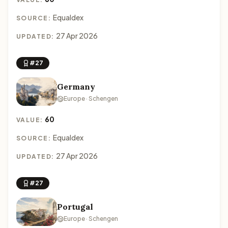
Equaldex
SOURCE:
27 Apr 2026
UPDATED:
#27
Germany
Europe · Schengen
60
VALUE:
Equaldex
SOURCE:
27 Apr 2026
UPDATED:
#27
Portugal
Europe · Schengen