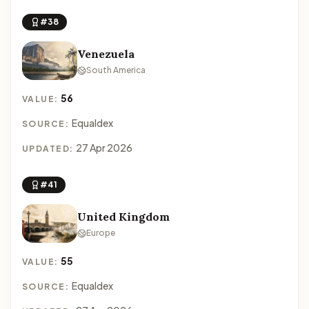
#38
Venezuela
South America
56
VALUE:
Equaldex
SOURCE:
27 Apr 2026
UPDATED:
#41
United Kingdom
Europe
55
VALUE:
Equaldex
SOURCE: