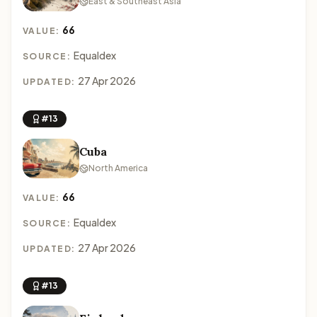
East & Southeast Asia
66
VALUE:
Equaldex
SOURCE:
27 Apr 2026
UPDATED:
#13
Cuba
North America
66
VALUE:
Equaldex
SOURCE:
27 Apr 2026
UPDATED:
#13