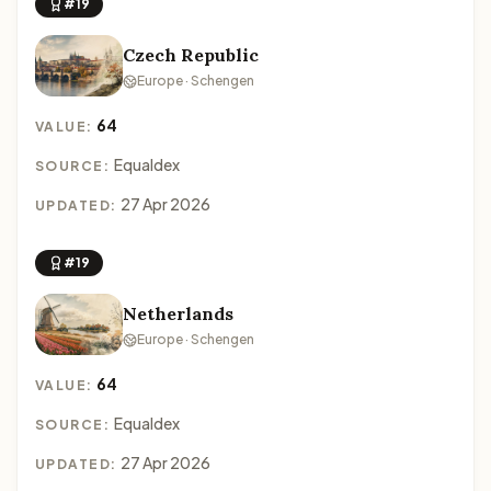
#19
Czech Republic
Europe · Schengen
64
VALUE:
Equaldex
SOURCE:
27 Apr 2026
UPDATED:
#19
Netherlands
Europe · Schengen
64
VALUE:
Equaldex
SOURCE:
27 Apr 2026
UPDATED: