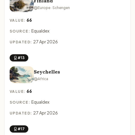
Finland
Europe · Schengen
66
VALUE:
Equaldex
SOURCE:
27 Apr 2026
UPDATED:
#13
Seychelles
Africa
66
VALUE:
Equaldex
SOURCE:
27 Apr 2026
UPDATED:
#17