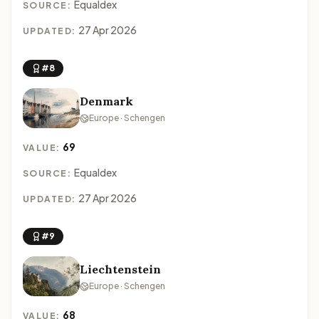
Equaldex
SOURCE:
27 Apr 2026
UPDATED:
#8
Denmark
Europe · Schengen
69
VALUE:
Equaldex
SOURCE:
27 Apr 2026
UPDATED:
#9
Liechtenstein
Europe · Schengen
68
VALUE: