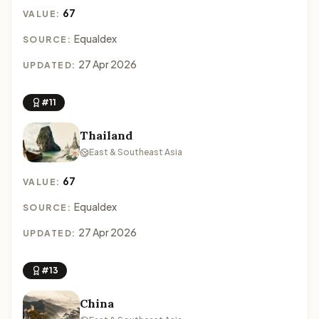
67
VALUE:
Equaldex
SOURCE:
27 Apr 2026
UPDATED:
#11
Thailand
East & Southeast Asia
67
VALUE:
Equaldex
SOURCE:
27 Apr 2026
UPDATED:
#13
China