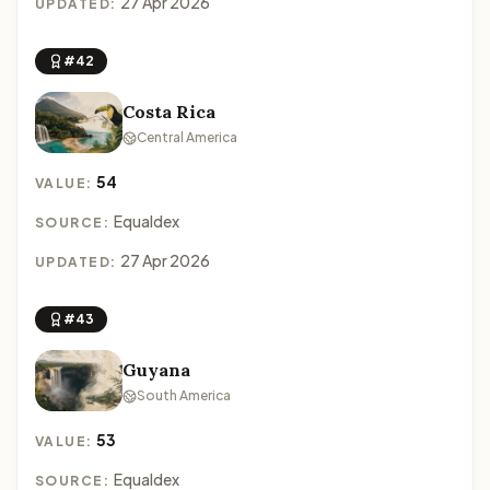
27 Apr 2026
UPDATED:
#42
Costa Rica
Central America
54
VALUE:
Equaldex
SOURCE:
27 Apr 2026
UPDATED:
#43
Guyana
South America
53
VALUE:
Equaldex
SOURCE: