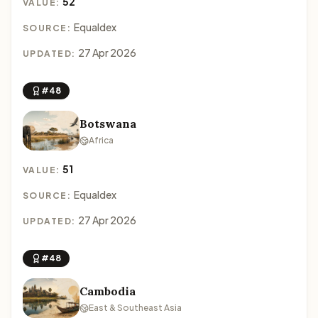
52
VALUE:
Equaldex
SOURCE:
27 Apr 2026
UPDATED:
#48
Botswana
Africa
51
VALUE:
Equaldex
SOURCE:
27 Apr 2026
UPDATED:
#48
Cambodia
East & Southeast Asia