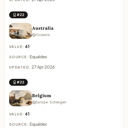
#22
Australia
Oceania
61
VALUE:
Equaldex
SOURCE:
27 Apr 2026
UPDATED:
#22
Belgium
Europe · Schengen
61
VALUE:
Equaldex
SOURCE: