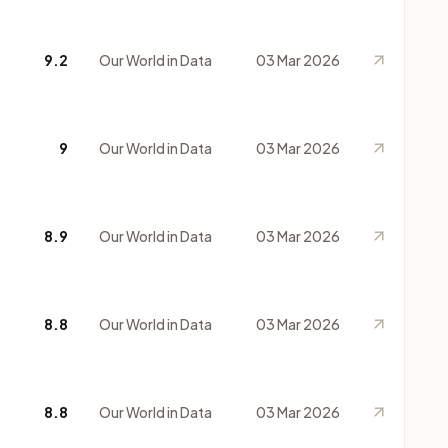
9.2
Our World in Data
03 Mar 2026
9
Our World in Data
03 Mar 2026
8.9
Our World in Data
03 Mar 2026
8.8
Our World in Data
03 Mar 2026
8.8
Our World in Data
03 Mar 2026