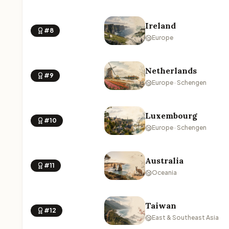
Ireland
#8
Europe
Netherlands
#9
Europe · Schengen
Luxembourg
#10
Europe · Schengen
Australia
#11
Oceania
Taiwan
#12
East & Southeast Asia