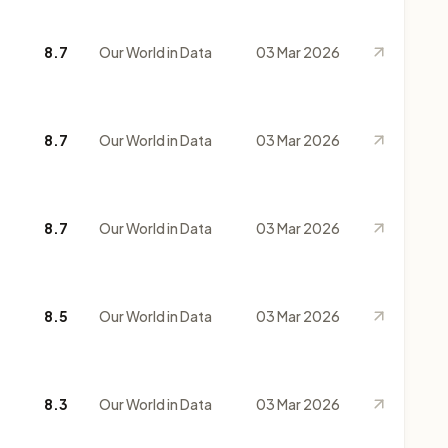
8.7
Our World in Data
03 Mar 2026
8.7
Our World in Data
03 Mar 2026
8.7
Our World in Data
03 Mar 2026
8.5
Our World in Data
03 Mar 2026
8.3
Our World in Data
03 Mar 2026