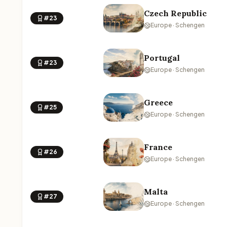
Czech Republic
#23
Europe · Schengen
Portugal
#23
Europe · Schengen
Greece
#25
Europe · Schengen
France
#26
Europe · Schengen
Malta
#27
Europe · Schengen