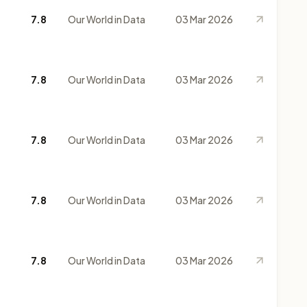
7.8
Our World in Data
03 Mar 2026
7.8
Our World in Data
03 Mar 2026
7.8
Our World in Data
03 Mar 2026
7.8
Our World in Data
03 Mar 2026
7.8
Our World in Data
03 Mar 2026