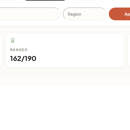
Ap
RANKED
162/190