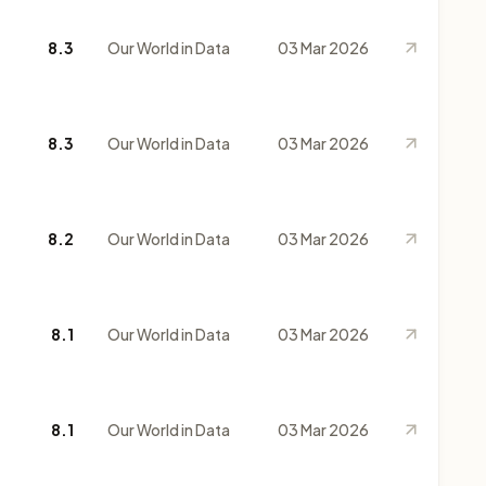
8.3
Our World in Data
03 Mar 2026
8.3
Our World in Data
03 Mar 2026
8.2
Our World in Data
03 Mar 2026
8.1
Our World in Data
03 Mar 2026
8.1
Our World in Data
03 Mar 2026