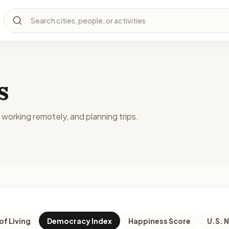
Search cities, people, or activities
s
, working remotely, and planning trips.
of Living
Democracy Index
Happiness Score
U.S. 