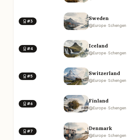
Sweden
#3
Europe · Schengen
Iceland
#4
Europe · Schengen
Switzerland
#5
Europe · Schengen
Finland
#6
Europe · Schengen
Denmark
#7
Europe · Schengen