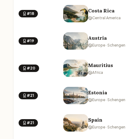
Costa Rica
#18
Central America
Austria
#19
Europe · Schengen
Mauritius
#20
Africa
Estonia
#21
Europe · Schengen
Spain
#21
Europe · Schengen