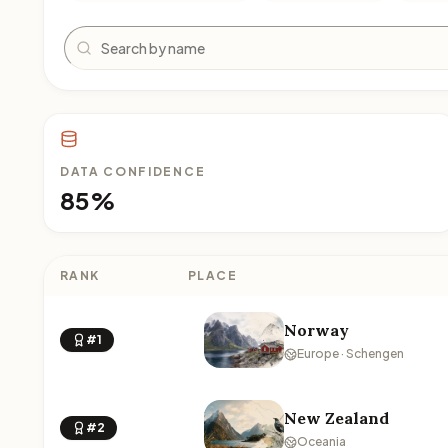
Search
DATA CONFIDENCE
85%
RANK
PLACE
Norway
#1
Europe · Schengen
New Zealand
#2
Oceania