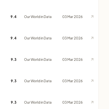
9.4
Our World in Data
03 Mar 2026
9.4
Our World in Data
03 Mar 2026
9.3
Our World in Data
03 Mar 2026
9.3
Our World in Data
03 Mar 2026
9.3
Our World in Data
03 Mar 2026