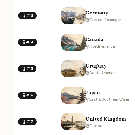
Germany
#13
Europe · Schengen
Canada
#14
North America
Uruguay
#15
South America
Japan
#16
East & Southeast Asia
United Kingdom
#17
Europe