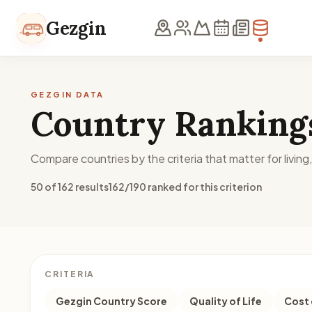
Skip to content
Gezgin
GEZGIN DATA
Country Ranking
Compare countries by the criteria that matter for living
50 of 162 results
162/190 ranked for this criterion
CRITERIA
Gezgin Country Score
Quality of Life
Cost 