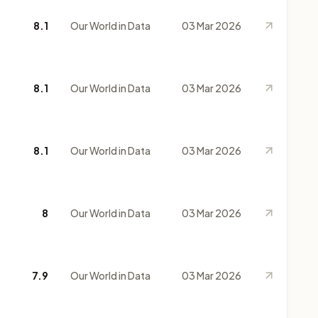
8.1
Our World in Data
03 Mar 2026
8.1
Our World in Data
03 Mar 2026
8.1
Our World in Data
03 Mar 2026
8
Our World in Data
03 Mar 2026
7.9
Our World in Data
03 Mar 2026