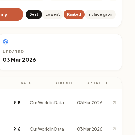
ply
Best
Lowest
Ranked
Include gaps
UPDATED
03 Mar 2026
VALUE
SOURCE
UPDATED
9.8
Our World in Data
03 Mar 2026
9.6
Our World in Data
03 Mar 2026