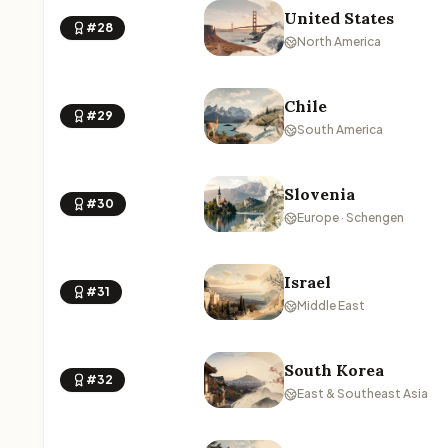
United States
#28
North America
Chile
#29
South America
Slovenia
#30
Europe · Schengen
Israel
#31
Middle East
South Korea
#32
East & Southeast Asia