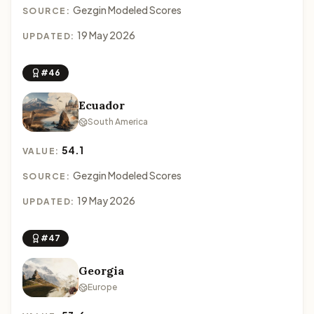
Gezgin Modeled Scores
SOURCE:
19 May 2026
UPDATED:
#46
Ecuador
South America
54.1
VALUE:
Gezgin Modeled Scores
SOURCE:
19 May 2026
UPDATED:
#47
Georgia
Europe