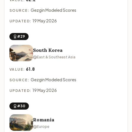
Gezgin Modeled Scores
SOURCE:
19 May 2026
UPDATED:
#29
South Korea
East & Southeast Asia
61.8
VALUE:
Gezgin Modeled Scores
SOURCE:
19 May 2026
UPDATED:
#30
Romania
Europe