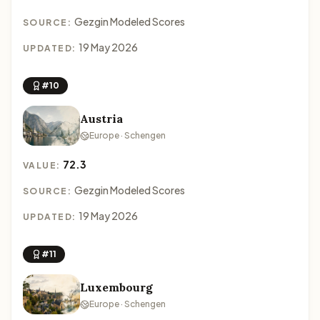
Gezgin Modeled Scores
SOURCE:
19 May 2026
UPDATED:
#10
Austria
Europe · Schengen
72.3
VALUE:
Gezgin Modeled Scores
SOURCE:
19 May 2026
UPDATED:
#11
Luxembourg
Europe · Schengen