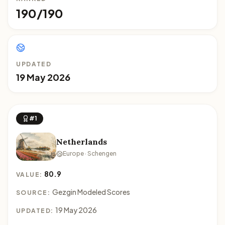
190/190
UPDATED
19 May 2026
#1
Netherlands
Europe · Schengen
80.9
VALUE:
Gezgin Modeled Scores
SOURCE:
19 May 2026
UPDATED: