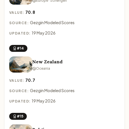
Europe · Schengen
70.8
VALUE:
Gezgin Modeled Scores
SOURCE:
19 May 2026
UPDATED:
#14
New Zealand
Oceania
70.7
VALUE:
Gezgin Modeled Scores
SOURCE:
19 May 2026
UPDATED:
#15