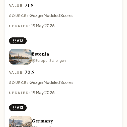
71.9
VALUE:
Gezgin Modeled Scores
SOURCE:
19 May 2026
UPDATED:
#12
Estonia
Europe · Schengen
70.9
VALUE:
Gezgin Modeled Scores
SOURCE:
19 May 2026
UPDATED:
#13
Germany