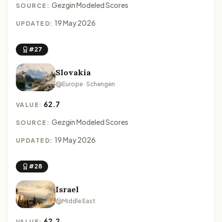
Gezgin Modeled Scores
SOURCE:
19 May 2026
UPDATED:
#27
Slovakia
Europe · Schengen
62.7
VALUE:
Gezgin Modeled Scores
SOURCE:
19 May 2026
UPDATED:
#28
Israel
Middle East
62.2
VALUE: