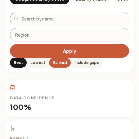
Search
Apply
Best
Lowest
Ranked
Include gaps
DATA CONFIDENCE
100%
RANKED