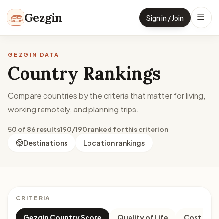
Skip to content
Gezgin
Sign in / Join
GEZGIN DATA
Country Rankings
Compare countries by the criteria that matter for living,
working remotely, and planning trips.
50 of 86 results
190/190 ranked for this criterion
Destinations
Location rankings
CRITERIA
Gezgin Country Score
Quality of Life
Cost of Li