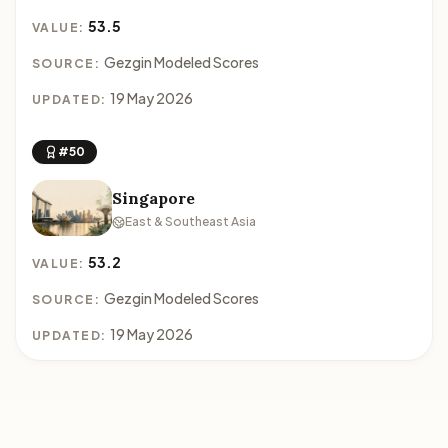
53.5
VALUE:
Gezgin Modeled Scores
SOURCE:
19 May 2026
UPDATED:
#50
Singapore
East & Southeast Asia
53.2
VALUE:
Gezgin Modeled Scores
SOURCE:
19 May 2026
UPDATED: