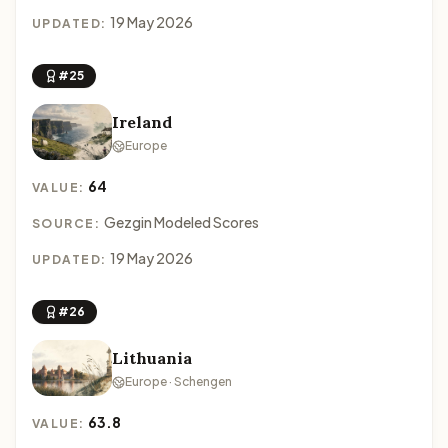
19 May 2026
UPDATED:
#25
Ireland
Europe
64
VALUE:
Gezgin Modeled Scores
SOURCE:
19 May 2026
UPDATED:
#26
Lithuania
Europe · Schengen
63.8
VALUE: