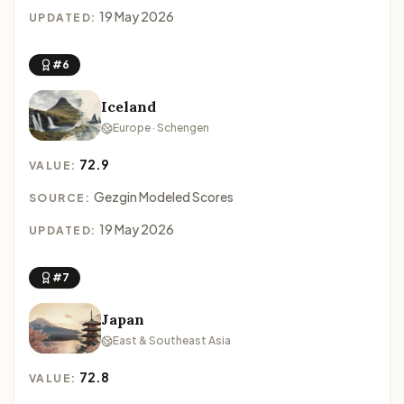
19 May 2026
UPDATED:
#6
Iceland
Europe · Schengen
72.9
VALUE:
Gezgin Modeled Scores
SOURCE:
19 May 2026
UPDATED:
#7
Japan
East & Southeast Asia
72.8
VALUE: