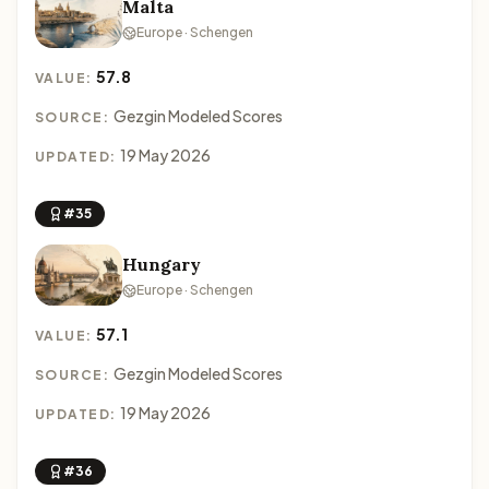
Malta
Europe · Schengen
57.8
VALUE:
Gezgin Modeled Scores
SOURCE:
19 May 2026
UPDATED:
#35
Hungary
Europe · Schengen
57.1
VALUE:
Gezgin Modeled Scores
SOURCE:
19 May 2026
UPDATED:
#36