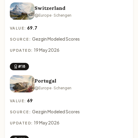
Switzerland
Europe · Schengen
69.7
VALUE:
Gezgin Modeled Scores
SOURCE:
19 May 2026
UPDATED:
#18
Portugal
Europe · Schengen
69
VALUE:
Gezgin Modeled Scores
SOURCE:
19 May 2026
UPDATED: