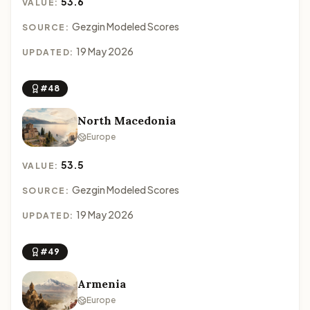
53.6
VALUE:
Gezgin Modeled Scores
SOURCE:
19 May 2026
UPDATED:
#48
North Macedonia
Europe
53.5
VALUE:
Gezgin Modeled Scores
SOURCE:
19 May 2026
UPDATED:
#49
Armenia
Europe