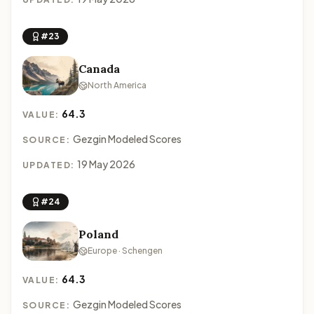
#23
Canada
North America
64.3
VALUE:
Gezgin Modeled Scores
SOURCE:
19 May 2026
UPDATED:
#24
Poland
Europe · Schengen
64.3
VALUE:
Gezgin Modeled Scores
SOURCE: