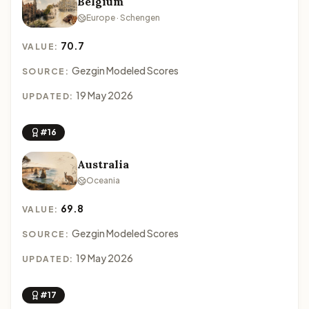
Belgium
Europe · Schengen
70.7
VALUE:
Gezgin Modeled Scores
SOURCE:
19 May 2026
UPDATED:
#16
Australia
Oceania
69.8
VALUE:
Gezgin Modeled Scores
SOURCE:
19 May 2026
UPDATED:
#17