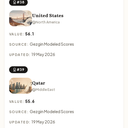
#38
United States
North America
56.1
VALUE:
Gezgin Modeled Scores
SOURCE:
19 May 2026
UPDATED:
#39
Qatar
Middle East
55.6
VALUE:
Gezgin Modeled Scores
SOURCE:
19 May 2026
UPDATED: