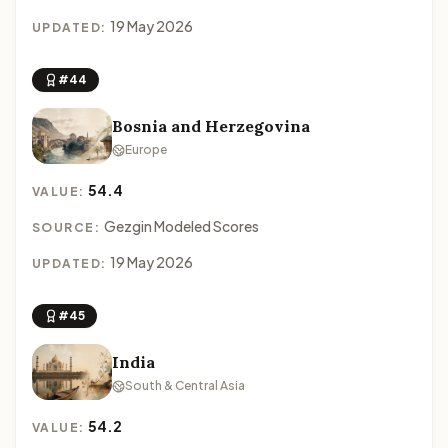
19 May 2026
UPDATED:
#44
Bosnia and Herzegovina
Europe
54.4
VALUE:
Gezgin Modeled Scores
SOURCE:
19 May 2026
UPDATED:
#45
India
South & Central Asia
54.2
VALUE: