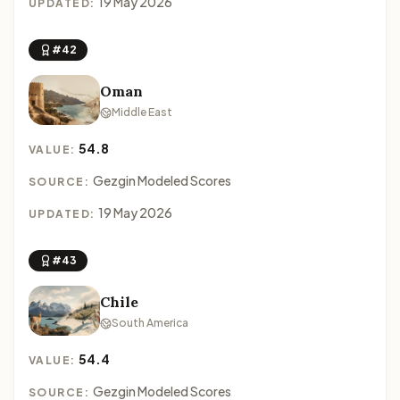
19 May 2026
UPDATED:
#42
Oman
Middle East
54.8
VALUE:
Gezgin Modeled Scores
SOURCE:
19 May 2026
UPDATED:
#43
Chile
South America
54.4
VALUE:
Gezgin Modeled Scores
SOURCE: