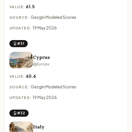
61.5
VALUE:
Gezgin Modeled Scores
SOURCE:
19 May 2026
UPDATED:
#31
Cyprus
Europe
60.6
VALUE:
Gezgin Modeled Scores
SOURCE:
19 May 2026
UPDATED:
#32
Italy