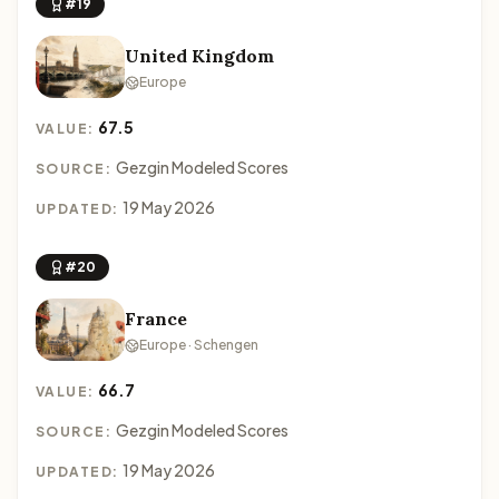
#19
United Kingdom
Europe
67.5
VALUE:
Gezgin Modeled Scores
SOURCE:
19 May 2026
UPDATED:
#20
France
Europe · Schengen
66.7
VALUE:
Gezgin Modeled Scores
SOURCE:
19 May 2026
UPDATED: