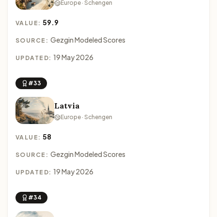
Europe · Schengen
59.9
VALUE:
Gezgin Modeled Scores
SOURCE:
19 May 2026
UPDATED:
#33
Latvia
Europe · Schengen
58
VALUE:
Gezgin Modeled Scores
SOURCE:
19 May 2026
UPDATED:
#34