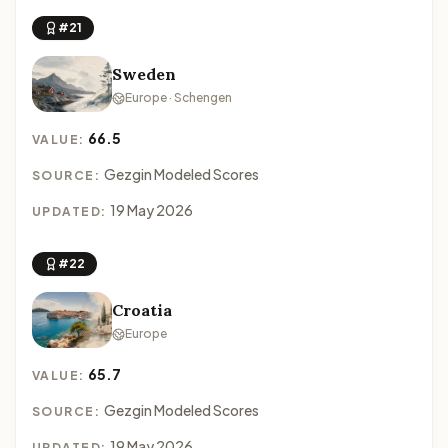
#21
Sweden
Europe · Schengen
66.5
VALUE:
Gezgin Modeled Scores
SOURCE:
19 May 2026
UPDATED:
#22
Croatia
Europe
65.7
VALUE:
Gezgin Modeled Scores
SOURCE:
19 May 2026
UPDATED: