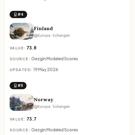
#4
Finland
Europe · Schengen
73.8
VALUE:
Gezgin Modeled Scores
SOURCE:
19 May 2026
UPDATED:
#5
Norway
Europe · Schengen
73.7
VALUE:
Gezgin Modeled Scores
SOURCE: