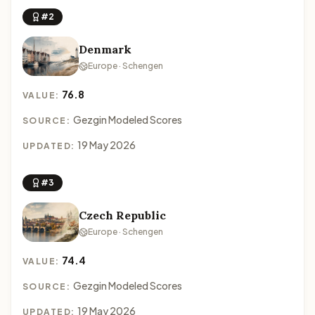
#2
Denmark
Europe · Schengen
76.8
VALUE:
Gezgin Modeled Scores
SOURCE:
19 May 2026
UPDATED:
#3
Czech Republic
Europe · Schengen
74.4
VALUE:
Gezgin Modeled Scores
SOURCE:
19 May 2026
UPDATED: