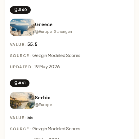
#40
Greece
Europe · Schengen
55.5
VALUE:
Gezgin Modeled Scores
SOURCE:
19 May 2026
UPDATED:
#41
Serbia
Europe
55
VALUE:
Gezgin Modeled Scores
SOURCE: