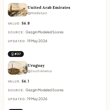
United Arab Emirates
Middle East
56.8
VALUE:
Gezgin Modeled Scores
SOURCE:
19 May 2026
UPDATED:
#37
Uruguay
South America
56.1
VALUE:
Gezgin Modeled Scores
SOURCE:
19 May 2026
UPDATED: