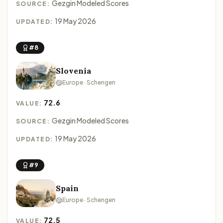
Gezgin Modeled Scores
SOURCE:
19 May 2026
UPDATED:
#8
Slovenia
Europe · Schengen
72.6
VALUE:
Gezgin Modeled Scores
SOURCE:
19 May 2026
UPDATED:
#9
Spain
Europe · Schengen
72.5
VALUE: