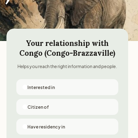
Your relationship with
Congo (Congo-Brazzaville)
Helps you reach the right information and people.
Interested in
Citizen of
Have residency in