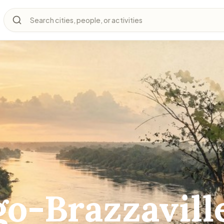
Search cities, people, or activities
o-Brazzavill