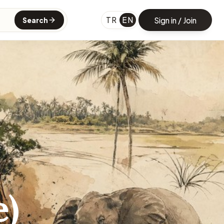
TR
EN
Sign in / Join
Search
e)