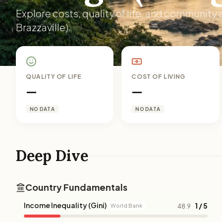
Explore costs, quality of life, and community
Brazzaville).
QUALITY OF LIFE
COST OF LIVING
—
—
NO DATA
NO DATA
Deep Dive
Country Fundamentals
Income Inequality (Gini)
1 / 5
World Bank
48.9