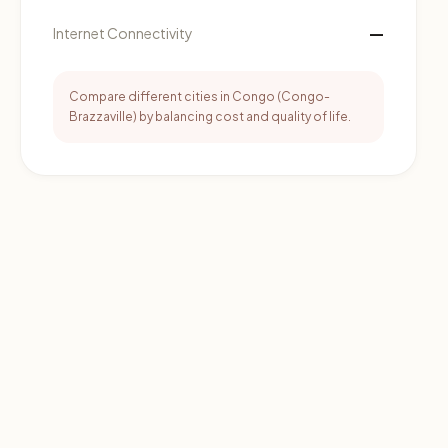
—
Internet Connectivity
Compare different cities in Congo (Congo-
Brazzaville) by balancing cost and quality of life.