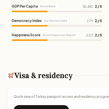
GDP Per Capita
2 / 5
World Bank
$2,482
Democracy Index
2 / 5
Our World in Data
2.79
Happiness Score
2 / 5
World Happiness Report
5.03
Visa & residency
Quick view of Turkey passport access and residency progra