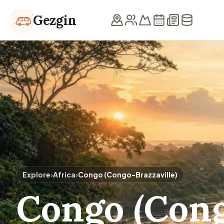
Skip to content
Gezgin
Explore
›
Africa
›
Congo (Congo-Brazzaville)
Congo (Cong