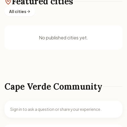
Featured cities
All cities
No published cities yet.
Cape Verde Community
Sign in to ask a question or share your experience.