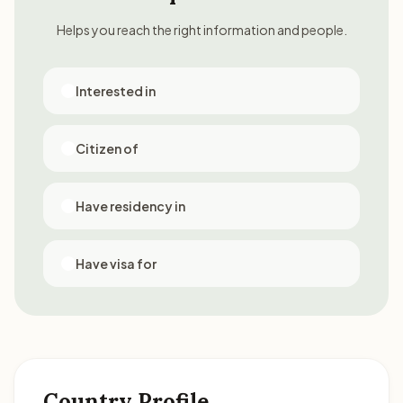
Helps you reach the right information and people.
Interested in
Citizen of
Have residency in
Have visa for
Country Profile