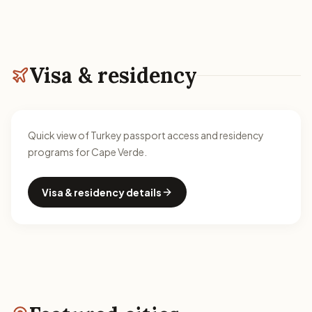
Visa & residency
Quick view of Turkey passport access and residency
programs for Cape Verde.
Visa & residency details