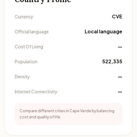
CVE
Currency
Local language
Official language
—
Cost Of Living
522,335
Population
—
Density
—
Internet Connectivity
Compare different cities in Cape Verde by balancing
cost and quality of life.