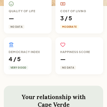
QUALITY OF LIFE
COST OF LIVING
—
3 / 5
NO DATA
MODERATE
DEMOCRACY INDEX
HAPPINESS SCORE
4 / 5
—
VERY GOOD
NO DATA
Your relationship with
Cape Verde