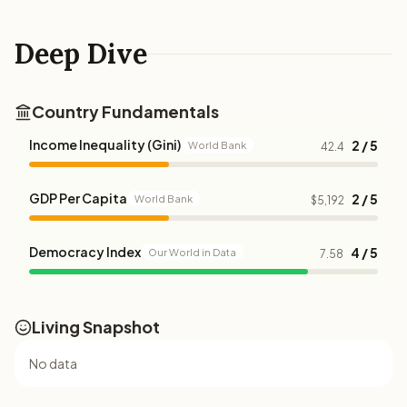
Deep Dive
Country Fundamentals
Income Inequality (Gini)
2 / 5
World Bank
42.4
GDP Per Capita
2 / 5
World Bank
$5,192
Democracy Index
4 / 5
Our World in Data
7.58
Living Snapshot
No data