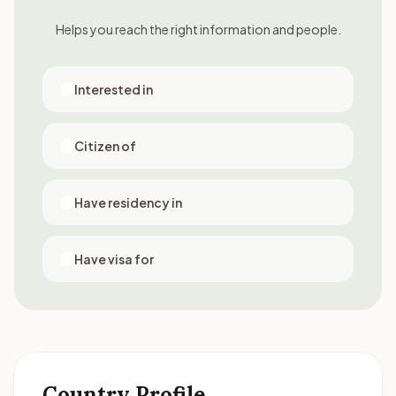
Helps you reach the right information and people.
Interested in
Citizen of
Have residency in
Have visa for
Country Profile