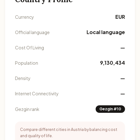
EUR
Currency
Local language
Official language
—
Cost Of Living
9,130,434
Population
—
Density
—
Internet Connectivity
Gezgin rank
Gezgin #10
Compare different cities in Austria by balancing cost
and quality of life.