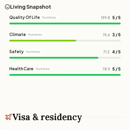
Living Snapshot
Quality Of Life
5 / 5
Numbeo
199.8
Climate
3 / 5
Numbeo
76.6
Safety
4 / 5
Numbeo
71.5
Health Care
5 / 5
Numbeo
78.9
Visa & residency