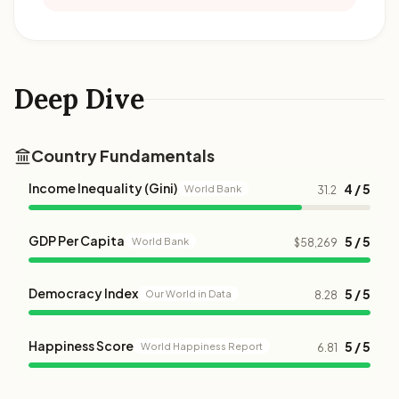
Deep Dive
Country Fundamentals
Income Inequality (Gini)
4 / 5
World Bank
31.2
GDP Per Capita
5 / 5
World Bank
$58,269
Democracy Index
5 / 5
Our World in Data
8.28
Happiness Score
5 / 5
World Happiness Report
6.81