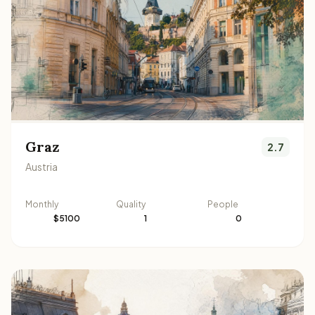
Graz
2.7
Austria
Monthly
Quality
People
$5100
1
0