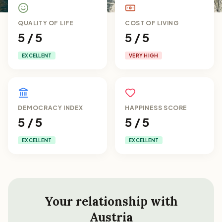
QUALITY OF LIFE
COST OF LIVING
5 / 5
5 / 5
EXCELLENT
VERY HIGH
DEMOCRACY INDEX
HAPPINESS SCORE
5 / 5
5 / 5
EXCELLENT
EXCELLENT
Your relationship with
Austria