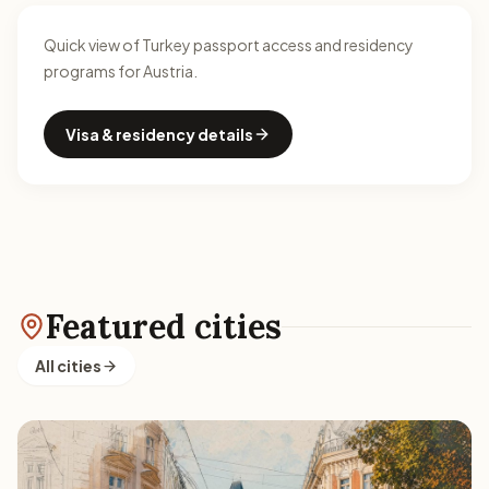
Quick view of Turkey passport access and residency
programs for Austria.
Visa & residency details
Featured cities
All cities