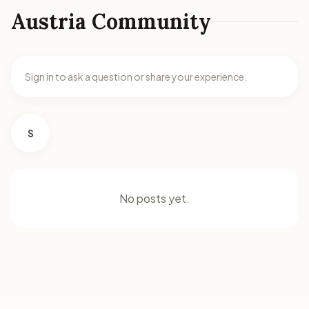
Austria Community
Sign in to ask a question or share your experience.
S
No posts yet.