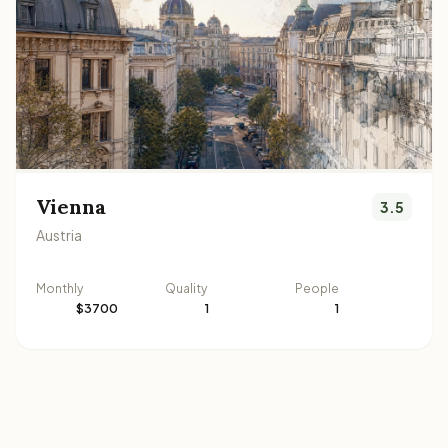
Vienna
3.5
Austria
Monthly
Quality
People
$3700
1
1