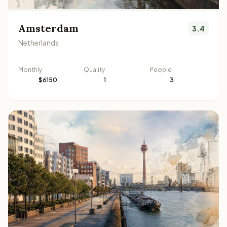
Amsterdam
3.4
Netherlands
Monthly
Quality
People
$6150
1
3