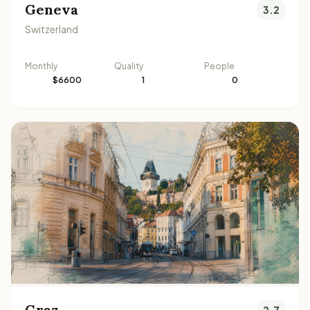
Geneva
3.2
Switzerland
Monthly
Quality
People
$6600
1
0
Graz
2.7