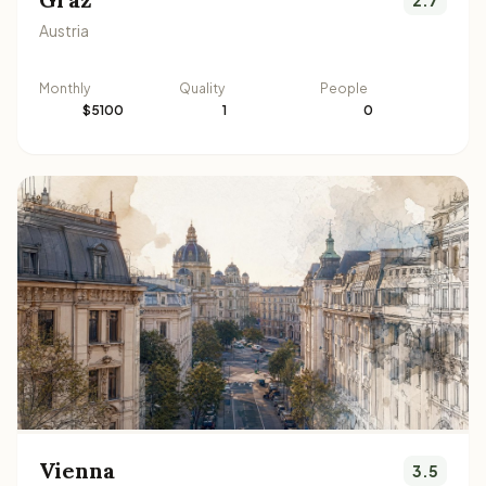
Austria
Monthly
Quality
People
$5100
1
0
Vienna
3.5