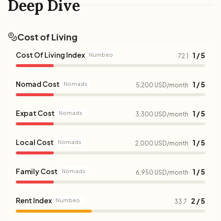
Deep Dive
Cost of Living
Cost Of Living Index
1 / 5
Numbeo
72.1
Nomad Cost
1 / 5
Nomads
5,200 USD/month
Expat Cost
1 / 5
Nomads
3,300 USD/month
Local Cost
1 / 5
Nomads
2,000 USD/month
Family Cost
1 / 5
Nomads
6,950 USD/month
Rent Index
2 / 5
Numbeo
33.7