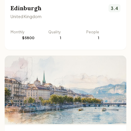
Edinburgh
3.4
United Kingdom
Monthly
Quality
People
$5800
1
1