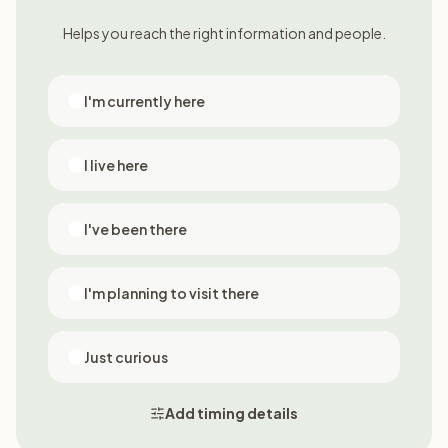
Helps you reach the right information and people.
I'm currently here
I live here
I've been there
I'm planning to visit there
Just curious
Add timing details