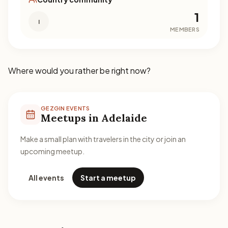
1
I
MEMBERS
Where would you rather be right now?
GEZGIN EVENTS
Meetups in Adelaide
Make a small plan with travelers in the city or join an
upcoming meetup.
All events
Start a meetup