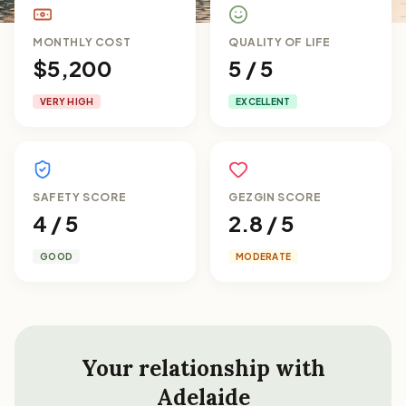
MONTHLY COST
QUALITY OF LIFE
$5,200
5 / 5
VERY HIGH
EXCELLENT
SAFETY SCORE
GEZGIN SCORE
4 / 5
2.8 / 5
GOOD
MODERATE
Your relationship with
Adelaide