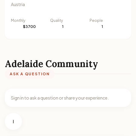
Austria
Monthly
Quality
People
$3700
1
1
Adelaide Community
ASK A QUESTION
Sign in to ask a question or share your experience.
I