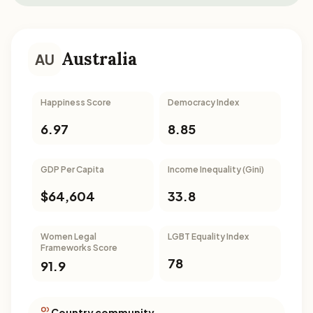
Australia
AU
Happiness Score
Democracy Index
6.97
8.85
GDP Per Capita
Income Inequality (Gini)
$64,604
33.8
Women Legal
LGBT Equality Index
Frameworks Score
78
91.9
Country community