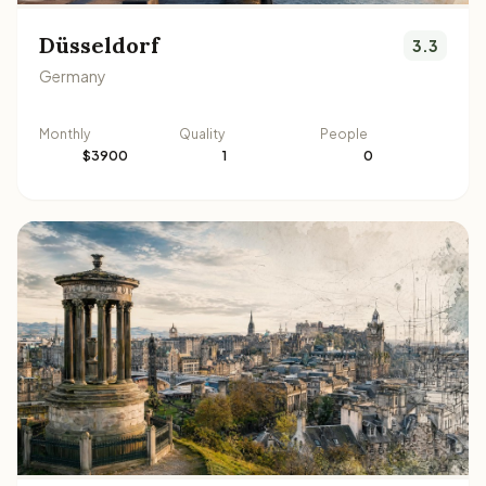
Düsseldorf
3.3
Germany
Monthly
Quality
People
$3900
1
0