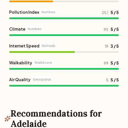
Pollution Index
5 / 5
Numbeo
25.1
Climate
5 / 5
Numbeo
95
Internet Speed
3 / 5
Nomads
19
Walkability
5 / 5
WalkScore
99
Air Quality
5 / 5
Geospatial
5
Recommendations for
Adelaide