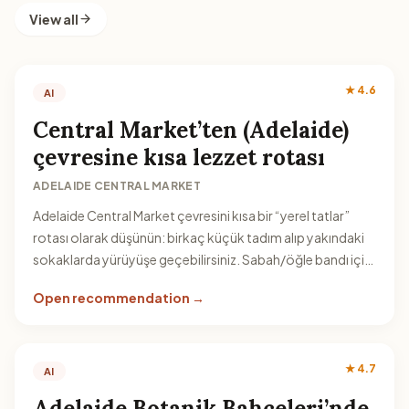
View all
★ 4.6
AI
Central Market’ten (Adelaide)
çevresine kısa lezzet rotası
ADELAIDE CENTRAL MARKET
Adelaide Central Market çevresini kısa bir “yerel tatlar”
rotası olarak düşünün: birkaç küçük tadım alıp yakındaki
sokaklarda yürüyüşe geçebilirsiniz. Sabah/öğle bandı için
pratik bir plan olur.
Open recommendation →
★ 4.7
AI
Adelaide Botanik Bahçeleri’nde