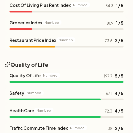
Cost Of Living Plus Rent Index
1 / 5
Numbeo
54.3
Groceries Index
1 / 5
Numbeo
81.9
Restaurant Price Index
2 / 5
Numbeo
73.6
Quality of Life
Quality Of Life
5 / 5
Numbeo
197.7
Safety
4 / 5
Numbeo
67.1
Health Care
4 / 5
Numbeo
72.3
Traffic Commute Time Index
2 / 5
Numbeo
38