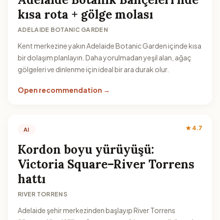
kısa rota + gölge molası
ADELAIDE BOTANIC GARDEN
Kent merkezine yakın Adelaide Botanic Garden içinde kısa
bir dolaşım planlayın. Daha yorulmadan yeşil alan, ağaç
gölgeleri ve dinlenme için ideal bir ara durak olur.
Open recommendation →
★ 4.7
AI
Kordon boyu yürüyüşü:
Victoria Square–River Torrens
hattı
RIVER TORRENS
Adelaide şehir merkezinden başlayıp River Torrens